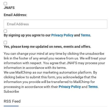
JNAFS
Email Address:
By signing up you agree to our
Privacy Policy
and
Terms
.
Yes, please keep me updated on news, events and offers.
You can change your mind at any time by clicking the unsubscribe
link in the footer of any email you receive from us. We will treat your
information with respect. You agree that JNAFS may process your
information in accordance with its terms.
We use MailChimp as our marketing automation platform. By
clicking below to submit this form, you acknowledge that the
information you provide will be transferred to MailChimp for
Privacy Policy
Terms
processing in accordance with their
and
.
Subscribe
RSS Feed