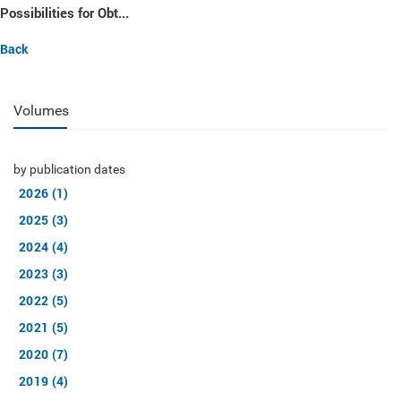
Possibilities for Obt...
Back
Volumes
by publication dates
2026 (1)
2025 (3)
2024 (4)
2023 (3)
2022 (5)
2021 (5)
2020 (7)
2019 (4)