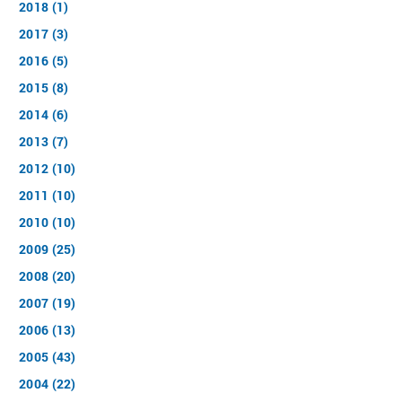
2018 (1)
2017 (3)
2016 (5)
2015 (8)
2014 (6)
2013 (7)
2012 (10)
2011 (10)
2010 (10)
2009 (25)
2008 (20)
2007 (19)
2006 (13)
2005 (43)
2004 (22)