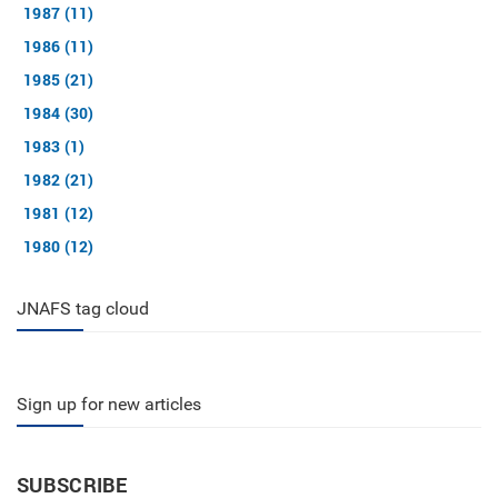
1987 (11)
1986 (11)
1985 (21)
1984 (30)
1983 (1)
1982 (21)
1981 (12)
1980 (12)
JNAFS tag cloud
Sign up for new articles
SUBSCRIBE