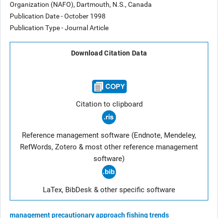
Organization (NAFO), Dartmouth, N.S., Canada
Publication Date - October 1998
Publication Type - Journal Article
Download Citation Data
Citation to clipboard
Reference management software (Endnote, Mendeley,
RefWords, Zotero & most other reference management
software)
LaTex, BibDesk & other specific software
management
precautionary approach
fishing trends