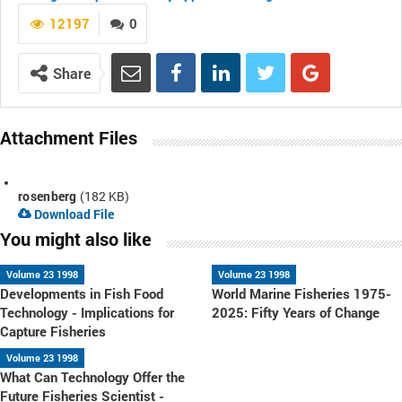
12197
0
Share
Attachment Files
rosenberg
(182 KB)
Download File
You might also like
Volume 23 1998
Volume 23 1998
Developments in Fish Food
World Marine Fisheries 1975-
Technology - Implications for
2025: Fifty Years of Change
Capture Fisheries
Volume 23 1998
What Can Technology Offer the
Future Fisheries Scientist -