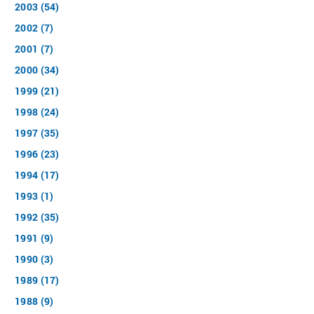
2003 (54)
2002 (7)
2001 (7)
2000 (34)
1999 (21)
1998 (24)
1997 (35)
1996 (23)
1994 (17)
1993 (1)
1992 (35)
1991 (9)
1990 (3)
1989 (17)
1988 (9)