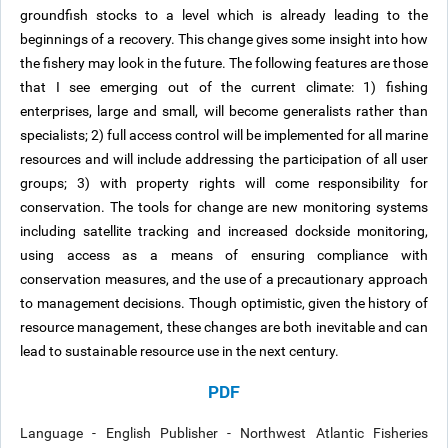
groundfish stocks to a level which is already leading to the
beginnings of a recovery. This change gives some insight into how
the fishery may look in the future. The following features are those
that I see emerging out of the current climate: 1) fishing
enterprises, large and small, will become generalists rather than
specialists; 2) full access control will be implemented for all marine
resources and will include addressing the participation of all user
groups; 3) with property rights will come responsibility for
conservation. The tools for change are new monitoring systems
including satellite tracking and increased dockside monitoring,
using access as a means of ensuring compliance with
conservation measures, and the use of a precautionary approach
to management decisions. Though optimistic, given the history of
resource management, these changes are both inevitable and can
lead to sustainable resource use in the next century.
PDF
Language - English Publisher - Northwest Atlantic Fisheries