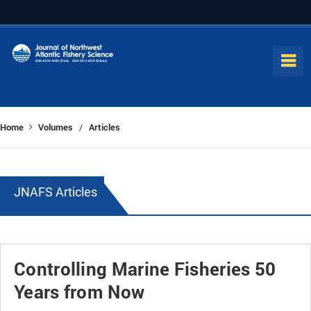
Home
Volumes
Articles
/
JNAFS Articles
Controlling Marine Fisheries 50
Years from Now