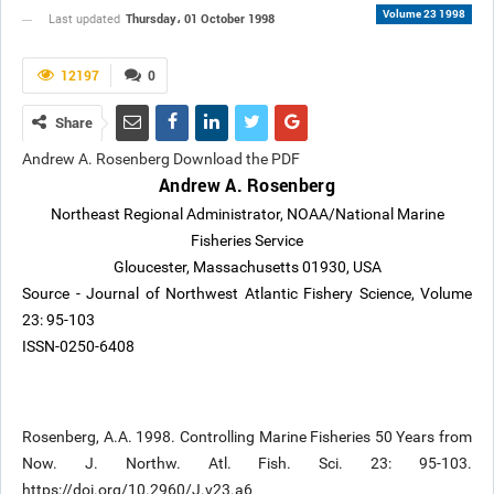
Volume 23 1998
Thursday، 01 October 1998
Last updated
12197
0
Share
Andrew A. Rosenberg Download the PDF
Andrew A. Rosenberg
Northeast Regional Administrator, NOAA/National Marine
Fisheries Service
Gloucester, Massachusetts 01930, USA
Source - Journal of Northwest Atlantic Fishery Science, Volume
23: 95-103
ISSN-0250-6408
Rosenberg, A.A. 1998. Controlling Marine Fisheries 50 Years from
Now. J. Northw. Atl. Fish. Sci. 23: 95-103.
https://doi.org/10.2960/J.v23.a6