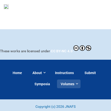
CC BY-NC 4.0
These works are licensed under
Home
About
Instructions
Submit
Symposia
Volumes
Copyright (c) 2026 JNAFS