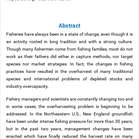
Abstract
Fisheries have always been in a state of change, even though it is
an activity rooted in long tradition and with a strong culture.
Though many fishermen come from fishing families, most do not
work as their fathers did either in capture methods, nor target
species nor market strategies. In fact, the changes in fishing
practices have resulted in the overharvest of many traditional
species and international problems of depleted stocks and
industry overcapacity.
Fishery managers and scientists are constantly changing too and
in some cases, the overharvesting problem is beginning to be
addressed. In the Northeastern U.S., New England groundfish
have been under intense fishing pressure for more than 30 years,
but in the past two years, management changes have been
enacted which have finally reduced the harvest rate on many