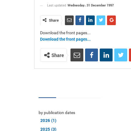
Wednesday، 31 December 1997
Last updated
Share
Download the front pages...
Download the front pages...
Share
Volumes
by publication dates
2026 (1)
2025 (3)