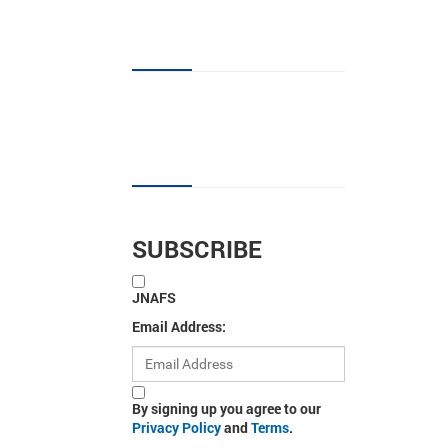
JNAFS tag cloud
Sign up for new articles
SUBSCRIBE
JNAFS
Email Address:
By signing up you agree to our
Privacy Policy
and
Terms
.