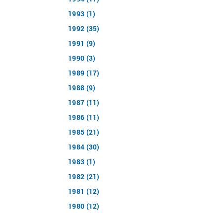
1993 (1)
1992 (35)
1991 (9)
1990 (3)
1989 (17)
1988 (9)
1987 (11)
1986 (11)
1985 (21)
1984 (30)
1983 (1)
1982 (21)
1981 (12)
1980 (12)