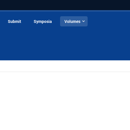
Submit
Symposia
Volumes