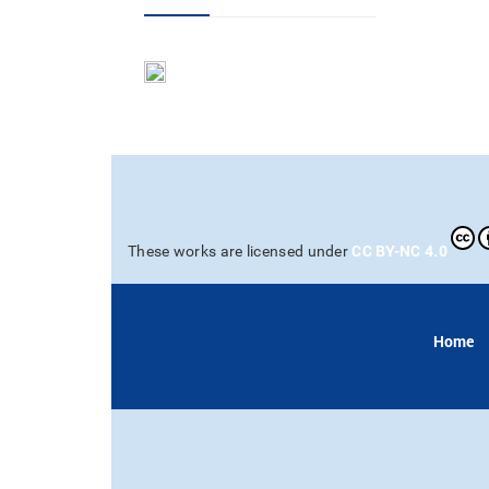
CC BY-NC 4.0
These works are licensed under
Home