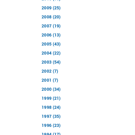
2009 (25)
2008 (20)
2007 (19)
2006 (13)
2005 (43)
2004 (22)
2003 (54)
2002 (7)
2001 (7)
2000 (34)
1999 (21)
1998 (24)
1997 (35)
1996 (23)
1994 (17)