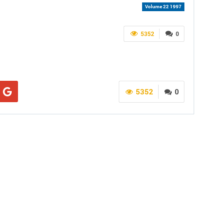
Volume 22 1997
5352
0
5352
0