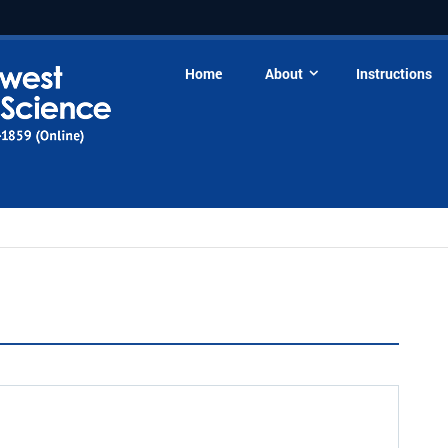
Home
About
Instructions