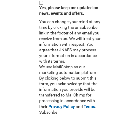
Yes, please keep me updated on
news, events and offers.
You can change your mind at any
time by clicking the unsubscribe
link in the footer of any email you
receive from us. We will treat your
information with respect. You
agree that JNAFS may process
your information in accordance
with its terms.
We use MailChimp as our
marketing automation platform.
By clicking below to submit this
form, you acknowledge that the
information you provide will be
transferred to MailChimp for
processing in accordance with
Privacy Policy
Terms
their
and
.
Subscribe
RSS Feed