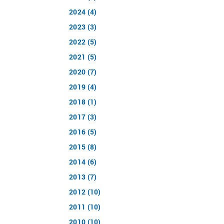
2024 (4)
2023 (3)
2022 (5)
2021 (5)
2020 (7)
2019 (4)
2018 (1)
2017 (3)
2016 (5)
2015 (8)
2014 (6)
2013 (7)
2012 (10)
2011 (10)
2010 (10)