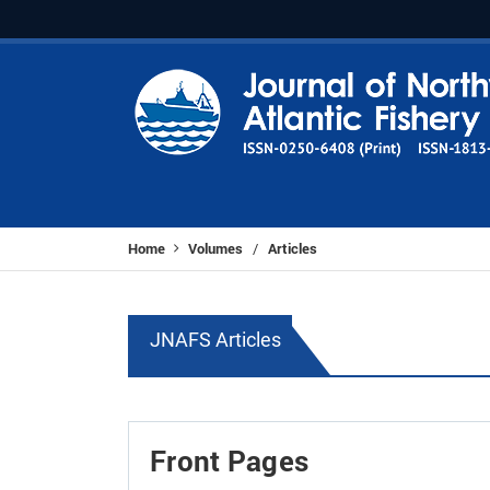
Home
Volumes
Articles
/
JNAFS Articles
Front Pages