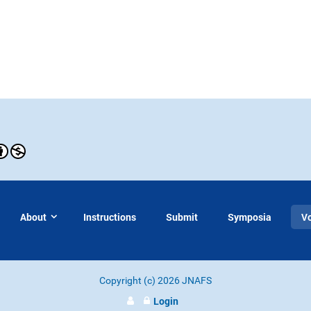
About
Instructions
Submit
Symposia
V
Copyright (c) 2026 JNAFS
Login