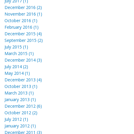
July 2017 (1)
December 2016 (2)
November 2016 (1)
October 2016 (1)
February 2016 (1)
December 2015 (4)
September 2015 (2)
July 2015 (1)
March 2015 (1)
December 2014 (3)
July 2014 (2)
May 2014 (1)
December 2013 (4)
October 2013 (1)
March 2013 (1)
January 2013 (1)
December 2012 (6)
October 2012 (2)
July 2012 (1)
January 2012 (1)
December 2011 (3)