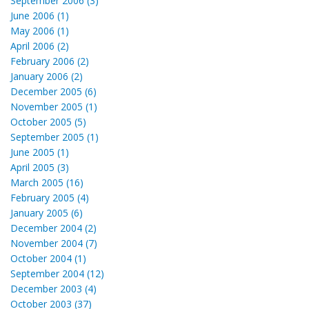
September 2006 (3)
June 2006 (1)
May 2006 (1)
April 2006 (2)
February 2006 (2)
January 2006 (2)
December 2005 (6)
November 2005 (1)
October 2005 (5)
September 2005 (1)
June 2005 (1)
April 2005 (3)
March 2005 (16)
February 2005 (4)
January 2005 (6)
December 2004 (2)
November 2004 (7)
October 2004 (1)
September 2004 (12)
December 2003 (4)
October 2003 (37)