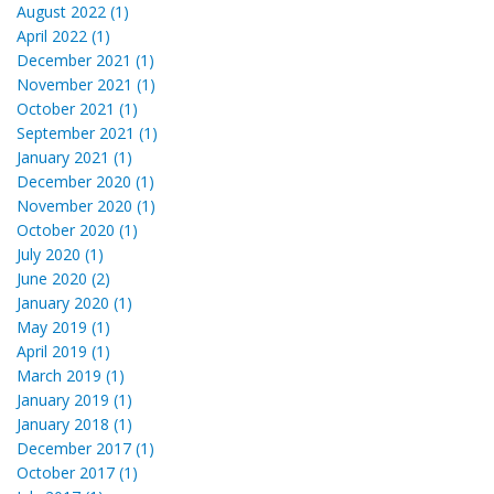
August 2022 (1)
April 2022 (1)
December 2021 (1)
November 2021 (1)
October 2021 (1)
September 2021 (1)
January 2021 (1)
December 2020 (1)
November 2020 (1)
October 2020 (1)
July 2020 (1)
June 2020 (2)
January 2020 (1)
May 2019 (1)
April 2019 (1)
March 2019 (1)
January 2019 (1)
January 2018 (1)
December 2017 (1)
October 2017 (1)