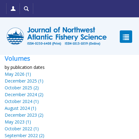
Volumes
by publication dates
May 2026 (1)
December 2025 (1)
October 2025 (2)
December 2024 (2)
October 2024 (1)
August 2024 (1)
December 2023 (2)
May 2023 (1)
October 2022 (1)
September 2022 (2)