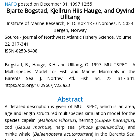
NAFO
posted on December 01, 1997 12:55
Bjarte Bogstad, Kjellrun Hiis Hauge, and Oyvind
Ulltang
Institute of Marine Research, P. O. Box 1870 Nordnes, N-5024
Bergen, Norway
Source - Journal of Northwest Atlantic Fishery Science, Volume
22: 317-341
ISSN-0250-6408
Bogstad, B., Hauge, K.H. and Ulltang, O. 1997. MULTSPEC - A
Multi-species Model for Fish and Marine Mammals in the
Barents Sea. J. Northw. Atl. Fish. Sci. 22: 317-341.
https://doi.org/10.2960/J.v22.a23
Abstract
A detailed description is given of MULTSPEC, which is an area,
age and length structured multispecies simulation model for the
species capelin (
Mallotus villosus
), herring (
Clupea harengus
),
cod (
Gadus morhua
), harp seal (
Phoca groenlandica
) and
minke whale (
Balaenoptera acutorostrata
) in the Barents Sea.