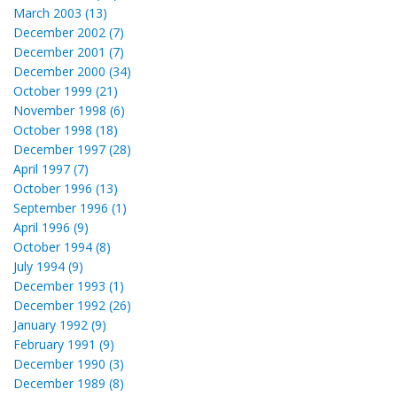
March 2003 (13)
December 2002 (7)
December 2001 (7)
December 2000 (34)
October 1999 (21)
November 1998 (6)
October 1998 (18)
December 1997 (28)
April 1997 (7)
October 1996 (13)
September 1996 (1)
April 1996 (9)
October 1994 (8)
July 1994 (9)
December 1993 (1)
December 1992 (26)
January 1992 (9)
February 1991 (9)
December 1990 (3)
December 1989 (8)