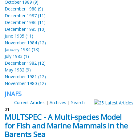
October 1989 (9)
December 1988 (9)
December 1987 (11)
December 1986 (11)
December 1985 (10)
June 1985 (11)
November 1984 (12)
January 1984 (18)
July 1983 (1)
December 1982 (12)
May 1982 (9)
November 1981 (12)
November 1980 (12)
JNAFS
Current Articles
|
Archives
|
Search
01
MULTSPEC - A Multi-species Model
for Fish and Marine Mammals in the
Barents Sea