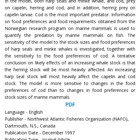
In the model, both harp seals and minke whale, and cod, prey
on capelin, herring and cod, and in addition, herring prey on
capelin larvae. Cod is the most important predator. Information
on food preferences and food requirements obtained from the
Norwegian research program on marine mammals is used to
quantify the predation by marine mammals on fish. The
sensitivity of the model to the stock sizes and food preferences
of harp seals and minke whales is investigated, together with
the sensitivity to the food preferences of cod. A tentative
conclusion on likely effects of an increasing whale stock is that
the herring stock will be most heavily affected. An increasing
harp seal stock will most heavily affect the capelin and cod
stock. The model is more sensitive to changes in the food
preferences of cod than to changes in food preferences or
stock sizes of marine mammals.
PDF
Language - English
Publisher - Northwest Atlantic Fisheries Organization (NAFO),
Dartmouth, N.S., Canada
Publication Date - December 1997
Publication Type - Journal Article