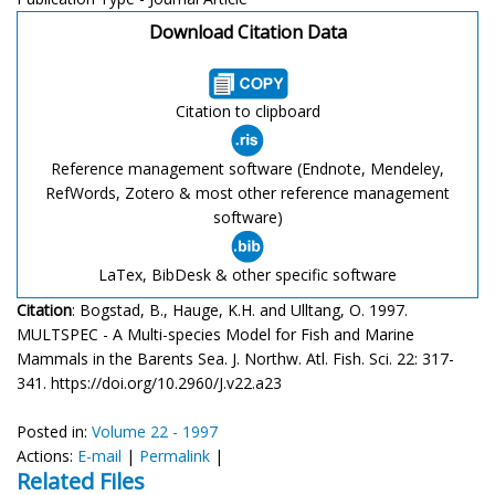
Download Citation Data
Citation to clipboard
Reference management software (Endnote, Mendeley,
RefWords, Zotero & most other reference management
software)
LaTex, BibDesk & other specific software
Citation
: Bogstad, B., Hauge, K.H. and Ulltang, O. 1997.
MULTSPEC - A Multi-species Model for Fish and Marine
Mammals in the Barents Sea. J. Northw. Atl. Fish. Sci. 22: 317-
341. https://doi.org/10.2960/J.v22.a23
Posted in:
Volume 22 - 1997
Actions:
E-mail
|
Permalink
|
Related Files