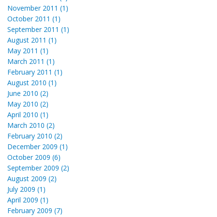
November 2011 (1)
October 2011 (1)
September 2011 (1)
August 2011 (1)
May 2011 (1)
March 2011 (1)
February 2011 (1)
August 2010 (1)
June 2010 (2)
May 2010 (2)
April 2010 (1)
March 2010 (2)
February 2010 (2)
December 2009 (1)
October 2009 (6)
September 2009 (2)
August 2009 (2)
July 2009 (1)
April 2009 (1)
February 2009 (7)