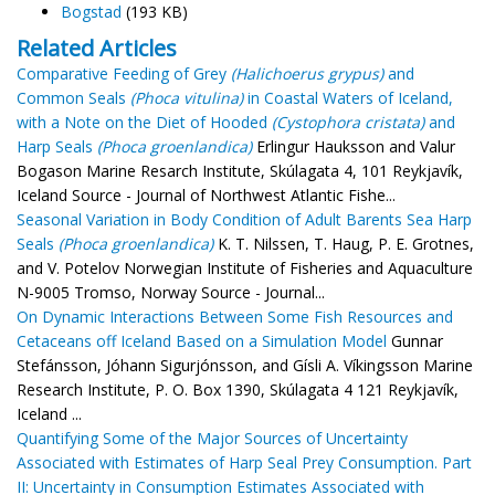
Bogstad
(193 KB)
Related Articles
Comparative Feeding of Grey
(Halichoerus grypus)
and
Common Seals
(Phoca vitulina)
in Coastal Waters of Iceland,
with a Note on the Diet of Hooded
(Cystophora cristata)
and
Harp Seals
(Phoca groenlandica)
Erlingur Hauksson and Valur
Bogason Marine Resarch Institute, Skúlagata 4, 101 Reykjavík,
Iceland Source - Journal of Northwest Atlantic Fishe...
Seasonal Variation in Body Condition of Adult Barents Sea Harp
Seals
(Phoca groenlandica)
K. T. Nilssen, T. Haug, P. E. Grotnes,
and V. Potelov Norwegian Institute of Fisheries and Aquaculture
N-9005 Tromso, Norway Source - Journal...
On Dynamic Interactions Between Some Fish Resources and
Cetaceans off Iceland Based on a Simulation Model
Gunnar
Stefánsson, Jóhann Sigurjónsson, and Gísli A. Víkingsson Marine
Research Institute, P. O. Box 1390, Skúlagata 4 121 Reykjavík,
Iceland ...
Quantifying Some of the Major Sources of Uncertainty
Associated with Estimates of Harp Seal Prey Consumption. Part
II: Uncertainty in Consumption Estimates Associated with