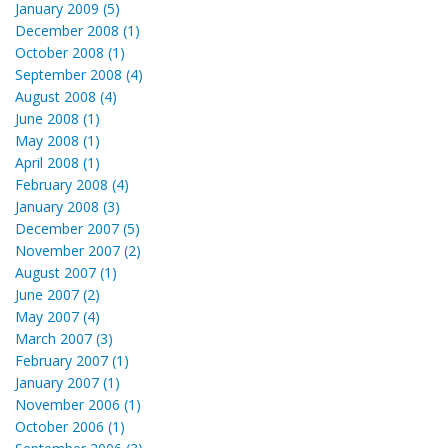
January 2009 (5)
December 2008 (1)
October 2008 (1)
September 2008 (4)
August 2008 (4)
June 2008 (1)
May 2008 (1)
April 2008 (1)
February 2008 (4)
January 2008 (3)
December 2007 (5)
November 2007 (2)
August 2007 (1)
June 2007 (2)
May 2007 (4)
March 2007 (3)
February 2007 (1)
January 2007 (1)
November 2006 (1)
October 2006 (1)