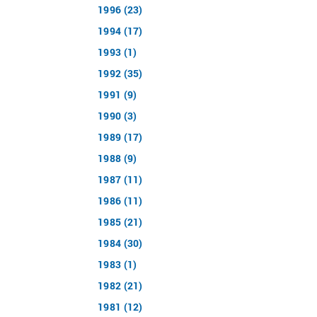
1996 (23)
1994 (17)
1993 (1)
1992 (35)
1991 (9)
1990 (3)
1989 (17)
1988 (9)
1987 (11)
1986 (11)
1985 (21)
1984 (30)
1983 (1)
1982 (21)
1981 (12)