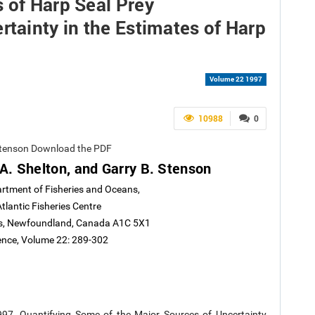
 of Harp Seal Prey
rtainty in the Estimates of Harp
Volume 22 1997
10988
0
. Stenson Download the PDF
 A. Shelton, and Garry B. Stenson
rtment of Fisheries and Oceans,
lantic Fisheries Centre
n's, Newfoundland, Canada A1C 5X1
ience, Volume 22: 289-302
1997. Quantifying Some of the Major Sources of Uncertainty