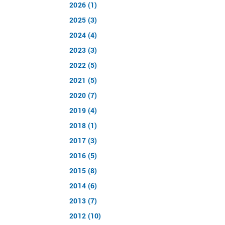
2026 (1)
2025 (3)
2024 (4)
2023 (3)
2022 (5)
2021 (5)
2020 (7)
2019 (4)
2018 (1)
2017 (3)
2016 (5)
2015 (8)
2014 (6)
2013 (7)
2012 (10)