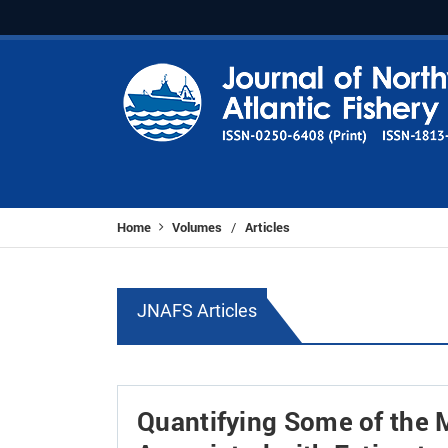
Home
Volumes
Articles
/
JNAFS Articles
Quantifying Some of the 