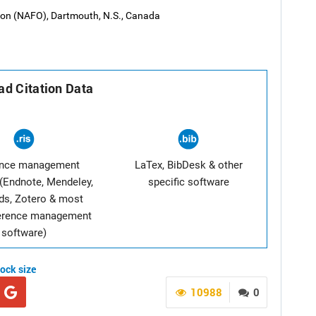
tion (NAFO), Dartmouth, N.S., Canada
d Citation Data
ence management
LaTex, BibDesk & other
(Endnote, Mendeley,
specific software
ds, Zotero & most
ference management
software)
tock size
10988
0