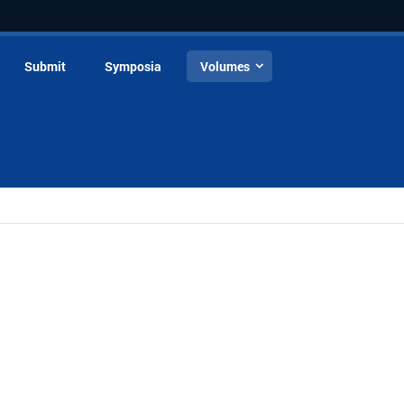
Submit
Symposia
Volumes