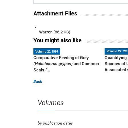
Attachment Files
Warren
(86.2 KB)
You might also like
Volume 22 1997
Volume 22 199
Comparative Feeding of Grey
Quantifying
and Common
Sources of 
(Halichoerus grypus)
Associated w
Seals
(...
Back
Volumes
by publication dates