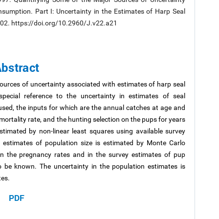
sumption. Part I: Uncertainty in the Estimates of Harp Seal
9-302. https://doi.org/10.2960/J.v22.a21
bstract
ources of uncertainty associated with estimates of harp seal
pecial reference to the uncertainty in estimates of seal
used, the inputs for which are the annual catches at age and
rtality rate, and the hunting selection on the pups for years
estimated by non-linear least squares using available survey
n estimates of population size is estimated by Monte Carlo
in the pregnancy rates and in the survey estimates of pup
 be known. The uncertainty in the population estimates is
tes.
PDF