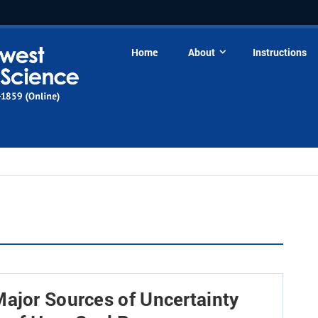
Home
About
Instructions
Major Sources of Uncertainty