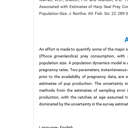
Associated with Estimates of Harp Seal Prey Con
Population Size. J. Northw. Atl. Fish. Sci. 22: 28
A
An effort is made to quantify some of the major s
(
Phoca groenlandica
) prey consumption, with s
population size. A population dynamics model is 
pregnancy rates. Two parameters, instantaneous mo
prior to the availability of pregnancy data, are 
estimates of pup production. The uncertainty i
methods from the estimates of sampling error 
production, with the catches at age assumed to
dominated by the uncertainty in the survey estima
Language - English