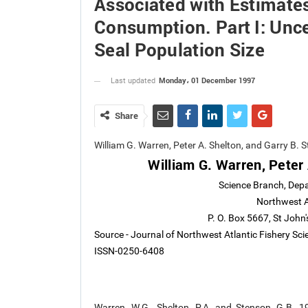
Associated with Estimates
Consumption. Part I: Unce
Seal Population Size
Monday، 01 December 1997
Last updated
Share
William G. Warren, Peter A. Shelton, and Garry B
William G. Warren, Peter
Science Branch, Depa
Northwest At
P. O. Box 5667, St Joh
Source - Journal of Northwest Atlantic Fishery Sc
ISSN-0250-6408
Warren, W.G., Shelton, P.A. and Stenson, G.B. 