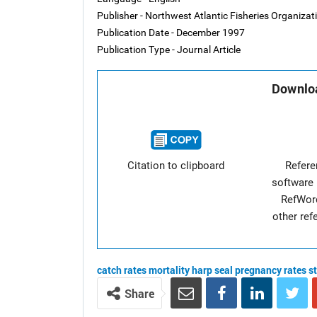
Publisher - Northwest Atlantic Fisheries Organiza
Publication Date - December 1997
Publication Type - Journal Article
Downloa
Citation to clipboard
Refer
software 
RefWor
other re
catch rates
mortality
harp seal
pregnancy rates
s
Share