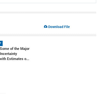
Download File
7
 Some of the Major
Uncertainty
ith Estimates o...