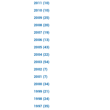
2011 (10)
2010 (10)
2009 (25)
2008 (20)
2007 (19)
2006 (13)
2005 (43)
2004 (22)
2003 (54)
2002 (7)
2001 (7)
2000 (34)
1999 (21)
1998 (24)
1997 (35)