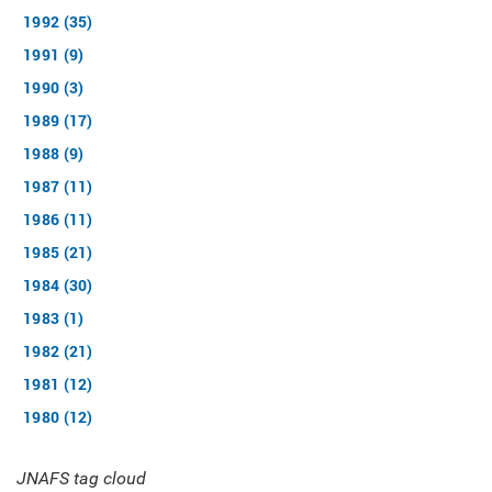
1992 (35)
1991 (9)
1990 (3)
1989 (17)
1988 (9)
1987 (11)
1986 (11)
1985 (21)
1984 (30)
1983 (1)
1982 (21)
1981 (12)
1980 (12)
JNAFS tag cloud