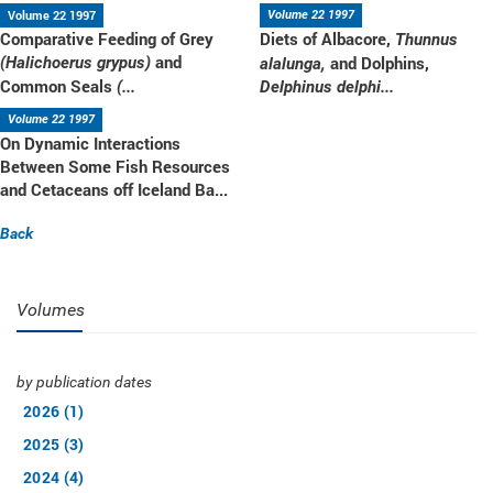
Volume 22 1997
Volume 22 1997
Comparative Feeding of Grey
Diets of Albacore,
Thunnus
and
and Dolphins,
(Halichoerus grypus)
alalunga,
Common Seals
(...
Delphinus delphi...
Volume 22 1997
On Dynamic Interactions
Between Some Fish Resources
and Cetaceans off Iceland Ba...
Back
Volumes
by publication dates
2026 (1)
2025 (3)
2024 (4)