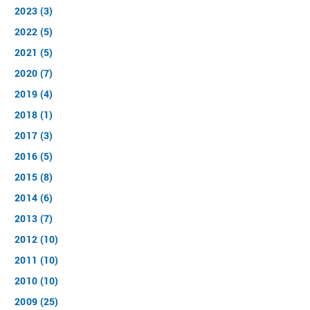
2023 (3)
2022 (5)
2021 (5)
2020 (7)
2019 (4)
2018 (1)
2017 (3)
2016 (5)
2015 (8)
2014 (6)
2013 (7)
2012 (10)
2011 (10)
2010 (10)
2009 (25)