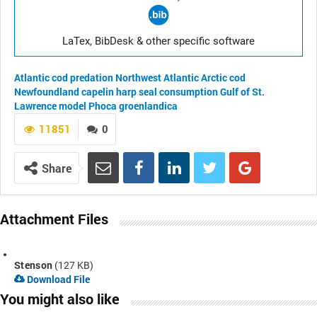
LaTex, BibDesk & other specific software
Atlantic cod
predation
Northwest Atlantic
Arctic cod
Newfoundland
capelin
harp seal
consumption
Gulf of St.
Lawrence
model
Phoca groenlandica
11851
0
Share
Attachment Files
Stenson
(127 KB)
Download File
You might also like