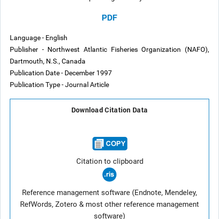
PDF
Language - English
Publisher - Northwest Atlantic Fisheries Organization (NAFO),
Dartmouth, N.S., Canada
Publication Date - December 1997
Publication Type - Journal Article
Download Citation Data
Citation to clipboard
Reference management software (Endnote, Mendeley,
RefWords, Zotero & most other reference management
software)