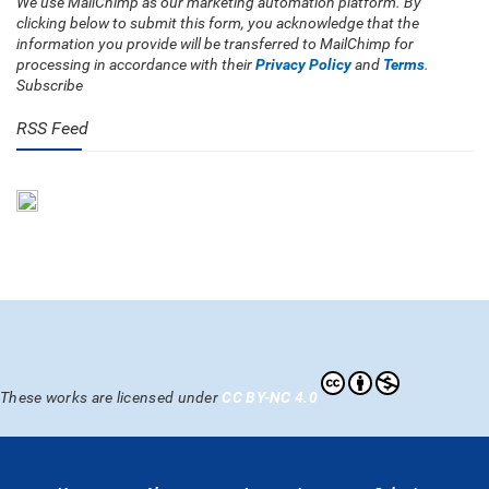
We use MailChimp as our marketing automation platform. By
clicking below to submit this form, you acknowledge that the
information you provide will be transferred to MailChimp for
processing in accordance with their
Privacy Policy
and
Terms
.
Subscribe
RSS Feed
These works are licensed under
CC BY-NC 4.0