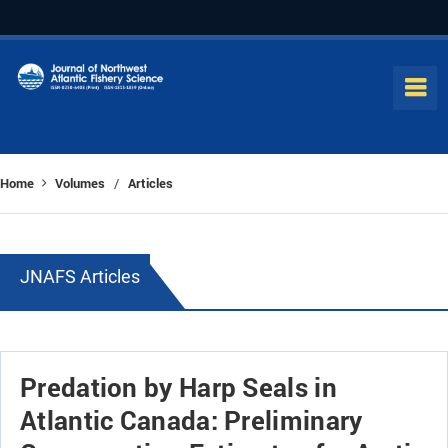
Home
Volumes
Articles
/
JNAFS Articles
Predation by Harp Seals in
Atlantic Canada: Preliminary