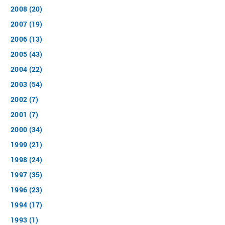
2008 (20)
2007 (19)
2006 (13)
2005 (43)
2004 (22)
2003 (54)
2002 (7)
2001 (7)
2000 (34)
1999 (21)
1998 (24)
1997 (35)
1996 (23)
1994 (17)
1993 (1)