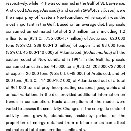
respectively, while 14% was consumed in the Gulf of St. Lawrence.
Arctic cod (
Boreogadus saida
) and capelin (
Mallotus villosus
) were
the major prey off eastern Newfoundland while capelin was the
most important in the Gulf. Based on an average diet, harp seals
consumed an estimated total of 2.8 million tons, including 1.2
million tons (95% C.I. 735 000-1.7 million) of Arctic cod, 620 000
tons (95% C.I. 288 000-1.0 million) of capelin and 88 000 tons
(95% C.I. 46 000-140 000) of Atlantic cod (
Gadus morhua
) off the
eastern coast of Newfoundland in 1994. In the Gulf, harp seals
consumed an estimated 445 000 tons (95% C.I. 208 000-727 000)
of capelin, 20 000 tons (95% C.I. 0-48 000) of Arctic cod, and 54
000 tons (95% C.I. 14 000-102 000) of Atlantic cod out of a total
of 961 000 tons of prey. Incorporating seasonal, geographic and
annual variations in the diet provided additional information on
trends in consumption. Basic assumptions of the model were
varied to assess its sensitivity. Changes in the energetic costs of
activity and growth, abundance, residency period, or the
proportion of energy obtained from offshore areas can affect
estimates of total consumption significantly.