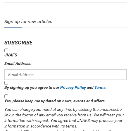
Sign up for new articles
SUBSCRIBE
JNAFS
Email Address:
By signing up you agree to our
Privacy Policy
and
Terms
.
Yes, please keep me updated on news, events and offers.
You can change your mind at any time by clicking the unsubscribe
link in the footer of any email you receive from us. We will treat your
information with respect. You agree that JNAFS may process your
information in accordance with its terms.