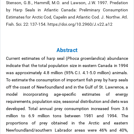
Stenson, G.B., Hammill, M.O. and Lawson, J.W. 1997. Predation
by Harp Seals in Atlantic Canada: Preliminary Consumption
Estimates for Arctic Cod, Capelin and Atlantic Cod. J. Northw. Atl.
Fish. Sci. 22: 137-154. https://doi.org/10.2960/J.v22.a12
Abstract
Current estimates of harp seal (
Phoca groenlandica
) abundance
indicate that the total population size in eastern Canada in 1994
was approximately 4.8 million (95% C.I. 4.1-5.0 million) animals.
To estimate the consumption of important fish prey by harp seals
off the coast of Newfoundland and in the Gulf of St. Lawrence, a
model incorporating age-specific estimates of energy
requirements, population size, seasonal distribution and diets was
developed. Total annual prey consumption increased from 3.6
million to 6.9 million tons between 1981 and 1994. The
proportions of prey obtained in the Arctic and eastern
Newfoundland/southern Labrador areas were 46% and 40%,