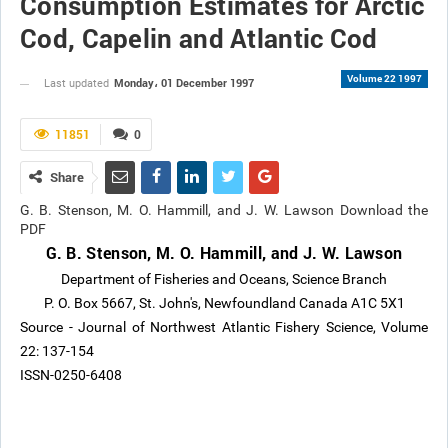
Consumption Estimates for Arctic
Cod, Capelin and Atlantic Cod
Volume 22 1997
Monday، 01 December 1997
Last updated
11851
0
Share
G. B. Stenson, M. O. Hammill, and J. W. Lawson Download the
PDF
G. B. Stenson, M. O. Hammill, and J. W. Lawson
Department of Fisheries and Oceans, Science Branch
P. O. Box 5667, St. John's, Newfoundland Canada A1C 5X1
Source - Journal of Northwest Atlantic Fishery Science, Volume
22: 137-154
ISSN-0250-6408