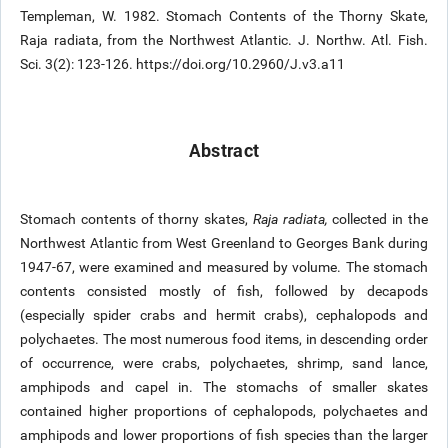
Templeman, W. 1982. Stomach Contents of the Thorny Skate,
Raja radiata, from the Northwest Atlantic. J. Northw. Atl. Fish.
Sci. 3(2): 123-126. https://doi.org/10.2960/J.v3.a11
Abstract
Stomach contents of thorny skates,
Raja radiata,
collected in the
Northwest Atlantic from West Greenland to Georges Bank during
1947-67, were examined and measured by volume. The stomach
contents consisted mostly of fish, followed by decapods
(especially spider crabs and hermit crabs), cephalopods and
polychaetes. The most numerous food items, in descending order
of occurrence, were crabs, polychaetes, shrimp, sand lance,
amphipods and capel in. The stomachs of smaller skates
contained higher proportions of cephalopods, polychaetes and
amphipods and lower proportions of fish species than the larger