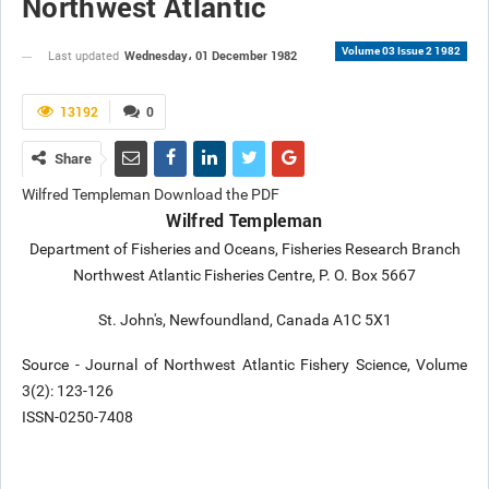
Northwest Atlantic
Volume 03 Issue 2 1982
Wednesday، 01 December 1982
Last updated
13192
0
Share
Wilfred Templeman Download the PDF
Wilfred Templeman
Department of Fisheries and Oceans, Fisheries Research Branch
Northwest Atlantic Fisheries Centre, P. O. Box 5667
St. John's, Newfoundland, Canada A1C 5X1
Source - Journal of Northwest Atlantic Fishery Science, Volume
3(2): 123-126
ISSN-0250-7408