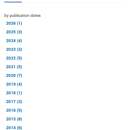
by publication dates
2026 (1)
2025 (3)
2024 (4)
2023 (3)
2022 (5)
2021 (5)
2020 (7)
2019 (4)
2018 (1)
2017 (3)
2016 (5)
2015 (8)
2014 (6)