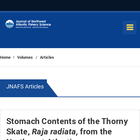
Home
Volumes
Articles
/
JNAFS Articles
Stomach Contents of the Thorny
Skate,
from the
Raja radiata,