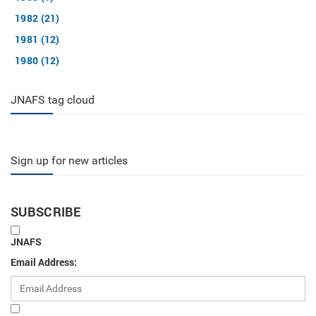
1982 (21)
1981 (12)
1980 (12)
JNAFS tag cloud
Sign up for new articles
SUBSCRIBE
JNAFS
Email Address: