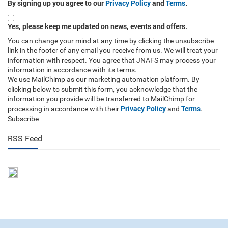
By signing up you agree to our
Privacy Policy
and
Terms
.
Yes, please keep me updated on news, events and offers.
You can change your mind at any time by clicking the unsubscribe
link in the footer of any email you receive from us. We will treat your
information with respect. You agree that JNAFS may process your
information in accordance with its terms.
We use MailChimp as our marketing automation platform. By
clicking below to submit this form, you acknowledge that the
information you provide will be transferred to MailChimp for
Privacy Policy
Terms
processing in accordance with their
and
.
Subscribe
RSS Feed