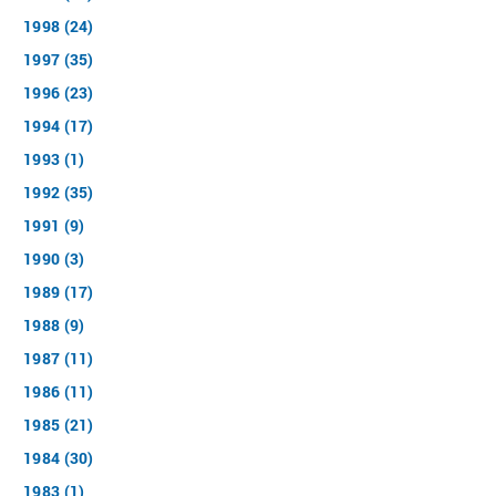
1998 (24)
1997 (35)
1996 (23)
1994 (17)
1993 (1)
1992 (35)
1991 (9)
1990 (3)
1989 (17)
1988 (9)
1987 (11)
1986 (11)
1985 (21)
1984 (30)
1983 (1)