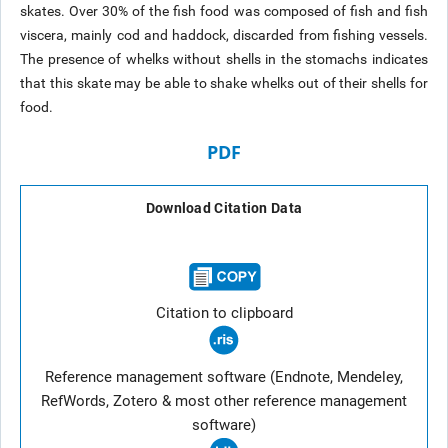
skates. Over 30% of the fish food was composed of fish and fish
viscera, mainly cod and haddock, discarded from fishing vessels.
The presence of whelks without shells in the stomachs indicates
that this skate may be able to shake whelks out of their shells for
food.
PDF
Download Citation Data
Citation to clipboard
Reference management software (Endnote, Mendeley,
RefWords, Zotero & most other reference management
software)