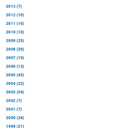
2013 (7)
2012 (10)
2011 (10)
2010 (10)
2009 (25)
2008 (20)
2007 (19)
2006 (13)
2005 (43)
2004 (22)
2003 (54)
2002 (7)
2001 (7)
2000 (34)
1999 (21)