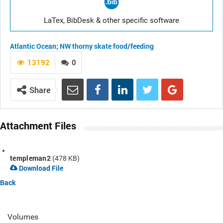
LaTex, BibDesk & other specific software
Atlantic Ocean; NW
thorny skate
food/feeding
13192
0
Share
Attachment Files
templeman2
(478 KB)
Download File
Back
Volumes