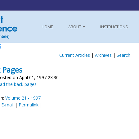
HOME
ABOUT
INSTRUCTIONS
S
Current Articles
|
Archives
|
Search
 Pages
osted on April 01, 1997 23:30
d the back pages...
:
in:
Volume 21 - 1997
:
E-mail
|
Permalink
|