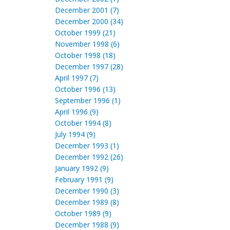
December 2001 (7)
December 2000 (34)
October 1999 (21)
November 1998 (6)
October 1998 (18)
December 1997 (28)
April 1997 (7)
October 1996 (13)
September 1996 (1)
April 1996 (9)
October 1994 (8)
July 1994 (9)
December 1993 (1)
December 1992 (26)
January 1992 (9)
February 1991 (9)
December 1990 (3)
December 1989 (8)
October 1989 (9)
December 1988 (9)