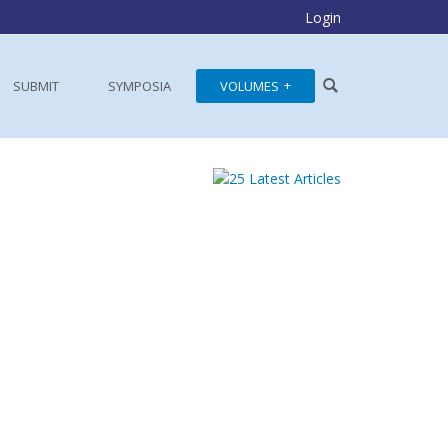
Login
SUBMIT
SYMPOSIA
VOLUMES