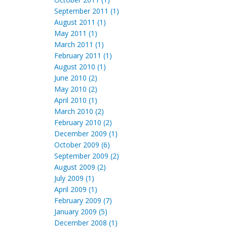
September 2011 (1)
August 2011 (1)
May 2011 (1)
March 2011 (1)
February 2011 (1)
August 2010 (1)
June 2010 (2)
May 2010 (2)
April 2010 (1)
March 2010 (2)
February 2010 (2)
December 2009 (1)
October 2009 (6)
September 2009 (2)
August 2009 (2)
July 2009 (1)
April 2009 (1)
February 2009 (7)
January 2009 (5)
December 2008 (1)