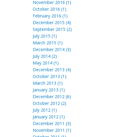
November 2016 (1)
October 2016 (1)
February 2016 (1)
December 2015 (4)
September 2015 (2)
July 2015 (1)
March 2015 (1)
December 2014 (3)
July 2014 (2)
May 2014 (1)
December 2013 (4)
October 2013 (1)
March 2013 (1)
January 2013 (1)
December 2012 (6)
October 2012 (2)
July 2012 (1)
January 2012 (1)
December 2011 (3)
November 2011 (1)
October 2011 (1)