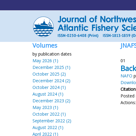
Volumes
JNAF
by publication dates
May 2026 (1)
01
Back
December 2025 (1)
October 2025 (2)
NAFO
p
December 2024 (2)
Downloa
October 2024 (1)
Citation
August 2024 (1)
Posted 
December 2023 (2)
Actions
May 2023 (1)
October 2022 (1)
September 2022 (2)
August 2022 (1)
April 2022 (1)