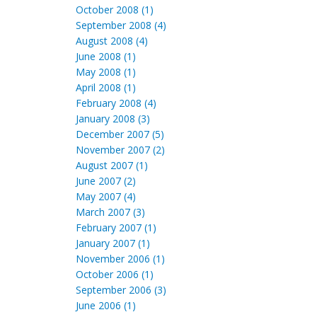
October 2008 (1)
September 2008 (4)
August 2008 (4)
June 2008 (1)
May 2008 (1)
April 2008 (1)
February 2008 (4)
January 2008 (3)
December 2007 (5)
November 2007 (2)
August 2007 (1)
June 2007 (2)
May 2007 (4)
March 2007 (3)
February 2007 (1)
January 2007 (1)
November 2006 (1)
October 2006 (1)
September 2006 (3)
June 2006 (1)