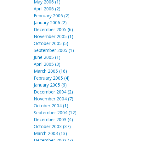
May 2006 (1)
April 2006 (2)
February 2006 (2)
January 2006 (2)
December 2005 (6)
November 2005 (1)
October 2005 (5)
September 2005 (1)
June 2005 (1)
April 2005 (3)
March 2005 (16)
February 2005 (4)
January 2005 (6)
December 2004 (2)
November 2004 (7)
October 2004 (1)
September 2004 (12)
December 2003 (4)
October 2003 (37)
March 2003 (13)
December 2002 (7)