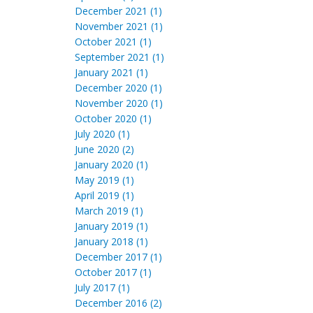
December 2021 (1)
November 2021 (1)
October 2021 (1)
September 2021 (1)
January 2021 (1)
December 2020 (1)
November 2020 (1)
October 2020 (1)
July 2020 (1)
June 2020 (2)
January 2020 (1)
May 2019 (1)
April 2019 (1)
March 2019 (1)
January 2019 (1)
January 2018 (1)
December 2017 (1)
October 2017 (1)
July 2017 (1)
December 2016 (2)