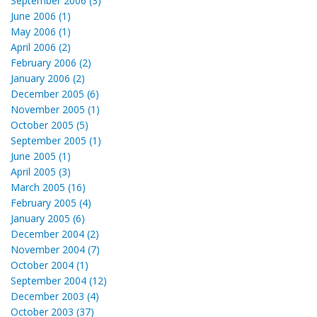
September 2006 (3)
June 2006 (1)
May 2006 (1)
April 2006 (2)
February 2006 (2)
January 2006 (2)
December 2005 (6)
November 2005 (1)
October 2005 (5)
September 2005 (1)
June 2005 (1)
April 2005 (3)
March 2005 (16)
February 2005 (4)
January 2005 (6)
December 2004 (2)
November 2004 (7)
October 2004 (1)
September 2004 (12)
December 2003 (4)
October 2003 (37)