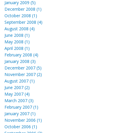
January 2009 (5)
December 2008 (1)
October 2008 (1)
September 2008 (4)
August 2008 (4)
June 2008 (1)
May 2008 (1)
April 2008 (1)
February 2008 (4)
January 2008 (3)
December 2007 (5)
November 2007 (2)
August 2007 (1)
June 2007 (2)
May 2007 (4)
March 2007 (3)
February 2007 (1)
January 2007 (1)
November 2006 (1)
October 2006 (1)