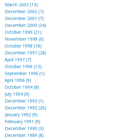
March 2003 (13)
December 2002 (7)
December 2001 (7)
December 2000 (34)
October 1999 (21)
November 1998 (6)
October 1998 (18)
December 1997 (28)
April 1997 (7)
October 1996 (13)
September 1996 (1)
April 1996 (9)
October 1994 (8)
July 1994 (9)
December 1993 (1)
December 1992 (26)
January 1992 (9)
February 1991 (9)
December 1990 (3)
December 1989 (8)