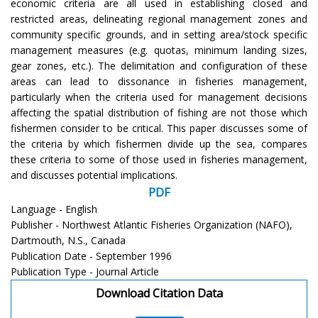
economic criteria are all used in establishing closed and
restricted areas, delineating regional management zones and
community specific grounds, and in setting area/stock specific
management measures (e.g. quotas, minimum landing sizes,
gear zones, etc.). The delimitation and configuration of these
areas can lead to dissonance in fisheries management,
particularly when the criteria used for management decisions
affecting the spatial distribution of fishing are not those which
fishermen consider to be critical. This paper discusses some of
the criteria by which fishermen divide up the sea, compares
these criteria to some of those used in fisheries management,
and discusses potential implications.
PDF
Language - English
Publisher - Northwest Atlantic Fisheries Organization (NAFO),
Dartmouth, N.S., Canada
Publication Date - September 1996
Publication Type - Journal Article
Download Citation Data