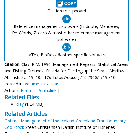
Citation to clipboard
Reference management software (Endnote, Mendeley,
RefWords, Zotero & most other reference management
software)
LaTex, BibDesk & other specific software
Citation
: Clay, P.M. 1996. Management Regions, Statistical Areas
and Fishing Grounds: Criteria for Dividing up the Sea. J. Northw.
Atl. Fish. Sci. 19: 103-126. https://doi.org/10.2960/J.v19.a10
Posted in:
Volume 19 - 1996
Actions:
E-mail
|
Permalink
|
Related Files
clay
(1.24 MB)
Related Articles
Optimal Management of the Iceland-Greenland Transboundary
Cod Stock
Steen Christensen Danish Institute of Fisheries