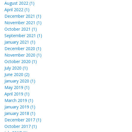
August 2022 (1)
April 2022 (1)
December 2021 (1)
November 2021 (1)
October 2021 (1)
September 2021 (1)
January 2021 (1)
December 2020 (1)
November 2020 (1)
October 2020 (1)
July 2020 (1)
June 2020 (2)
January 2020 (1)
May 2019 (1)
April 2019 (1)
March 2019 (1)
January 2019 (1)
January 2018 (1)
December 2017 (1)
October 2017 (1)