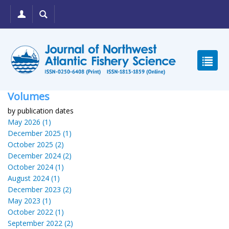
Volumes
by publication dates
May 2026 (1)
December 2025 (1)
October 2025 (2)
December 2024 (2)
October 2024 (1)
August 2024 (1)
December 2023 (2)
May 2023 (1)
October 2022 (1)
September 2022 (2)