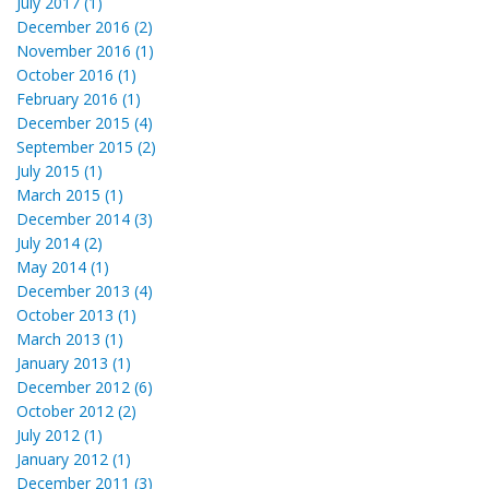
July 2017 (1)
December 2016 (2)
November 2016 (1)
October 2016 (1)
February 2016 (1)
December 2015 (4)
September 2015 (2)
July 2015 (1)
March 2015 (1)
December 2014 (3)
July 2014 (2)
May 2014 (1)
December 2013 (4)
October 2013 (1)
March 2013 (1)
January 2013 (1)
December 2012 (6)
October 2012 (2)
July 2012 (1)
January 2012 (1)
December 2011 (3)