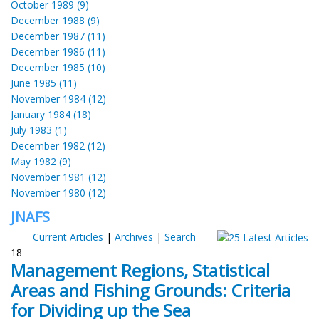
October 1989 (9)
December 1988 (9)
December 1987 (11)
December 1986 (11)
December 1985 (10)
June 1985 (11)
November 1984 (12)
January 1984 (18)
July 1983 (1)
December 1982 (12)
May 1982 (9)
November 1981 (12)
November 1980 (12)
JNAFS
Current Articles
|
Archives
|
Search
18
Management Regions, Statistical
Areas and Fishing Grounds: Criteria
for Dividing up the Sea