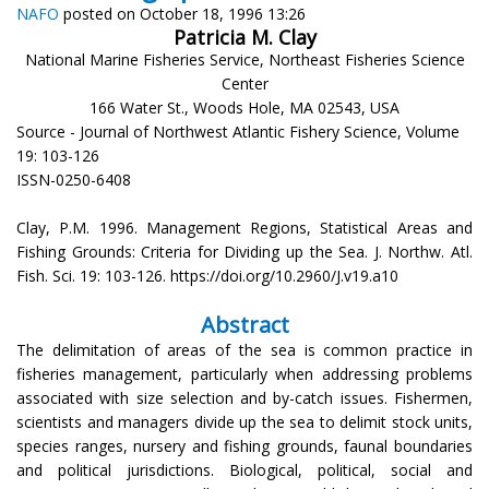
NAFO
posted on October 18, 1996 13:26
Patricia M. Clay
National Marine Fisheries Service, Northeast Fisheries Science
Center
166 Water St., Woods Hole, MA 02543, USA
Source - Journal of Northwest Atlantic Fishery Science, Volume
19: 103-126
ISSN-0250-6408
Clay, P.M. 1996. Management Regions, Statistical Areas and
Fishing Grounds: Criteria for Dividing up the Sea. J. Northw. Atl.
Fish. Sci. 19: 103-126. https://doi.org/10.2960/J.v19.a10
Abstract
The delimitation of areas of the sea is common practice in
fisheries management, particularly when addressing problems
associated with size selection and by-catch issues. Fishermen,
scientists and managers divide up the sea to delimit stock units,
species ranges, nursery and fishing grounds, faunal boundaries
and political jurisdictions. Biological, political, social and