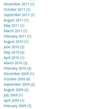
November 2011 (1)
October 2011 (1)
September 2011 (1)
August 2011 (1)
May 2011 (1)
March 2011 (1)
February 2011 (1)
August 2010 (1)
June 2010 (2)
May 2010 (2)
April 2010 (1)
March 2010 (2)
February 2010 (2)
December 2009 (1)
October 2009 (6)
September 2009 (2)
August 2009 (2)
July 2009 (1)
April 2009 (1)
February 2009 (7)