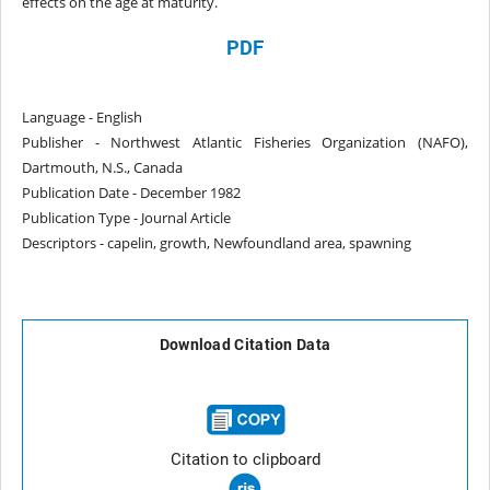
effects on the
age at maturity.
PDF
Language - English
Publisher - Northwest Atlantic Fisheries Organization (NAFO),
Dartmouth, N.S., Canada
Publication Date - December 1982
Publication Type - Journal Article
Descriptors - capelin, growth, Newfoundland area, spawning
Download Citation Data
Citation to clipboard