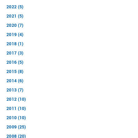
2022 (5)
2021 (5)
2020 (7)
2019 (4)
2018 (1)
2017 (3)
2016 (5)
2015 (8)
2014 (6)
2013 (7)
2012 (10)
2011 (10)
2010 (10)
2009 (25)
2008 (20)