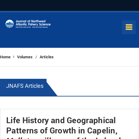
Home
Volumes
Articles
/
JNAFS Articles
Life History and Geographical
Patterns of Growth in Capelin,