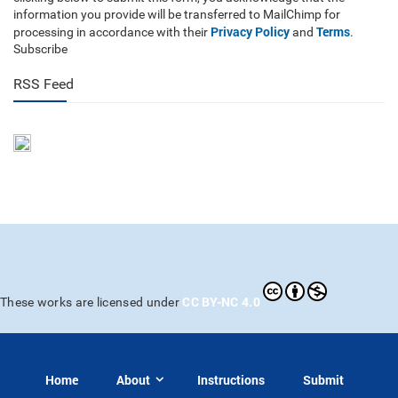
information you provide will be transferred to MailChimp for
Privacy Policy
Terms
processing in accordance with their
and
.
Subscribe
RSS Feed
CC BY-NC 4.0
These works are licensed under
Home
About
Instructions
Submit