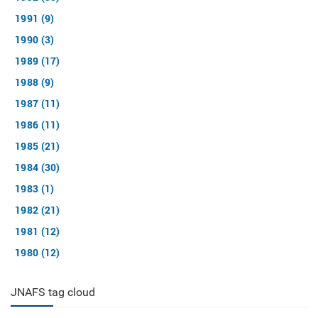
1991 (9)
1990 (3)
1989 (17)
1988 (9)
1987 (11)
1986 (11)
1985 (21)
1984 (30)
1983 (1)
1982 (21)
1981 (12)
1980 (12)
JNAFS tag cloud