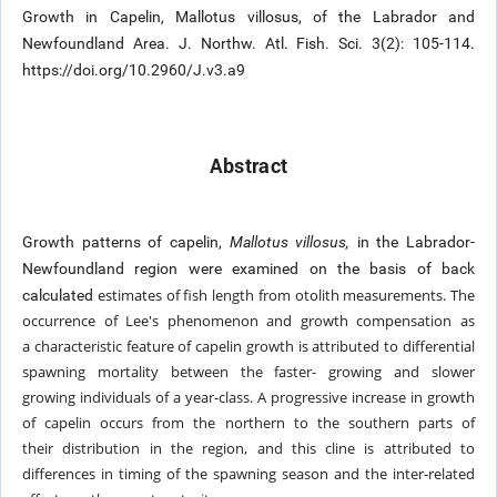
Growth in Capelin, Mallotus villosus, of the Labrador and
Newfoundland Area. J. Northw. Atl. Fish. Sci. 3(2): 105-114.
https://doi.org/10.2960/J.v3.a9
Abstract
Growth patterns of capelin,
Mallotus villosus,
in the Labrador-
Newfoundland region were examined on the basis of back
estimates of fish length from otolith measurements. The
calculated
occurrence of Lee's phenomenon and growth compensation as
a
characteristic feature of capelin growth is attributed to differential
spawning mortality between the faster- growing and slower
growing
individuals of a year-class. A progressive increase in growth
of capelin occurs from the northern to the southern parts of
their
distribution in the region, and this cline is attributed to
differences in timing of the spawning season and the inter-related