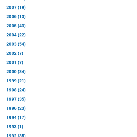
2007 (19)
2006 (13)
2005 (43)
2004 (22)
2003 (54)
2002 (7)
2001 (7)
2000 (34)
1999 (21)
1998 (24)
1997 (35)
1996 (23)
1994 (17)
1993 (1)
1992 (35)