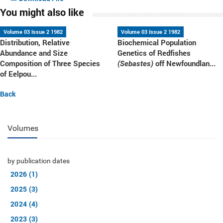
You might also like
Volume 03 Issue 2 1982
Volume 03 Issue 2 1982
Distribution, Relative
Biochemical Population
Abundance and Size
Genetics of Redfishes
Composition of Three Species
off Newfoundlan...
(Sebastes)
of Eelpou...
Back
Volumes
by publication dates
2026 (1)
2025 (3)
2024 (4)
2023 (3)