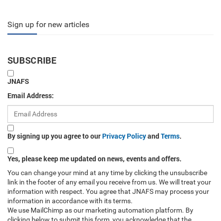
Sign up for new articles
SUBSCRIBE
JNAFS
Email Address:
By signing up you agree to our
Privacy Policy
and
Terms
.
Yes, please keep me updated on news, events and offers.
You can change your mind at any time by clicking the unsubscribe
link in the footer of any email you receive from us. We will treat your
information with respect. You agree that JNAFS may process your
information in accordance with its terms.
We use MailChimp as our marketing automation platform. By
clicking below to submit this form, you acknowledge that the