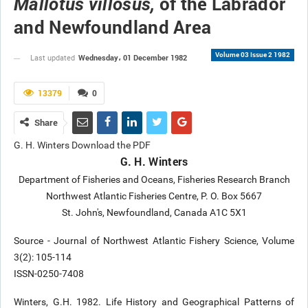
of the Labrador
Mallotus villosus,
and Newfoundland Area
Volume 03 Issue 2 1982
Wednesday، 01 December 1982
Last updated
13379
0
Share
G. H. Winters Download the PDF
G. H. Winters
Department of Fisheries and Oceans, Fisheries Research Branch
Northwest Atlantic Fisheries Centre, P. O. Box 5667
St. John's, Newfoundland, Canada A1C 5X1
Source - Journal of Northwest Atlantic Fishery Science, Volume
3(2): 105-114
ISSN-0250-7408
Winters, G.H. 1982. Life History and Geographical Patterns of