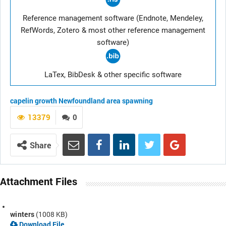
Reference management software (Endnote, Mendeley,
RefWords, Zotero & most other reference management
software)
LaTex, BibDesk & other specific software
capelin
growth
Newfoundland area
spawning
13379
0
Share
Attachment Files
winters
(1008 KB)
Download File