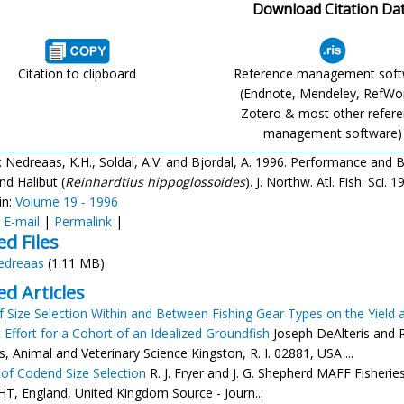
Download Citation Da
Citation to clipboard
Reference management sof
(Endnote, Mendeley, RefWo
Zotero & most other refer
management software)
: Nedreaas, K.H., Soldal, A.V. and Bjordal, A. 1996. Performance and Bi
nd Halibut (
Reinhardtius hippoglossoides
). J. Northw. Atl. Fish. Sci.
in:
Volume 19 - 1996
:
E-mail
|
Permalink
|
ed Files
edreaas
(1.11 MB)
ed Articles
of Size Selection Within and Between Fishing Gear Types on the Yield
 Effort for a Cohort of an Idealized Groundfish
Joseph DeAlteris and R
s, Animal and Veterinary Science Kingston, R. I. 02881, USA ...
of Codend Size Selection
R. J. Fryer and J. G. Shepherd MAFF Fisherie
T, England, United Kingdom Source - Journ...