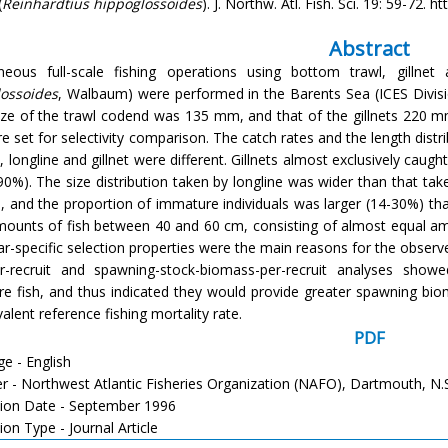
(
Reinhardtius hippoglossoides
). J. Northw. Atl. Fish. Sci. 19: 59-72. 
Abstract
neous full-scale fishing operations using bottom trawl, gillnet
ossoides
, Walbaum) were performed in the Barents Sea (ICES Divisi
ze of the trawl codend was 135 mm, and that of the gillnets 220 mm
e set for selectivity comparison. The catch rates and the length distr
l, longline and gillnet were different. Gillnets almost exclusively ca
90%). The size distribution taken by longline was wider than that take
, and the proportion of immature individuals was larger (14-30%) than
mounts of fish between 40 and 60 cm, consisting of almost equal 
ear-specific selection properties were the main reasons for the observ
er-recruit and spawning-stock-biomass-per-recruit analyses show
e fish, and thus indicated they would provide greater spawning biom
alent reference fishing mortality rate.
PDF
e - English
er - Northwest Atlantic Fisheries Organization (NAFO), Dartmouth, N.
tion Date - September 1996
ion Type - Journal Article