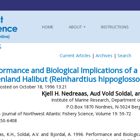
HOME
ABOUT
INSTRUCTIONS
S
Current Articles
|
Archives
|
Search
ormance and Biological Implications of a 
nland Halibut (Reinhardtius hippoglosso
osted on October 18, 1996 13:21
Kjell H. Nedreaas, Aud Vold Soldal, 
Institute of Marine Research, Department 
P.O.Box 1870 Nordnes, N-5024 Ber
- Journal of Northwest Atlantic Fishery Science, Volume 19: 59-72
250-6408
s, K.H., Soldal, A.V. and Bjordal, A. 1996. Performance and Biologica