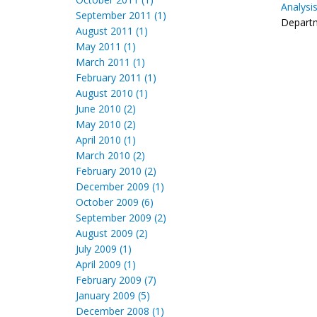
Analysi
September 2011 (1)
Departm
August 2011 (1)
May 2011 (1)
March 2011 (1)
February 2011 (1)
August 2010 (1)
June 2010 (2)
May 2010 (2)
April 2010 (1)
March 2010 (2)
February 2010 (2)
December 2009 (1)
October 2009 (6)
September 2009 (2)
August 2009 (2)
July 2009 (1)
April 2009 (1)
February 2009 (7)
January 2009 (5)
December 2008 (1)