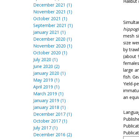
Halibut 
December 2021 (1)
November 2021 (1)
October 2021 (1)
Simulta
September 2021 (1)
hippogl
January 2021 (1)
mesh si
December 2020 (1)
size wer
November 2020 (1)
by traw
October 2020 (1)
(about 
July 2020 (1)
females
June 2020 (2)
large a
January 2020 (1)
fish. G
May 2019 (1)
Yield-p
April 2019 (1)
immatur
March 2019 (1)
an equiv
January 2019 (1)
January 2018 (1)
Languag
December 2017 (1)
Publish
October 2017 (1)
Publica
July 2017 (1)
Publicat
December 2016 (2)