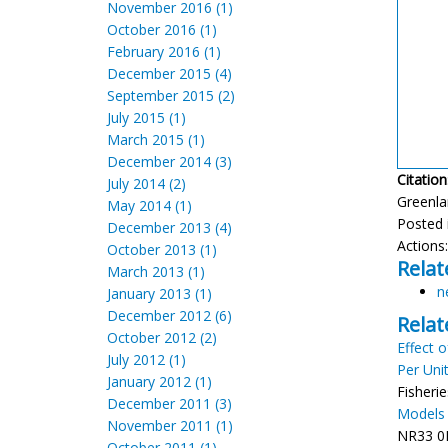
November 2016 (1)
October 2016 (1)
February 2016 (1)
December 2015 (4)
September 2015 (2)
July 2015 (1)
March 2015 (1)
December 2014 (3)
Citation
July 2014 (2)
Greenla
May 2014 (1)
Posted 
December 2013 (4)
Actions
October 2013 (1)
Relat
March 2013 (1)
n
January 2013 (1)
December 2012 (6)
Relat
October 2012 (2)
Effect 
July 2012 (1)
Per Unit
January 2012 (1)
Fisherie
December 2011 (3)
Models 
November 2011 (1)
NR33 0H
October 2011 (1)