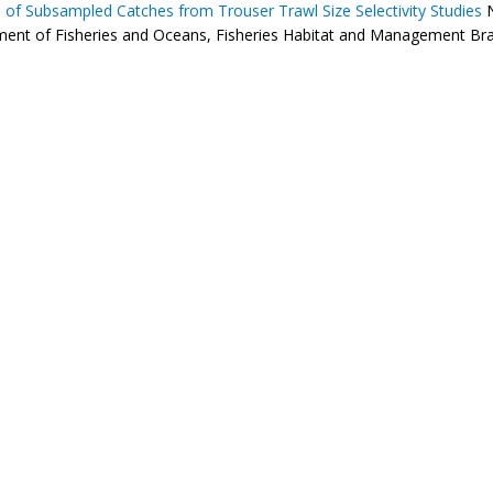
s of Subsampled Catches from Trouser Trawl Size Selectivity Studies
N
ent of Fisheries and Oceans, Fisheries Habitat and Management Branc