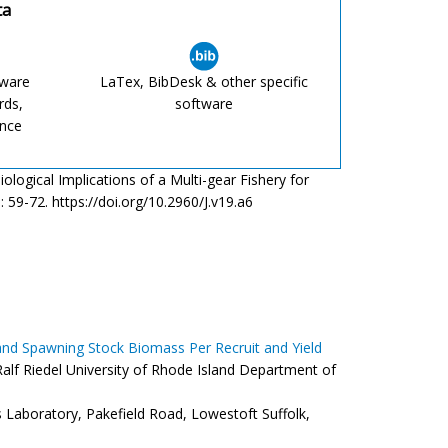
ta
tware
LaTex, BibDesk & other specific
rds,
software
ence
ological Implications of a Multi-gear Fishery for
 19: 59-72. https://doi.org/10.2960/J.v19.a6
 and Spawning Stock Biomass Per Recruit and Yield
alf Riedel University of Rhode Island Department of
s Laboratory, Pakefield Road, Lowestoft Suffolk,