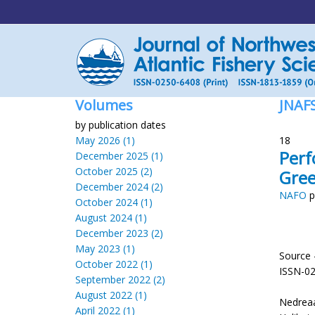
Volumes
JNAF
by publication dates
May 2026 (1)
18
Perf
December 2025 (1)
October 2025 (2)
Gree
December 2024 (2)
NAFO
p
October 2024 (1)
August 2024 (1)
December 2023 (2)
May 2023 (1)
Source 
October 2022 (1)
ISSN-0
September 2022 (2)
August 2022 (1)
Nedreaa
April 2022 (1)