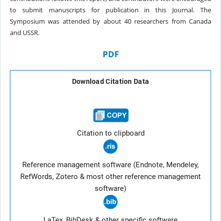
to submit manuscripts for publication
in this Journal. The
Symposium was attended
by about 40 researchers from Canada
and
USSR.
PDF
Download Citation Data
Citation to clipboard
Reference management software (Endnote, Mendeley,
RefWords, Zotero & most other reference management
software)
LaTex, BibDesk & other specific software