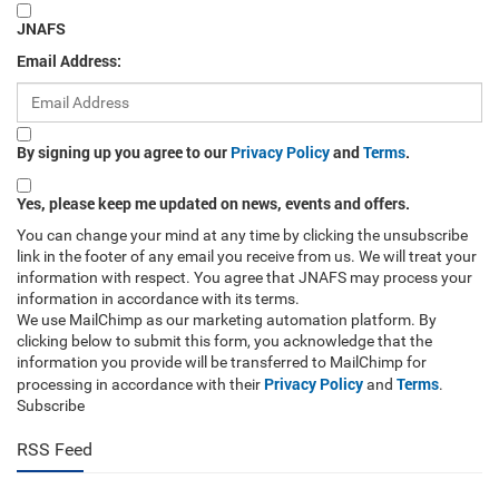
JNAFS
Email Address:
By signing up you agree to our
Privacy Policy
and
Terms
.
Yes, please keep me updated on news, events and offers.
You can change your mind at any time by clicking the unsubscribe
link in the footer of any email you receive from us. We will treat your
information with respect. You agree that JNAFS may process your
information in accordance with its terms.
We use MailChimp as our marketing automation platform. By
clicking below to submit this form, you acknowledge that the
information you provide will be transferred to MailChimp for
Privacy Policy
Terms
processing in accordance with their
and
.
Subscribe
RSS Feed