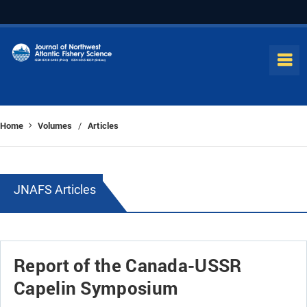
Home
Volumes
Articles
/
JNAFS Articles
Report of the Canada-USSR
Capelin Symposium