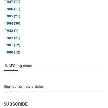
1987 (11)
1986 (11)
1985 (21)
1984 (30)
1983 (1)
1982 (21)
1981 (12)
1980 (12)
JNAFS tag cloud
Sign up for new articles
SUBSCRIBE