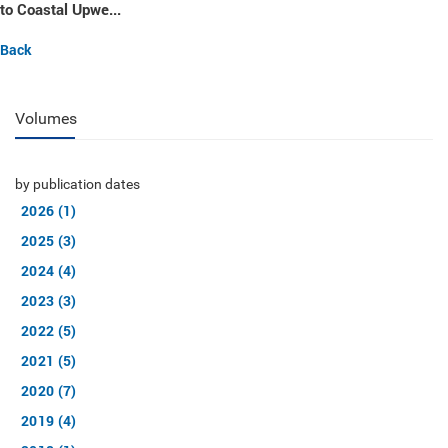
to Coastal Upwe...
Back
Volumes
by publication dates
2026 (1)
2025 (3)
2024 (4)
2023 (3)
2022 (5)
2021 (5)
2020 (7)
2019 (4)