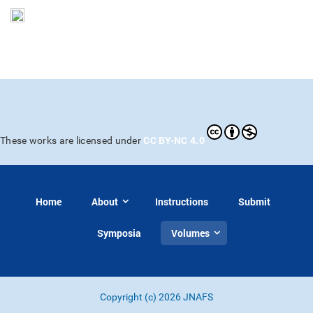
CC BY-NC 4.0
These works are licensed under
Home
About
Instructions
Submit
Symposia
Volumes
Copyright (c) 2026 JNAFS