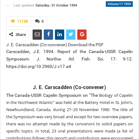
Volume 17 1994
Saturday، 01 October 1994
Last updated
11198
0
Share
J. E. Carscadden (Co-convener) Download the PDF
Carscadden, J.E. 1994. Report of the Canada-USSR Capelin
Symposium. J. Northw. Atl. Fish. Sci. 17: 9-12.
https://doi.org/10.2960/J.v17.a4
J. E. Carscadden (Co-convener)
Biology of Capelin
The Canada-USSR Capelin Symposium on “The
in the Northwest Atlantic” was
held at the Battery Hotel in St. John’s,
Newfoundland,
Canada, during 27–29 November 1990. The
title of
the Symposium was very broad and except
for two overview papers,
there was no attempt made
by the convenors to solicit papers on
specific topics.
In total, 23 oral presentations were made (a list
of
contributions follows this report) and contributors
were encouraged