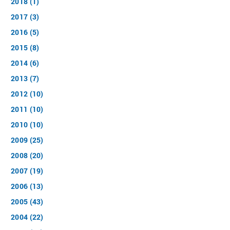
2018 (1)
2017 (3)
2016 (5)
2015 (8)
2014 (6)
2013 (7)
2012 (10)
2011 (10)
2010 (10)
2009 (25)
2008 (20)
2007 (19)
2006 (13)
2005 (43)
2004 (22)