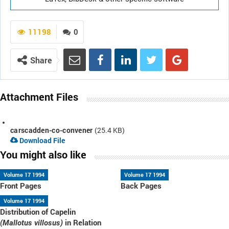
11198
0
Share
Attachment Files
carscadden-co-convener
(25.4 KB)
Download File
You might also like
Volume 17 1994
Volume 17 1994
Front Pages
Back Pages
Volume 17 1994
Distribution of Capelin
in Relation
(Mallotus villosus)