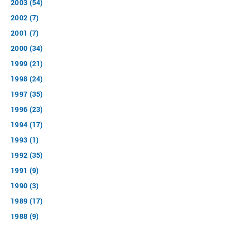
2003 (54)
2002 (7)
2001 (7)
2000 (34)
1999 (21)
1998 (24)
1997 (35)
1996 (23)
1994 (17)
1993 (1)
1992 (35)
1991 (9)
1990 (3)
1989 (17)
1988 (9)