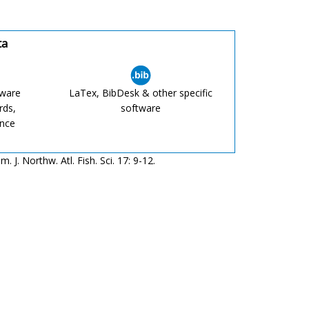
ta
tware
LaTex, BibDesk & other specific
rds,
software
ence
J. Northw. Atl. Fish. Sci. 17: 9-12.