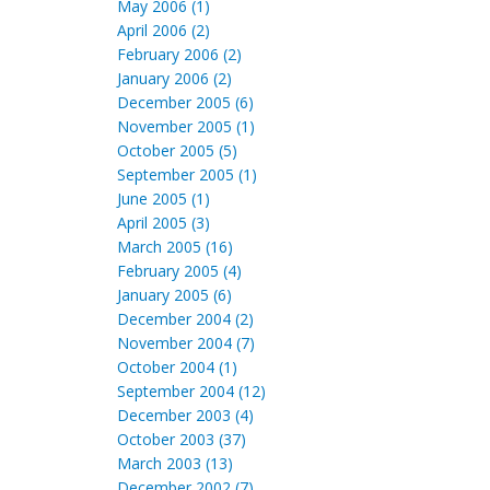
May 2006 (1)
April 2006 (2)
February 2006 (2)
January 2006 (2)
December 2005 (6)
November 2005 (1)
October 2005 (5)
September 2005 (1)
June 2005 (1)
April 2005 (3)
March 2005 (16)
February 2005 (4)
January 2005 (6)
December 2004 (2)
November 2004 (7)
October 2004 (1)
September 2004 (12)
December 2003 (4)
October 2003 (37)
March 2003 (13)
December 2002 (7)