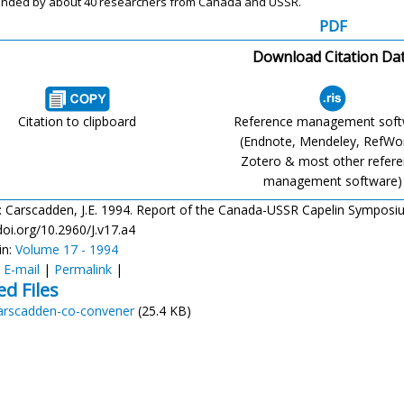
ended
by about 40 researchers from Canada and
USSR.
PDF
Download Citation Da
Citation to clipboard
Reference management sof
(Endnote, Mendeley, RefWo
Zotero & most other refer
management software)
: Carscadden, J.E. 1994. Report of the Canada-USSR Capelin Symposium. 
doi.org/10.2960/J.v17.a4
in:
Volume 17 - 1994
:
E-mail
|
Permalink
|
ed Files
arscadden-co-convener
(25.4 KB)