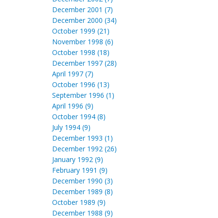
December 2001 (7)
December 2000 (34)
October 1999 (21)
November 1998 (6)
October 1998 (18)
December 1997 (28)
April 1997 (7)
October 1996 (13)
September 1996 (1)
April 1996 (9)
October 1994 (8)
July 1994 (9)
December 1993 (1)
December 1992 (26)
January 1992 (9)
February 1991 (9)
December 1990 (3)
December 1989 (8)
October 1989 (9)
December 1988 (9)