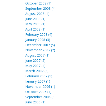
October 2008 (1)
September 2008 (4)
August 2008 (4)
June 2008 (1)
May 2008 (1)
April 2008 (1)
February 2008 (4)
January 2008 (3)
December 2007 (5)
November 2007 (2)
August 2007 (1)
June 2007 (2)
May 2007 (4)
March 2007 (3)
February 2007 (1)
January 2007 (1)
November 2006 (1)
October 2006 (1)
September 2006 (3)
June 2006 (1)