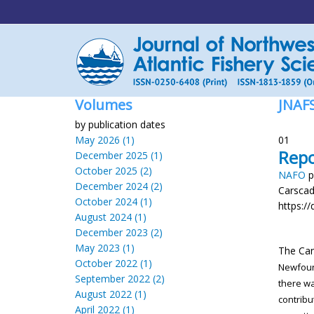
Volumes
JNAF
by publication dates
May 2026 (1)
01
Repo
December 2025 (1)
October 2025 (2)
NAFO
p
December 2024 (2)
Carsca
October 2024 (1)
https://
August 2024 (1)
December 2023 (2)
May 2023 (1)
The Ca
October 2022 (1)
Newfou
September 2022 (2)
there w
August 2022 (1)
contribu
April 2022 (1)