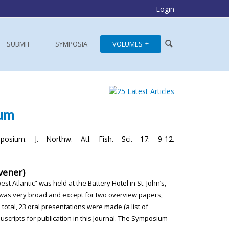
Login
SUBMIT
SYMPOSIA
VOLUMES
ium
osium. J. Northw. Atl. Fish. Sci. 17: 9-12.
vener)
west Atlantic” was
held at the Battery Hotel in St. John’s,
 was very broad and except
for two overview papers,
n total, 23 oral presentations were made (a list
of
scripts for publication
in this Journal. The Symposium