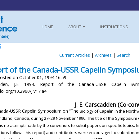
HOME
ABOUT
INSTRUCTIONS
S
Current Articles
|
Archives
|
Search
rt of the Canada-USSR Capelin Sympos
osted on October 01, 1994 16:59
dden, J.E. 1994. Report of the Canada-USSR Capelin Symp
doi.org/10.2960/J.v17.a4
J. E. Carscadden (Co-con
nada-USSR Capelin Symposium on “The
Biology of Capelin in the North
ndland,
Canada, during 27–29 November 1990. The
title of the Symposium
as no attempt made
by the convenors to solicit papers on specific topics.
I
tions follows this report) and contributors
were encouraged to submit manu