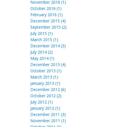
November 2016 (1)
October 2016 (1)
February 2016 (1)
December 2015 (4)
September 2015 (2)
July 2015 (1)
March 2015 (1)
December 2014 (3)
July 2014 (2)
May 2014 (1)
December 2013 (4)
October 2013 (1)
March 2013 (1)
January 2013 (1)
December 2012 (6)
October 2012 (2)
July 2012 (1)
January 2012 (1)
December 2011 (3)
November 2011 (1)
October 2011 (1)