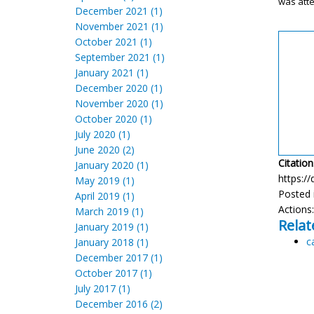
was att
December 2021 (1)
November 2021 (1)
October 2021 (1)
September 2021 (1)
January 2021 (1)
December 2020 (1)
November 2020 (1)
October 2020 (1)
July 2020 (1)
June 2020 (2)
Citation
January 2020 (1)
https://
May 2019 (1)
Posted 
April 2019 (1)
Actions
March 2019 (1)
Relat
January 2019 (1)
c
January 2018 (1)
December 2017 (1)
October 2017 (1)
July 2017 (1)
December 2016 (2)