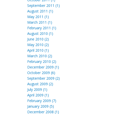
September 2011 (1)
August 2011 (1)
May 2011 (1)
March 2011 (1)
February 2011 (1)
August 2010 (1)
June 2010 (2)
May 2010 (2)
April 2010 (1)
March 2010 (2)
February 2010 (2)
December 2009 (1)
October 2009 (6)
September 2009 (2)
August 2009 (2)
July 2009 (1)
April 2009 (1)
February 2009 (7)
January 2009 (5)
December 2008 (1)