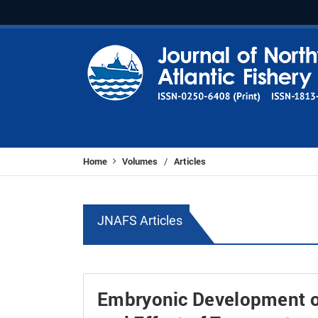
Home
Volumes
Articles
/
JNAFS Articles
Embryonic Development o