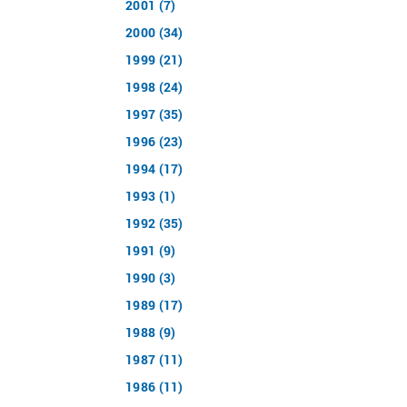
2001 (7)
2000 (34)
1999 (21)
1998 (24)
1997 (35)
1996 (23)
1994 (17)
1993 (1)
1992 (35)
1991 (9)
1990 (3)
1989 (17)
1988 (9)
1987 (11)
1986 (11)