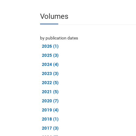
Volumes
by publication dates
2026 (1)
2025 (3)
2024 (4)
2023 (3)
2022 (5)
2021 (5)
2020 (7)
2019 (4)
2018 (1)
2017 (3)