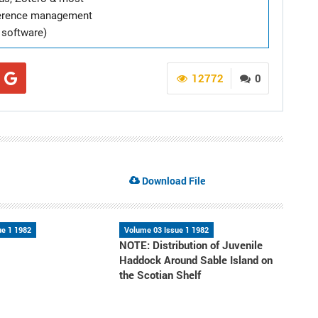
ference management
software)
12772
0
Download File
ue 1 1982
Volume 03 Issue 1 1982
NOTE: Distribution of Juvenile
Haddock Around Sable Island on
the Scotian Shelf