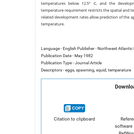
temperatures below 12.5° C, and the developm
temperature
requirement restricts the spatial and t
related development rates allow
prediction of the a
temperature.
Language - English Publisher - Northwest Atlantic
Publication Date - May 1982
Publication Type - Journal Article
Descriptors - eggs, spawning, squid, temperature
Downloa
Citation to clipboard
Refer
software 
RefWor