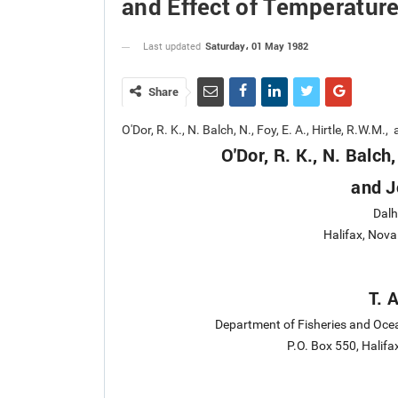
and Effect of Temperatur
Saturday، 01 May 1982
Last updated
Share
O'Dor, R. K., N. Balch, N., Foy, E. A., Hirtle, R.W.
O'Dor, R. K., N. Balch,
and J
Dalh
Halifax, Nov
T. 
Department of Fisheries and Ocea
P.O. Box 550, Halif