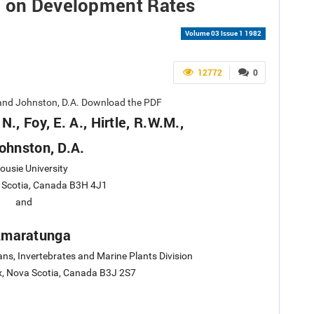
e on Development Rates
Volume 03 Issue 1 1982
12772
0
M., and Johnston, D.A. Download the PDF
 N., Foy, E. A., Hirtle, R.W.M.,
ohnston, D.A.
ousie University
a Scotia, Canada B3H 4J1
and
Amaratunga
ns, Invertebrates and Marine Plants Division
ax, Nova Scotia, Canada B3J 2S7