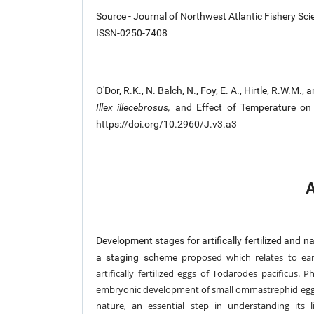
Source - Journal of Northwest Atlantic Fishery Sci
ISSN-0250-7408
O'Dor, R.K., N. Balch, N., Foy, E. A., Hirtle, R.W.
Illex illecebrosus,
and Effect of Temperature on D
https://doi.org/10.2960/J.v3.a3
A
Development stages for artifically fertilized and 
proposed which relates to ear
a staging scheme
artifically fertilized eggs of Todarodes
pacificus. P
embryonic development of small ommastrephid eg
nature, an essential step in understanding its