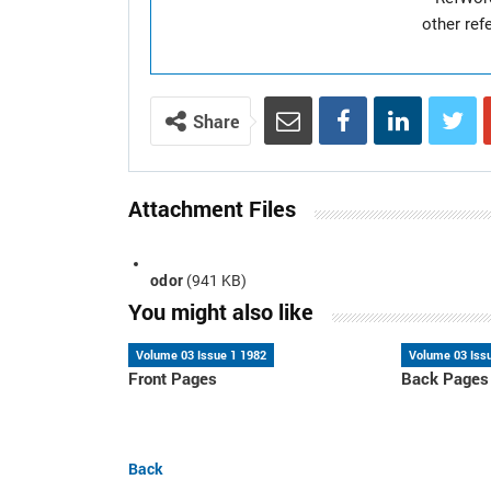
other re
Share
Attachment Files
odor
(941 KB)
You might also like
Volume 03 Issue 1 1982
Volume 03 Iss
Front Pages
Back Pages
Back