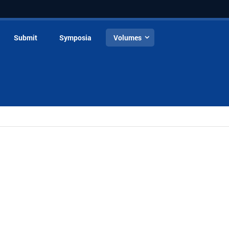
Submit
Symposia
Volumes