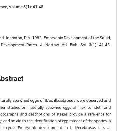
ence, Volume 3(1): 41-45
M., and Johnston, D.A. 1982. Embryonic Development of the Squid,
evelopment Rates. J. Northw. Atl. Fish. Sci. 3(1): 41-45.
bstract
naturally spawned eggs of II/ex illecebrosus were observed and
lier studies on naturally spawned eggs of IIlex coindetii and
hotographs and descriptions of stages provide a reference for
gs and an
aid to the identification of egg masses of the species in
 life cycle. Embryonic development
in I. il/ecebrosus fails at