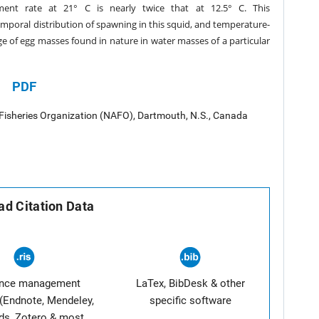
ent rate at 21° C is nearly twice that at 12.5° C. This
emporal distribution of spawning in this squid, and temperature-
ge of egg masses found in nature in water masses of a particular
PDF
 Fisheries Organization (NAFO), Dartmouth, N.S., Canada
d Citation Data
ence management
LaTex, BibDesk & other
(Endnote, Mendeley,
specific software
ds, Zotero & most