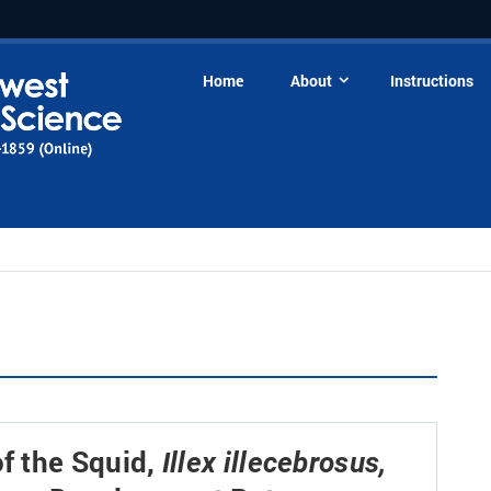
Home
About
Instructions
f the Squid,
Illex illecebrosus,