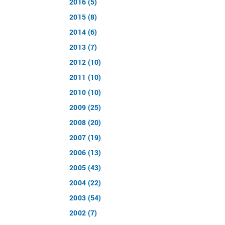
2016 (5)
2015 (8)
2014 (6)
2013 (7)
2012 (10)
2011 (10)
2010 (10)
2009 (25)
2008 (20)
2007 (19)
2006 (13)
2005 (43)
2004 (22)
2003 (54)
2002 (7)