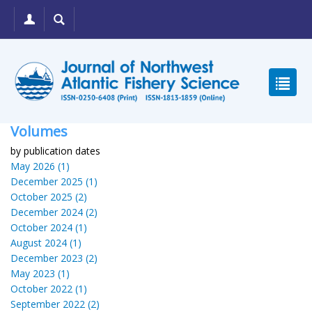
Volumes
by publication dates
May 2026 (1)
December 2025 (1)
October 2025 (2)
December 2024 (2)
October 2024 (1)
August 2024 (1)
December 2023 (2)
May 2023 (1)
October 2022 (1)
September 2022 (2)