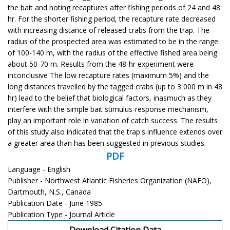
the bait and noting recaptures after fishing periods of 24 and 48
hr. For the shorter fishing period, the recapture rate decreased
with increasing distance of released crabs from the trap. The
radius of the prospected area was estimated to be in the range
of 100-140 m, with the radius of the effective fished area being
about 50-70 m. Results from the 48-hr experiment were
inconclusive The low recapture rates (maximum 5%) and the
long distances travelled by the tagged crabs (up to 3 000 m in 48
hr) lead to the belief that biological factors, inasmuch as they
interfere with the simple bait stimulus-response mechanism,
play an important role in variation of catch success. The results
of this study also indicated that the trap's influence extends over
a greater area than has been suggested in previous studies.
PDF
Language - English
Publisher - Northwest Atlantic Fisheries Organization (NAFO),
Dartmouth, N.S., Canada
Publication Date - June 1985
Publication Type - Journal Article
Download Citation Data