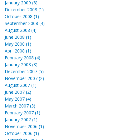
January 2009 (5)
December 2008 (1)
October 2008 (1)
September 2008 (4)
August 2008 (4)
June 2008 (1)
May 2008 (1)
April 2008 (1)
February 2008 (4)
January 2008 (3)
December 2007 (5)
November 2007 (2)
August 2007 (1)
June 2007 (2)
May 2007 (4)
March 2007 (3)
February 2007 (1)
January 2007 (1)
November 2006 (1)
October 2006 (1)