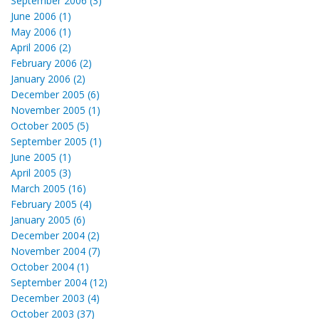
September 2006 (3)
June 2006 (1)
May 2006 (1)
April 2006 (2)
February 2006 (2)
January 2006 (2)
December 2005 (6)
November 2005 (1)
October 2005 (5)
September 2005 (1)
June 2005 (1)
April 2005 (3)
March 2005 (16)
February 2005 (4)
January 2005 (6)
December 2004 (2)
November 2004 (7)
October 2004 (1)
September 2004 (12)
December 2003 (4)
October 2003 (37)