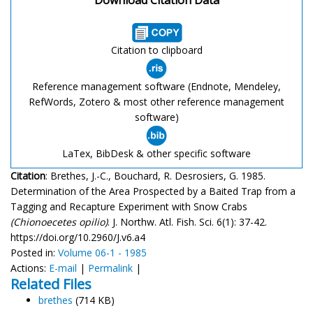
Citation to clipboard
Reference management software (Endnote, Mendeley,
RefWords, Zotero & most other reference management
software)
LaTex, BibDesk & other specific software
Citation
: Brethes, J.-C., Bouchard, R. Desrosiers, G. 1985.
Determination of the Area Prospected by a Baited Trap from a
Tagging and Recapture Experiment with Snow Crabs
(Chionoecetes opilio)
. J. Northw. Atl. Fish. Sci. 6(1): 37-42.
https://doi.org/10.2960/J.v6.a4
Posted in:
Volume 06-1 - 1985
Actions:
E-mail
|
Permalink
|
Related Files
brethes
(714 KB)