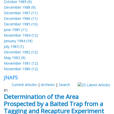
October 1989 (9)
December 1988 (9)
December 1987 (11)
December 1986 (11)
December 1985 (10)
June 1985 (11)
November 1984 (12)
January 1984 (18)
July 1983 (1)
December 1982 (12)
May 1982 (9)
November 1981 (12)
November 1980 (12)
JNAFS
Current Articles
|
Archives
|
Search
01
Determination of the Area
Prospected by a Baited Trap from a
Tagging and Recapture Experiment