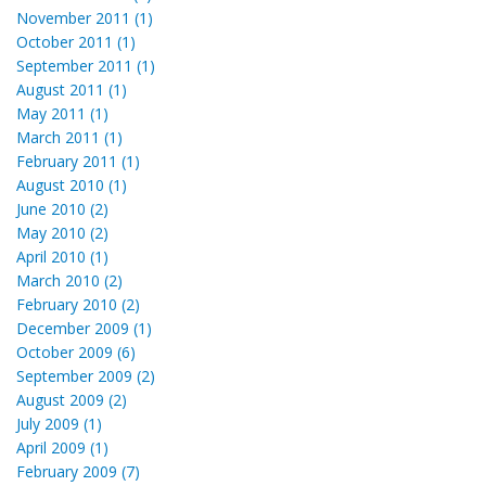
November 2011 (1)
October 2011 (1)
September 2011 (1)
August 2011 (1)
May 2011 (1)
March 2011 (1)
February 2011 (1)
August 2010 (1)
June 2010 (2)
May 2010 (2)
April 2010 (1)
March 2010 (2)
February 2010 (2)
December 2009 (1)
October 2009 (6)
September 2009 (2)
August 2009 (2)
July 2009 (1)
April 2009 (1)
February 2009 (7)