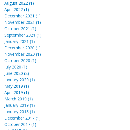
August 2022 (1)
April 2022 (1)
December 2021 (1)
November 2021 (1)
October 2021 (1)
September 2021 (1)
January 2021 (1)
December 2020 (1)
November 2020 (1)
October 2020 (1)
July 2020 (1)
June 2020 (2)
January 2020 (1)
May 2019 (1)
April 2019 (1)
March 2019 (1)
January 2019 (1)
January 2018 (1)
December 2017 (1)
October 2017 (1)