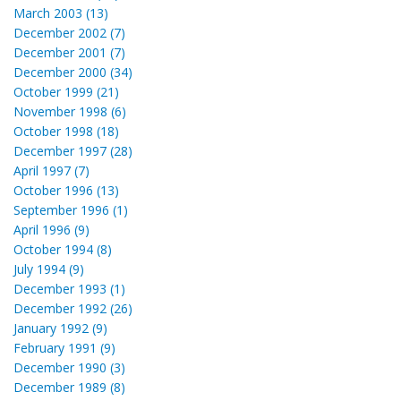
March 2003 (13)
December 2002 (7)
December 2001 (7)
December 2000 (34)
October 1999 (21)
November 1998 (6)
October 1998 (18)
December 1997 (28)
April 1997 (7)
October 1996 (13)
September 1996 (1)
April 1996 (9)
October 1994 (8)
July 1994 (9)
December 1993 (1)
December 1992 (26)
January 1992 (9)
February 1991 (9)
December 1990 (3)
December 1989 (8)