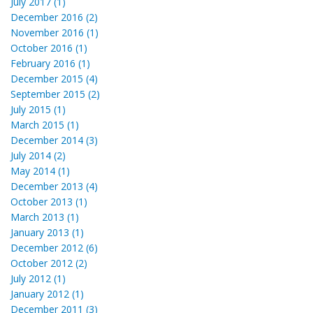
July 2017 (1)
December 2016 (2)
November 2016 (1)
October 2016 (1)
February 2016 (1)
December 2015 (4)
September 2015 (2)
July 2015 (1)
March 2015 (1)
December 2014 (3)
July 2014 (2)
May 2014 (1)
December 2013 (4)
October 2013 (1)
March 2013 (1)
January 2013 (1)
December 2012 (6)
October 2012 (2)
July 2012 (1)
January 2012 (1)
December 2011 (3)