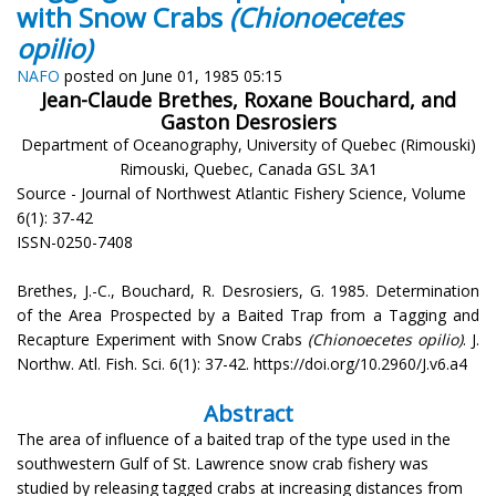
with Snow Crabs
(Chionoecetes
opilio)
NAFO
posted on June 01, 1985 05:15
Jean-Claude Brethes, Roxane Bouchard, and
Gaston Desrosiers
Department of Oceanography, University of Quebec (Rimouski)
Rimouski, Quebec, Canada GSL 3A1
Source - Journal of Northwest Atlantic Fishery Science, Volume
6(1): 37-42
ISSN-0250-7408
Brethes, J.-C., Bouchard, R. Desrosiers, G. 1985. Determination
of the Area Prospected by a Baited Trap from a Tagging and
Recapture Experiment with Snow Crabs
(Chionoecetes opilio)
. J.
Northw. Atl. Fish. Sci. 6(1): 37-42. https://doi.org/10.2960/J.v6.a4
Abstract
The area of influence of a baited trap of the type used in the
southwestern Gulf of St. Lawrence snow crab fishery was
studied by releasing tagged crabs at increasing distances from