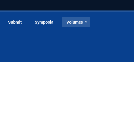
Submit
Symposia
Volumes