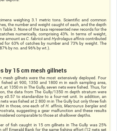
imens weighing 3.1 metric tons. Scientific and common
ches, the number and weight caught of each, and the depth
n Table 3. None of the taxa represented new records for the
atches numerically, comprising 43%. In terms of weight,
ame amount as
C. fabricii
and
Hydrolagus affinis
contributed
nted for 63% of catches by number and 73% by weight. The
 (87% by no. and 96% by wt.).
s by 15 cm mesh gillnets
 mesh gillnets were the most extensively deployed. Four
 fished at 900, 1350 and 1800 m in each sampling area,
t, at 1350 m in The Gully, seven nets were fished. Thus, for
ion, the data from The Gully/1350 m depth stratum were
y x0.57 to standardize to a four-net unit. In addition, an
 nets was fished at 2 800 m in The Gully but only three fish
ht in those, one each of
H. affinis, Macrourus berglax
and
rostrata
, suggesting a gear malfunction and these results
onsidered comparable to those at shallower depths.
r of fish caught in 15 cm gillnets in The Gully was 25%
 off Emerald Bank for the same fishing effort (12 nets set