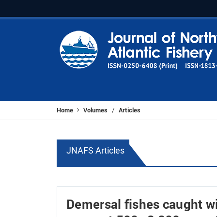
Home
Volumes
Articles
/
JNAFS Articles
Demersal fishes caught wi