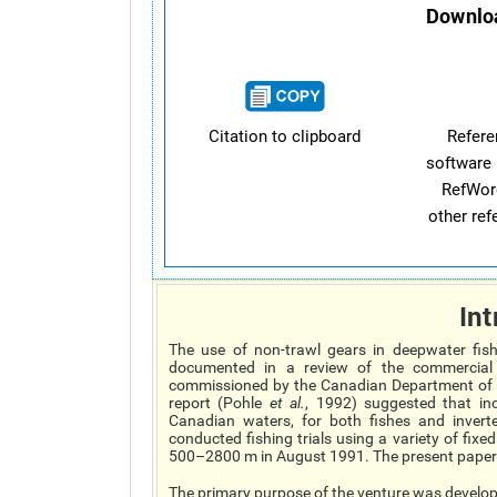
Downloa
Citation to clipboard
Refer
software 
RefWor
other re
Int
The use of non-trawl gears in deepwater fis
documented in a review of the commercial 
commissioned by the Canadian Department of 
report (Pohle
et al.
, 1992) suggested that inc
Canadian waters, for both fishes and invert
conducted fishing trials using a variety of fixe
500–2800 m in August 1991. The present paper r
The primary purpose of the venture was developm