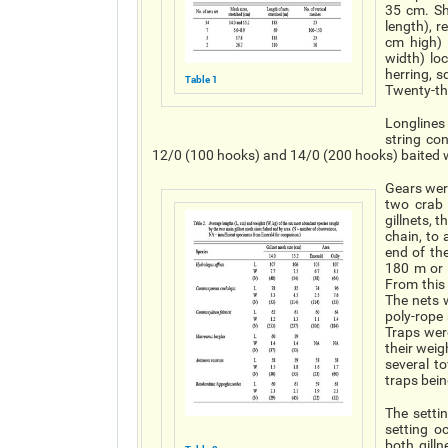
35 cm. Sh
length), 
cm high)
width) lo
herring, 
Table 1
Twenty-thr
Longlines 
string co
12/0 (100 hooks) and 14/0 (200 hooks) baited w
Gears were
two crab 
gillnets, 
chain, to
end of th
180 m or 
From this 
The nets 
poly-rope
Traps wer
their weig
several t
traps bein
The setti
setting o
both gill