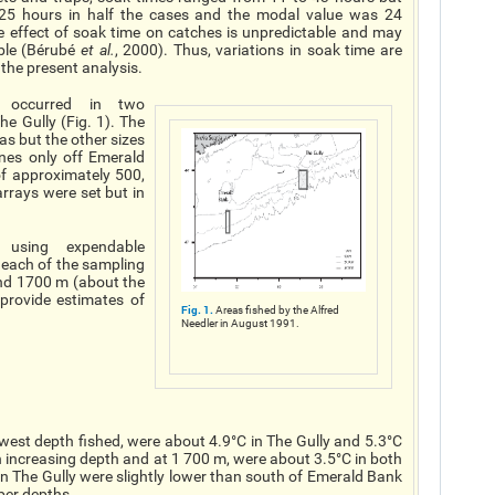
5 hours in half the cases and the modal value was 24
e effect of soak time on catches is unpredictable and may
ible (Bérubé
et al.
, 2000). Thus, variations in soak time are
 the present analysis.
g occurred in two
e Gully (Fig. 1). The
as but the other sizes
ines only off Emerald
of approximately 500,
rrays were set but in
 using expendable
each of the sampling
nd 1700 m (about the
provide estimates of
Fig. 1.
Areas fished by the Alfred
Needler in August 1991.
est depth fished, were about 4.9°C in The Gully and 5.3°C
increasing depth and at 1 700 m, were about 3.5°C in both
n The Gully were slightly lower than south of Emerald Bank
eper depths.