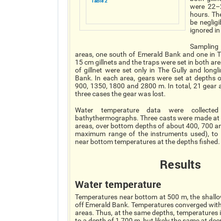
Table 2
were 22–2
hours. Th
be neglig
ignored in
Samplin
areas, one south of Emerald Bank and one in Th
15 cm gillnets and the traps were set in both are
of gillnet were set only in The Gully and longl
Bank. In each area, gears were set at depths 
900, 1350, 1800 and 2800 m. In total, 21 gear a
three cases the gear was lost.
Water temperature data were collected
bathythermographs. Three casts were made at 
areas, over bottom depths of about 400, 700 a
maximum range of the instruments used), to 
near bottom temperatures at the depths fished.
Results
Water temperature
Temperatures near bottom at 500 m, the shallow
off Emerald Bank. Temperatures converged with 
areas. Thus, at the same depths, temperatures i
to a depth of 1 700 m, but likely the same at de