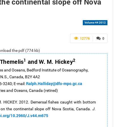
he continental slope off Nova
Volume 44 2012
12776
0
ownload the pdf (774 kb)
1
2
. Themelis
and W. M. Hickey
es and Oceans, Bedford Institute of Oceanography,
 N.S., Canada, B2Y 4A2
Ralph.Halliday@dfo-mpo.gc.ca
6-3240; E-mail:
ies and Oceans, Canada (retired)
M. HICKEY. 2012. Demersal fishes caught with bottom
 on the continental slope off Nova Scotia, Canada.
J.
oi.org/10.2960/J.v44.m675