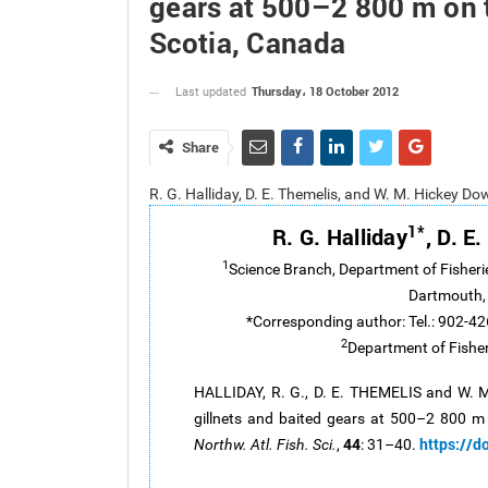
gears at 500–2 800 m on t
Scotia, Canada
Thursday، 18 October 2012
Last updated
Share
R. G. Halliday, D. E. Themelis, and W. M. Hickey D
1*
R. G. Halliday
, D. E
1
Science Branch, Department of Fisheri
Dartmouth,
*Corresponding author: Tel.: 902-42
2
Department of Fisher
HALLIDAY, R. G., D. E. THEMELIS and W. 
gillnets and baited gears at 500–2 800 m
44
https://d
Northw. Atl. Fish. Sci.
,
: 31–40.