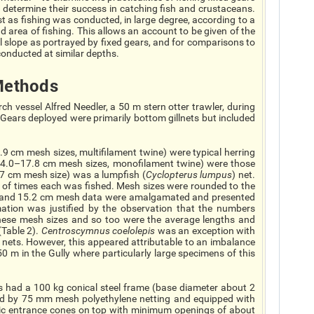
 determine their success in catching fish and crustaceans.
est as fishing was conducted, in large degree, according to a
d area of fishing. This allows an account to be given of the
l slope as portrayed by fixed gears, and for comparisons to
onducted at similar depths.
ethods
h vessel Alfred Needler, a 50 m stern otter trawler, during
Gears deployed were primarily bottom gillnets but included
8.9 cm mesh sizes, multifilament twine) were typical herring
(14.0–17.8 cm mesh sizes, monofilament twine) were those
.7 cm mesh size) was a lumpfish (
Cyclopterus lumpus
) net.
r of times each was fished. Mesh sizes were rounded to the
.0 and 15.2 cm mesh data were amalgamated and presented
tion was justified by the observation that the numbers
these mesh sizes and so too were the average lengths and
Table 2).
Centroscymnus coelolepis
was an exception with
 nets. However, this appeared attributable to an imbalance
50 m in the Gully where particularly large specimens of this
s had a 100 kg conical steel frame (base diameter about 2
d by 75 mm mesh polyethylene netting and equipped with
tic entrance cones on top with minimum openings of about