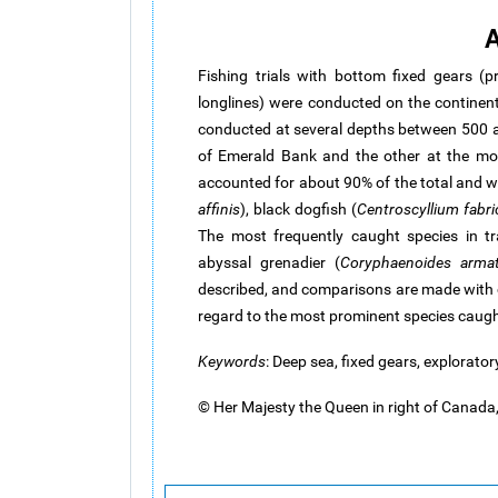
A
Fishing trials with bottom fixed gears (p
longlines) were conducted on the continen
conducted at several depths between 500 a
of Emerald Bank and the other at the mou
accounted for about 90% of the total and 
affinis
), black dogfish (
Centroscyllium fabric
The most frequently caught species in t
abyssal grenadier (
Coryphaenoides arma
described, and comparisons are made with c
regard to the most prominent species caugh
Keywords
: Deep sea, fixed gears, explorator
© Her Majesty the Queen in right of Canad