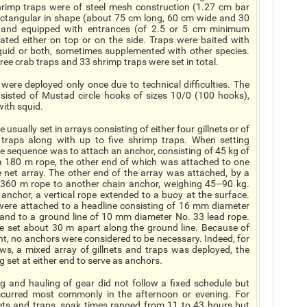
rimp traps were of steel mesh construction (1.27 cm bar
rectangular in shape (about 75 cm long, 60 cm wide and 30
 and equipped with entrances (of 2.5 or 5 cm minimum
cated either on top or on the side. Traps were baited with
squid or both, sometimes supplemented with other species.
ee crab traps and 33 shrimp traps were set in total.
were deployed only once due to technical difficulties. The
nsisted of Mustad circle hooks of sizes 10/0 (100 hooks),
ith squid.
 usually set in arrays consisting of either four gillnets or of
traps along with up to five shrimp traps. When setting
the sequence was to attach an anchor, consisting of 45 kg of
 a 180 m rope, the other end of which was attached to one
e net array. The other end of the array was attached, by a
360 m rope to another chain anchor, weighing 45–90 kg.
anchor, a vertical rope extended to a buoy at the surface.
were attached to a headline consisting of 16 mm diameter
 and to a ground line of 10 mm diameter No. 33 lead rope.
e set about 30 m apart along the ground line. Because of
ht, no anchors were considered to be necessary. Indeed, for
ows, a mixed array of gillnets and traps was deployed, the
g set at either end to serve as anchors.
ng and hauling of gear did not follow a fixed schedule but
ccurred most commonly in the afternoon or evening. For
nets and traps, soak times ranged from 11 to 43 hours but