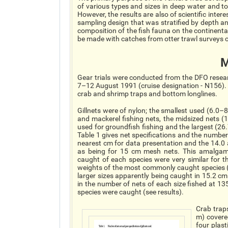
of various types and sizes in deep water and to
However, the results are also of scientific inter
sampling design that was stratified by depth an
composition of the fish fauna on the continenta
be made with catches from otter trawl surveys c
M
Gear trials were conducted from the DFO researc
7–12 August 1991 (cruise designation - N156). 
crab and shrimp traps and bottom longlines.
Gillnets were of nylon; the smallest used (6.0–
and mackerel fishing nets, the midsized nets 
used for groundfish fishing and the largest (26
Table 1 gives net specifications and the numbe
nearest cm for data presentation and the 14
as being for 15 cm mesh nets. This amalgama
caught of each species were very similar for 
weights of the most commonly caught species (
larger sizes apparently being caught in 15.2 cm
in the number of nets of each size fished at 13
species were caught (see results).
Crab trap
m) covere
four plas