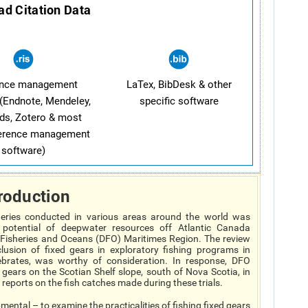
d Citation Data
ence management
LaTex, BibDesk & other
(Endnote, Mendeley,
specific software
ds, Zotero & most
ference management
software)
roduction
heries conducted in various areas around the world was
potential of deepwater resources off Atlantic Canada
Fisheries and Oceans (DFO) Maritimes Region. The review
lusion of fixed gears in exploratory fishing programs in
ebrates, was worthy of consideration. In response, DFO
d gears on the Scotian Shelf slope, south of Nova Scotia, in
eports on the fish catches made during these trials.
ental – to examine the practicalities of fishing fixed gears