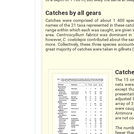
Catches by all gears
Catches were comprised of about 1 400 spec
names of the 21 taxa represented in these cat
range within which each was caught, are given i
area.
Centroscyllium fabricii
was dominant in c
however,
C. coelolepis
contributed about the s
more. Collectively, these three species accou
great majority of catches were taken in gillnets
Catche
The 15 cm
nets were
except tha
presentat
adjusted b
array of 3
were caug
Antimora 
are not c
The numbe
fewer than