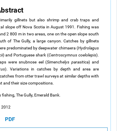
bstract
rimarily gillnets but also shrimp and crab traps and
tal slope off Nova Scotia in August 1991. Fishing was
nd 2 800 m in two areas, one on the open slope south
th of The Gully, a large canyon. Catches by gillnets
were predominated by deepwater chimaera (
Hydrolagus
ii
) and Portuguese shark (
Centroscymnus coelolepis
).
raps were snubnose eel (
Simenchelys parasitica
) and
tus
). Variations in catches by depth and area are
atches from otter trawl surveys at similar depths with
t and their size compositions.
y fishing, The Gully, Emerald Bank.
a, 2012
PDF