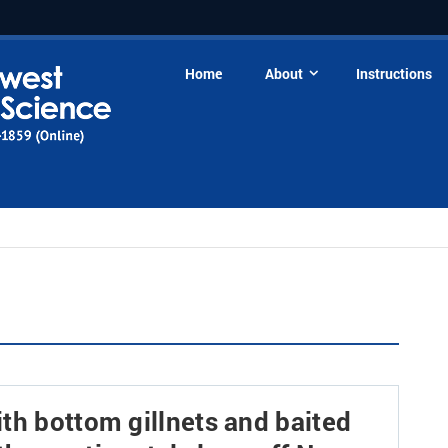
Home
About
Instructions
th bottom gillnets and baited