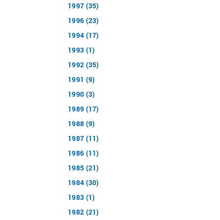
1997 (35)
1996 (23)
1994 (17)
1993 (1)
1992 (35)
1991 (9)
1990 (3)
1989 (17)
1988 (9)
1987 (11)
1986 (11)
1985 (21)
1984 (30)
1983 (1)
1982 (21)