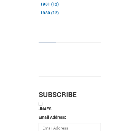
1981 (12)
1980 (12)
JNAFS tag cloud
Sign up for new articles
SUBSCRIBE
JNAFS
Email Address: