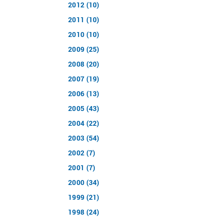
2012 (10)
2011 (10)
2010 (10)
2009 (25)
2008 (20)
2007 (19)
2006 (13)
2005 (43)
2004 (22)
2003 (54)
2002 (7)
2001 (7)
2000 (34)
1999 (21)
1998 (24)