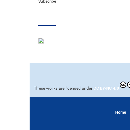
Subscribe
RSS Feed
CC BY-NC 4.0
These works are licensed under
Home