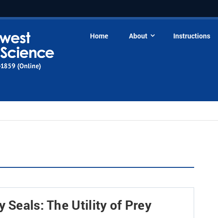
Home
About
Instructions
 Seals: The Utility of Prey