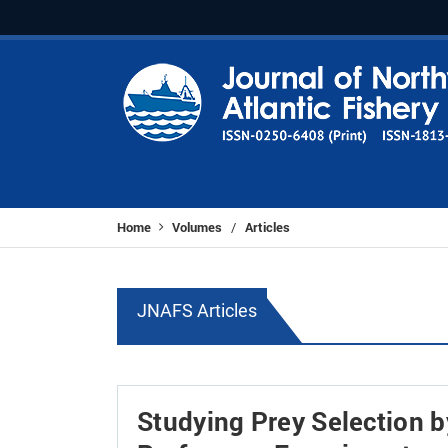
Home
Volumes
Articles
/
JNAFS Articles
Studying Prey Selection by