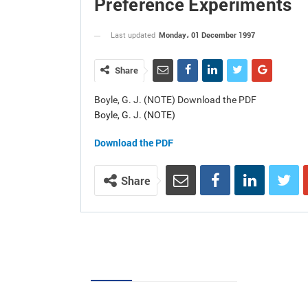
Preference Experiments
Monday، 01 December 1997
Last updated
Share
Boyle, G. J. (NOTE) Download the PDF
Boyle, G. J. (NOTE)
Download the PDF
Share
Volumes