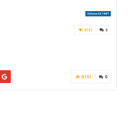
Volume 22 1997
6151
0
6151
0