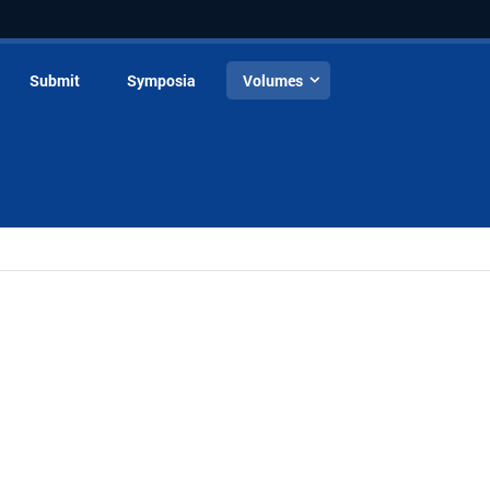
Submit
Symposia
Volumes