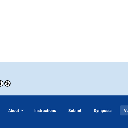
About
Instructions
Submit
Symposia
V