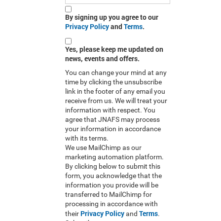
By signing up you agree to our
Privacy Policy
and
Terms
.
Yes, please keep me updated on
news, events and offers.
You can change your mind at any
time by clicking the unsubscribe
link in the footer of any email you
receive from us. We will treat your
information with respect. You
agree that JNAFS may process
your information in accordance
with its terms.
We use MailChimp as our
marketing automation platform.
By clicking below to submit this
form, you acknowledge that the
information you provide will be
transferred to MailChimp for
processing in accordance with
Privacy Policy
Terms
their
and
.