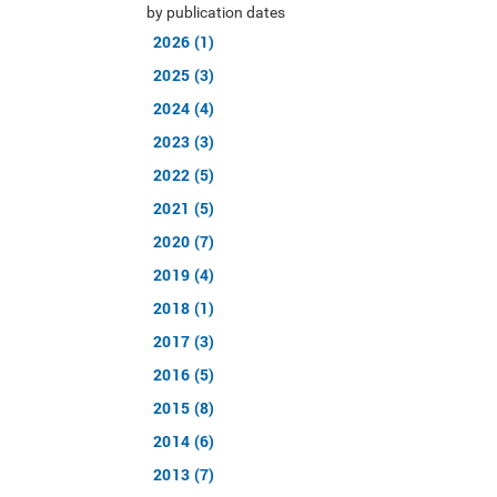
by publication dates
2026 (1)
2025 (3)
2024 (4)
2023 (3)
2022 (5)
2021 (5)
2020 (7)
2019 (4)
2018 (1)
2017 (3)
2016 (5)
2015 (8)
2014 (6)
2013 (7)