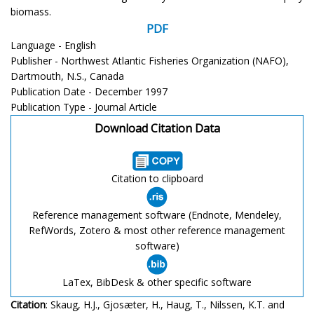
biomass.
PDF
Language - English
Publisher - Northwest Atlantic Fisheries Organization (NAFO),
Dartmouth, N.S., Canada
Publication Date - December 1997
Publication Type - Journal Article
Download Citation Data
Citation to clipboard
Reference management software (Endnote, Mendeley,
RefWords, Zotero & most other reference management
software)
LaTex, BibDesk & other specific software
Citation
: Skaug, H.J., Gjosæter, H., Haug, T., Nilssen, K.T. and