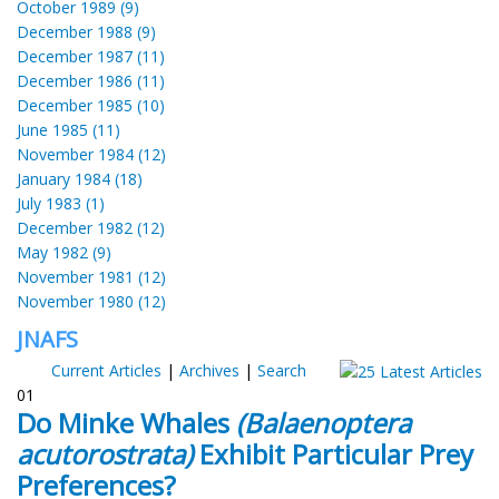
October 1989 (9)
December 1988 (9)
December 1987 (11)
December 1986 (11)
December 1985 (10)
June 1985 (11)
November 1984 (12)
January 1984 (18)
July 1983 (1)
December 1982 (12)
May 1982 (9)
November 1981 (12)
November 1980 (12)
JNAFS
Current Articles
|
Archives
|
Search
01
Do Minke Whales
(Balaenoptera
acutorostrata)
Exhibit Particular Prey
Preferences?