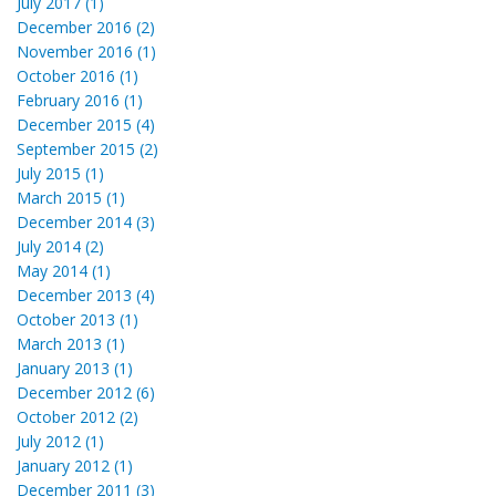
July 2017 (1)
December 2016 (2)
November 2016 (1)
October 2016 (1)
February 2016 (1)
December 2015 (4)
September 2015 (2)
July 2015 (1)
March 2015 (1)
December 2014 (3)
July 2014 (2)
May 2014 (1)
December 2013 (4)
October 2013 (1)
March 2013 (1)
January 2013 (1)
December 2012 (6)
October 2012 (2)
July 2012 (1)
January 2012 (1)
December 2011 (3)