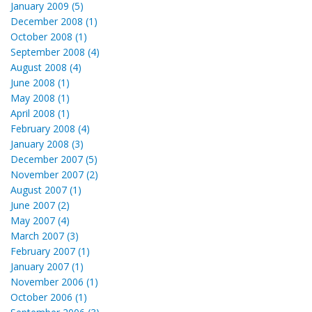
January 2009 (5)
December 2008 (1)
October 2008 (1)
September 2008 (4)
August 2008 (4)
June 2008 (1)
May 2008 (1)
April 2008 (1)
February 2008 (4)
January 2008 (3)
December 2007 (5)
November 2007 (2)
August 2007 (1)
June 2007 (2)
May 2007 (4)
March 2007 (3)
February 2007 (1)
January 2007 (1)
November 2006 (1)
October 2006 (1)