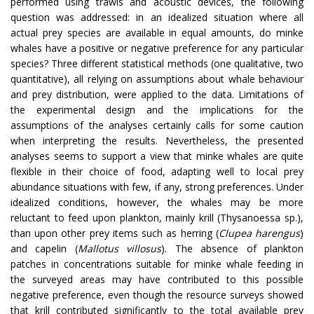
performed using trawls and acoustic devices, the following
question was addressed: in an idealized situation where all
actual prey species are available in equal amounts, do minke
whales have a positive or negative preference for any particular
species? Three different statistical methods (one qualitative, two
quantitative), all relying on assumptions about whale behaviour
and prey distribution, were applied to the data. Limitations of
the experimental design and the implications for the
assumptions of the analyses certainly calls for some caution
when interpreting the results. Nevertheless, the presented
analyses seems to support a view that minke whales are quite
flexible in their choice of food, adapting well to local prey
abundance situations with few, if any, strong preferences. Under
idealized conditions, however, the whales may be more
reluctant to feed upon plankton, mainly krill (Thysanoessa sp.),
than upon other prey items such as herring (
Clupea harengus
)
and capelin (
Mallotus villosus
). The absence of plankton
patches in concentrations suitable for minke whale feeding in
the surveyed areas may have contributed to this possible
negative preference, even though the resource surveys showed
that krill contributed significantly to the total available prey