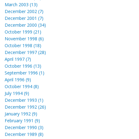
March 2003 (13)
December 2002 (7)
December 2001 (7)
December 2000 (34)
October 1999 (21)
November 1998 (6)
October 1998 (18)
December 1997 (28)
April 1997 (7)
October 1996 (13)
September 1996 (1)
April 1996 (9)
October 1994 (8)
July 1994 (9)
December 1993 (1)
December 1992 (26)
January 1992 (9)
February 1991 (9)
December 1990 (3)
December 1989 (8)