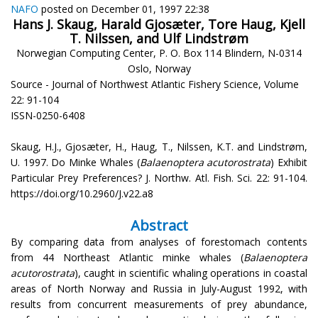
NAFO
posted on December 01, 1997 22:38
Hans J. Skaug, Harald Gjosæter, Tore Haug, Kjell
T. Nilssen, and Ulf Lindstrøm
Norwegian Computing Center, P. O. Box 114 Blindern, N-0314
Oslo, Norway
Source - Journal of Northwest Atlantic Fishery Science, Volume
22: 91-104
ISSN-0250-6408
Skaug, H.J., Gjosæter, H., Haug, T., Nilssen, K.T. and Lindstrøm,
U. 1997. Do Minke Whales (
Balaenoptera acutorostrata
) Exhibit
Particular Prey Preferences? J. Northw. Atl. Fish. Sci. 22: 91-104.
https://doi.org/10.2960/J.v22.a8
Abstract
By comparing data from analyses of forestomach contents
from 44 Northeast Atlantic minke whales (
Balaenoptera
acutorostrata
), caught in scientific whaling operations in coastal
areas of North Norway and Russia in July-August 1992, with
results from concurrent measurements of prey abundance,