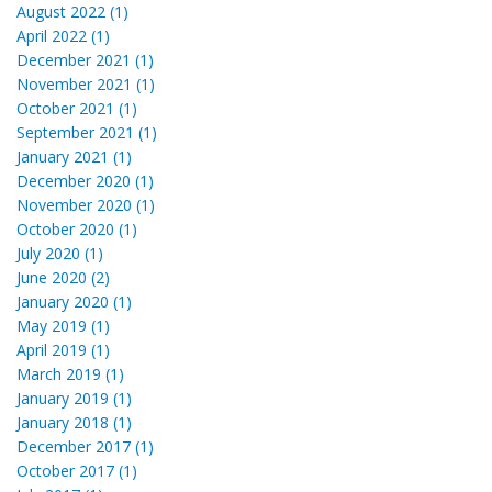
August 2022 (1)
April 2022 (1)
December 2021 (1)
November 2021 (1)
October 2021 (1)
September 2021 (1)
January 2021 (1)
December 2020 (1)
November 2020 (1)
October 2020 (1)
July 2020 (1)
June 2020 (2)
January 2020 (1)
May 2019 (1)
April 2019 (1)
March 2019 (1)
January 2019 (1)
January 2018 (1)
December 2017 (1)
October 2017 (1)