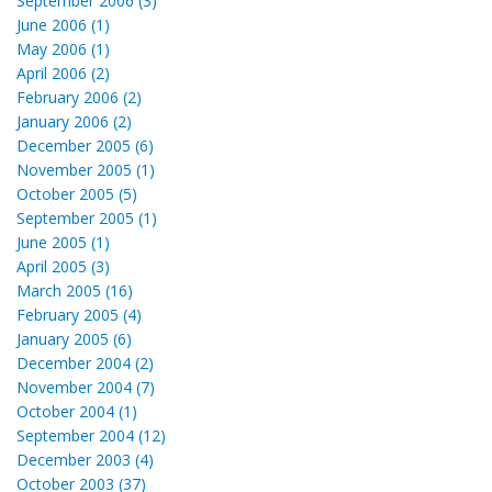
September 2006 (3)
June 2006 (1)
May 2006 (1)
April 2006 (2)
February 2006 (2)
January 2006 (2)
December 2005 (6)
November 2005 (1)
October 2005 (5)
September 2005 (1)
June 2005 (1)
April 2005 (3)
March 2005 (16)
February 2005 (4)
January 2005 (6)
December 2004 (2)
November 2004 (7)
October 2004 (1)
September 2004 (12)
December 2003 (4)
October 2003 (37)