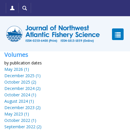
Volumes
by publication dates
May 2026 (1)
December 2025 (1)
October 2025 (2)
December 2024 (2)
October 2024 (1)
August 2024 (1)
December 2023 (2)
May 2023 (1)
October 2022 (1)
September 2022 (2)