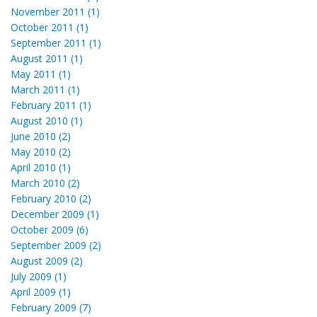
November 2011 (1)
October 2011 (1)
September 2011 (1)
August 2011 (1)
May 2011 (1)
March 2011 (1)
February 2011 (1)
August 2010 (1)
June 2010 (2)
May 2010 (2)
April 2010 (1)
March 2010 (2)
February 2010 (2)
December 2009 (1)
October 2009 (6)
September 2009 (2)
August 2009 (2)
July 2009 (1)
April 2009 (1)
February 2009 (7)