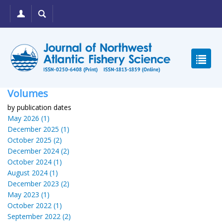
Volumes
by publication dates
May 2026 (1)
December 2025 (1)
October 2025 (2)
December 2024 (2)
October 2024 (1)
August 2024 (1)
December 2023 (2)
May 2023 (1)
October 2022 (1)
September 2022 (2)