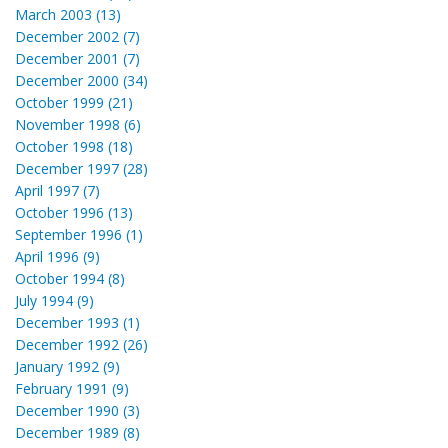
March 2003 (13)
December 2002 (7)
December 2001 (7)
December 2000 (34)
October 1999 (21)
November 1998 (6)
October 1998 (18)
December 1997 (28)
April 1997 (7)
October 1996 (13)
September 1996 (1)
April 1996 (9)
October 1994 (8)
July 1994 (9)
December 1993 (1)
December 1992 (26)
January 1992 (9)
February 1991 (9)
December 1990 (3)
December 1989 (8)