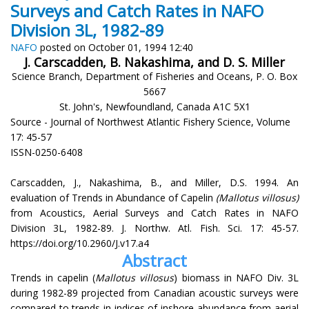
Surveys and Catch Rates in NAFO
Division 3L, 1982-89
NAFO
posted on October 01, 1994 12:40
J. Carscadden, B. Nakashima, and D. S. Miller
Science Branch, Department of Fisheries and Oceans, P. O. Box
5667
St. John's, Newfoundland, Canada A1C 5X1
Source - Journal of Northwest Atlantic Fishery Science, Volume
17: 45-57
ISSN-0250-6408
Carscadden, J., Nakashima, B., and Miller, D.S. 1994. An
evaluation of Trends in Abundance of Capelin
(Mallotus villosus)
from Acoustics, Aerial Surveys and Catch Rates in NAFO
Division 3L, 1982-89. J. Northw. Atl. Fish. Sci. 17: 45-57.
https://doi.org/10.2960/J.v17.a4
Abstract
Trends in capelin (
Mallotus villosus
) biomass in NAFO Div. 3L
during 1982-89 projected from Canadian acoustic surveys were
compared to trends in indices of inshore abundance from aerial