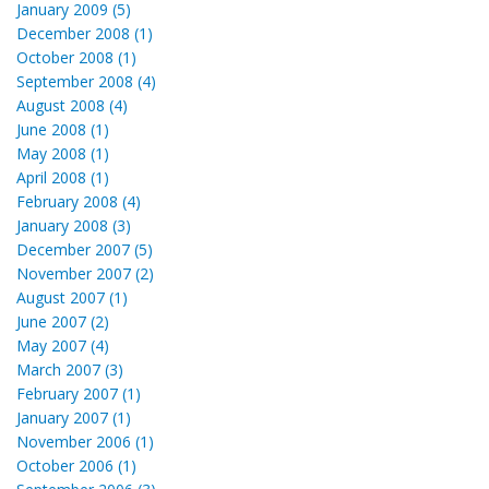
January 2009 (5)
December 2008 (1)
October 2008 (1)
September 2008 (4)
August 2008 (4)
June 2008 (1)
May 2008 (1)
April 2008 (1)
February 2008 (4)
January 2008 (3)
December 2007 (5)
November 2007 (2)
August 2007 (1)
June 2007 (2)
May 2007 (4)
March 2007 (3)
February 2007 (1)
January 2007 (1)
November 2006 (1)
October 2006 (1)