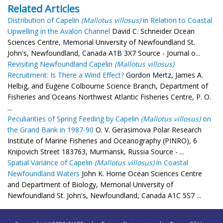
Related Articles
Distribution of Capelin
(Mallotus villosus)
in Relation to Coastal
Upwelling in the Avalon Channel
David C. Schneider Ocean
Sciences Centre, Memorial University of Newfoundland St.
John's, Newfoundland, Canada A1B 3X7 Source - Journal o...
Revisiting Newfoundland Capelin
(Mallotus villosus)
Recruitment: Is There a Wind Effect?
Gordon Mertz, James A.
Helbig, and Eugene Colbourne Science Branch, Department of
Fisheries and Oceans Northwest Atlantic Fisheries Centre, P. O.
...
Peculiarities of Spring Feeding by Capelin
(Mallotus villosus)
on
the Grand Bank in 1987-90
O. V. Gerasimova Polar Research
Institute of Marine Fisheries and Oceanography (PINRO), 6
Knipovich Street 183763, Murmansk, Russia Source - ...
Spatial Variance of Capelin
(Mallotus villosus)
in Coastal
Newfoundland Waters
John K. Horne Ocean Sciences Centre
and Department of Biology, Memorial University of
Newfoundland St. John's, Newfoundland, Canada A1C 5S7 ...