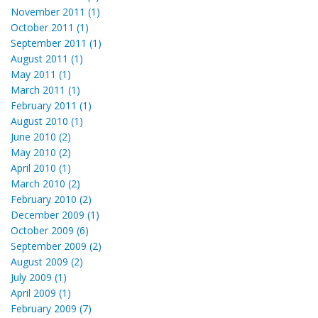
November 2011 (1)
October 2011 (1)
September 2011 (1)
August 2011 (1)
May 2011 (1)
March 2011 (1)
February 2011 (1)
August 2010 (1)
June 2010 (2)
May 2010 (2)
April 2010 (1)
March 2010 (2)
February 2010 (2)
December 2009 (1)
October 2009 (6)
September 2009 (2)
August 2009 (2)
July 2009 (1)
April 2009 (1)
February 2009 (7)