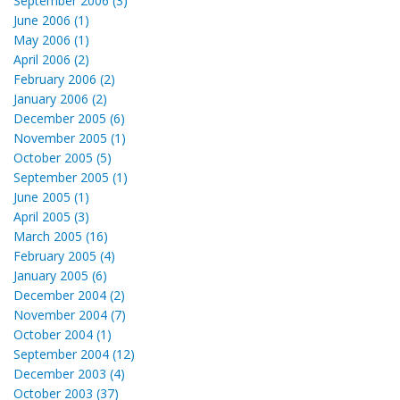
September 2006 (3)
June 2006 (1)
May 2006 (1)
April 2006 (2)
February 2006 (2)
January 2006 (2)
December 2005 (6)
November 2005 (1)
October 2005 (5)
September 2005 (1)
June 2005 (1)
April 2005 (3)
March 2005 (16)
February 2005 (4)
January 2005 (6)
December 2004 (2)
November 2004 (7)
October 2004 (1)
September 2004 (12)
December 2003 (4)
October 2003 (37)