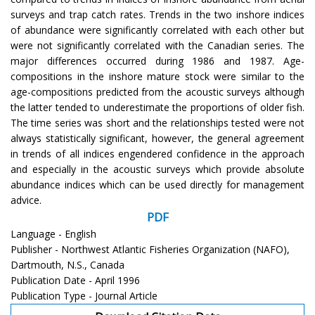
surveys and trap catch rates. Trends in the two inshore indices
of abundance were significantly correlated with each other but
were not significantly correlated with the Canadian series. The
major differences occurred during 1986 and 1987. Age-
compositions in the inshore mature stock were similar to the
age-compositions predicted from the acoustic surveys although
the latter tended to underestimate the proportions of older fish.
The time series was short and the relationships tested were not
always statistically significant, however, the general agreement
in trends of all indices engendered confidence in the approach
and especially in the acoustic surveys which provide absolute
abundance indices which can be used directly for management
advice.
PDF
Language - English
Publisher - Northwest Atlantic Fisheries Organization (NAFO),
Dartmouth, N.S., Canada
Publication Date - April 1996
Publication Type - Journal Article