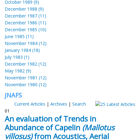
October 1989 (9)
December 1988 (9)
December 1987 (11)
December 1986 (11)
December 1985 (10)
June 1985 (11)
November 1984 (12)
January 1984 (18)
July 1983 (1)
December 1982 (12)
May 1982 (9)
November 1981 (12)
November 1980 (12)
JNAFS
Current Articles
|
Archives
|
Search
01
An evaluation of Trends in
Abundance of Capelin
(Mallotus
villosus)
from Acoustics, Aerial