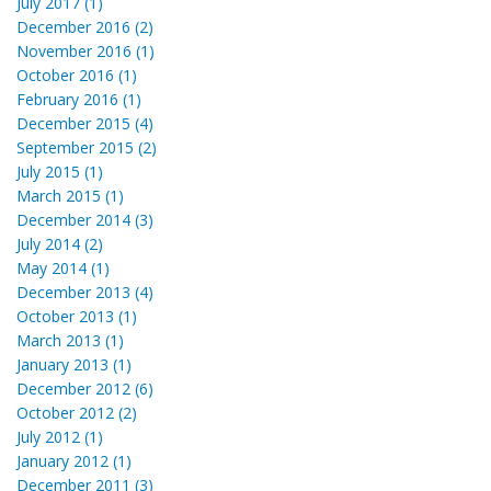
July 2017 (1)
December 2016 (2)
November 2016 (1)
October 2016 (1)
February 2016 (1)
December 2015 (4)
September 2015 (2)
July 2015 (1)
March 2015 (1)
December 2014 (3)
July 2014 (2)
May 2014 (1)
December 2013 (4)
October 2013 (1)
March 2013 (1)
January 2013 (1)
December 2012 (6)
October 2012 (2)
July 2012 (1)
January 2012 (1)
December 2011 (3)