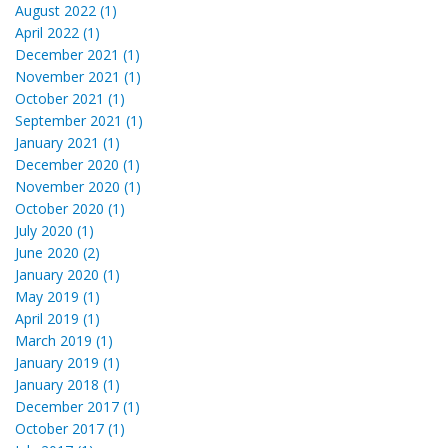
August 2022 (1)
April 2022 (1)
December 2021 (1)
November 2021 (1)
October 2021 (1)
September 2021 (1)
January 2021 (1)
December 2020 (1)
November 2020 (1)
October 2020 (1)
July 2020 (1)
June 2020 (2)
January 2020 (1)
May 2019 (1)
April 2019 (1)
March 2019 (1)
January 2019 (1)
January 2018 (1)
December 2017 (1)
October 2017 (1)