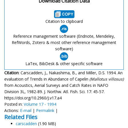
Download Citation Data
Citation to clipboard
Reference management software (Endnote, Mendeley,
RefWords, Zotero & most other reference management
software)
LaTex, BibDesk & other specific software
Citation
: Carscadden, J., Nakashima, B., and Miller, D.S. 1994. An
evaluation of Trends in Abundance of Capelin
(Mallotus villosus)
from Acoustics, Aerial Surveys and Catch Rates in NAFO
Division 3L, 1982-89. J. Northw. Atl. Fish. Sci. 17: 45-57.
https://doi.org/10.2960/J.v17.a4
Posted in:
Volume 17 - 1994
Actions:
E-mail
|
Permalink
|
Related Files
carscadden
(1.90 MB)