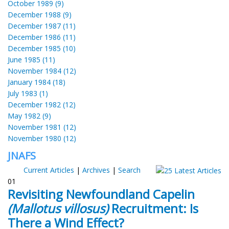
October 1989 (9)
December 1988 (9)
December 1987 (11)
December 1986 (11)
December 1985 (10)
June 1985 (11)
November 1984 (12)
January 1984 (18)
July 1983 (1)
December 1982 (12)
May 1982 (9)
November 1981 (12)
November 1980 (12)
JNAFS
Current Articles
|
Archives
|
Search
01
Revisiting Newfoundland Capelin
(Mallotus villosus)
Recruitment: Is
There a Wind Effect?