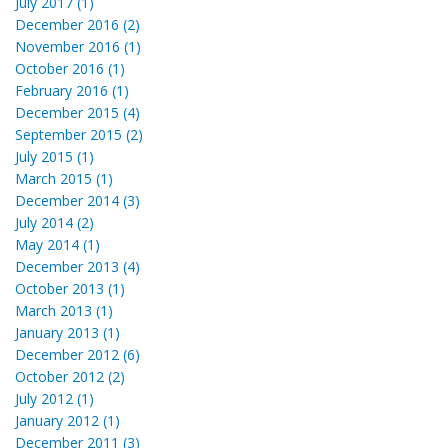
July 2017 (1)
December 2016 (2)
November 2016 (1)
October 2016 (1)
February 2016 (1)
December 2015 (4)
September 2015 (2)
July 2015 (1)
March 2015 (1)
December 2014 (3)
July 2014 (2)
May 2014 (1)
December 2013 (4)
October 2013 (1)
March 2013 (1)
January 2013 (1)
December 2012 (6)
October 2012 (2)
July 2012 (1)
January 2012 (1)
December 2011 (3)