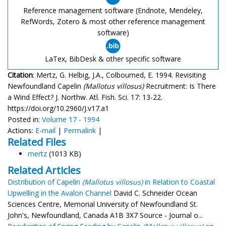
Reference management software (Endnote, Mendeley,
RefWords, Zotero & most other reference management
software)
LaTex, BibDesk & other specific software
Citation
: Mertz, G. Helbig, J.A., Colbourned, E. 1994. Revisiting
Newfoundland Capelin
(Mallotus villosus)
Recruitment: Is There
a Wind Effect? J. Northw. Atl. Fish. Sci. 17: 13-22.
https://doi.org/10.2960/J.v17.a1
Posted in:
Volume 17 - 1994
Actions:
E-mail
|
Permalink
|
Related Files
mertz
(1013 KB)
Related Articles
Distribution of Capelin
(Mallotus villosus)
in Relation to Coastal
Upwelling in the Avalon Channel
David C. Schneider Ocean
Sciences Centre, Memorial University of Newfoundland St.
John's, Newfoundland, Canada A1B 3X7 Source - Journal o...