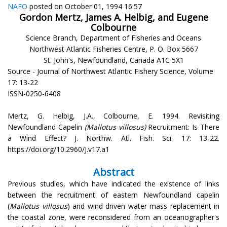
NAFO
posted on October 01, 1994 16:57
Gordon Mertz, James A. Helbig, and Eugene
Colbourne
Science Branch, Department of Fisheries and Oceans
Northwest Atlantic Fisheries Centre, P. O. Box 5667
St. John's, Newfoundland, Canada A1C 5X1
Source - Journal of Northwest Atlantic Fishery Science, Volume
17: 13-22
ISSN-0250-6408
Mertz, G. Helbig, J.A., Colbourne, E. 1994. Revisiting
Newfoundland Capelin
(Mallotus villosus)
Recruitment: Is There
a Wind Effect? J. Northw. Atl. Fish. Sci. 17: 13-22.
https://doi.org/10.2960/J.v17.a1
Abstract
Previous studies, which have indicated the existence of links
between the recruitment of eastern Newfoundland capelin
(
Mallotus villosus
) and wind driven water mass replacement in
the coastal zone, were reconsidered from an oceanographer's