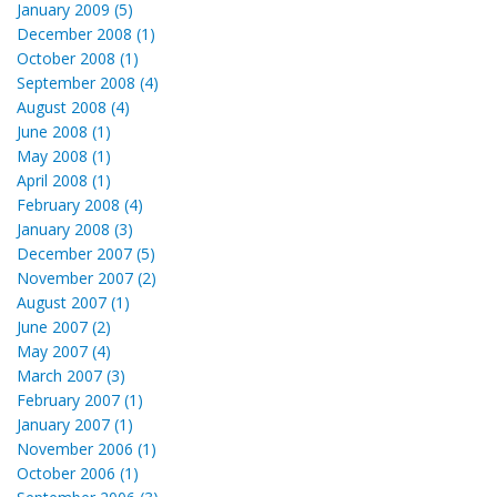
January 2009 (5)
December 2008 (1)
October 2008 (1)
September 2008 (4)
August 2008 (4)
June 2008 (1)
May 2008 (1)
April 2008 (1)
February 2008 (4)
January 2008 (3)
December 2007 (5)
November 2007 (2)
August 2007 (1)
June 2007 (2)
May 2007 (4)
March 2007 (3)
February 2007 (1)
January 2007 (1)
November 2006 (1)
October 2006 (1)