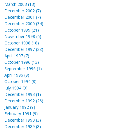
March 2003 (13)
December 2002 (7)
December 2001 (7)
December 2000 (34)
October 1999 (21)
November 1998 (6)
October 1998 (18)
December 1997 (28)
April 1997 (7)
October 1996 (13)
September 1996 (1)
April 1996 (9)
October 1994 (8)
July 1994 (9)
December 1993 (1)
December 1992 (26)
January 1992 (9)
February 1991 (9)
December 1990 (3)
December 1989 (8)