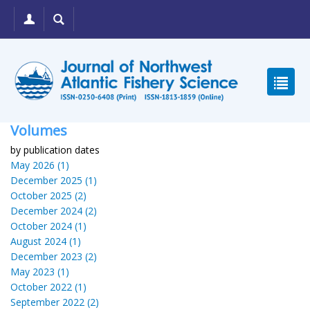
Volumes
by publication dates
May 2026 (1)
December 2025 (1)
October 2025 (2)
December 2024 (2)
October 2024 (1)
August 2024 (1)
December 2023 (2)
May 2023 (1)
October 2022 (1)
September 2022 (2)