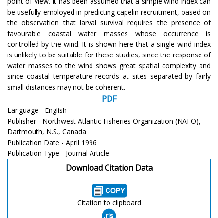
point of view. It has been assumed that a simple wind index can
be usefully employed in predicting capelin recruitment, based on
the observation that larval survival requires the presence of
favourable coastal water masses whose occurrence is
controlled by the wind. It is shown here that a single wind index
is unlikely to be suitable for these studies, since the response of
water masses to the wind shows great spatial complexity and
since coastal temperature records at sites separated by fairly
small distances may not be coherent.
PDF
Language - English
Publisher - Northwest Atlantic Fisheries Organization (NAFO),
Dartmouth, N.S., Canada
Publication Date - April 1996
Publication Type - Journal Article
Download Citation Data
Citation to clipboard