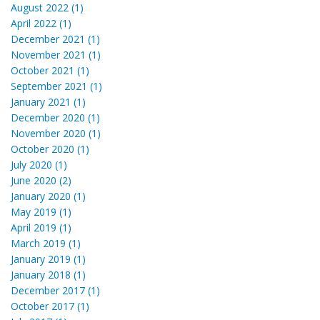
August 2022 (1)
April 2022 (1)
December 2021 (1)
November 2021 (1)
October 2021 (1)
September 2021 (1)
January 2021 (1)
December 2020 (1)
November 2020 (1)
October 2020 (1)
July 2020 (1)
June 2020 (2)
January 2020 (1)
May 2019 (1)
April 2019 (1)
March 2019 (1)
January 2019 (1)
January 2018 (1)
December 2017 (1)
October 2017 (1)