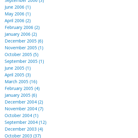
September 2006 (3)
June 2006 (1)
May 2006 (1)
April 2006 (2)
February 2006 (2)
January 2006 (2)
December 2005 (6)
November 2005 (1)
October 2005 (5)
September 2005 (1)
June 2005 (1)
April 2005 (3)
March 2005 (16)
February 2005 (4)
January 2005 (6)
December 2004 (2)
November 2004 (7)
October 2004 (1)
September 2004 (12)
December 2003 (4)
October 2003 (37)