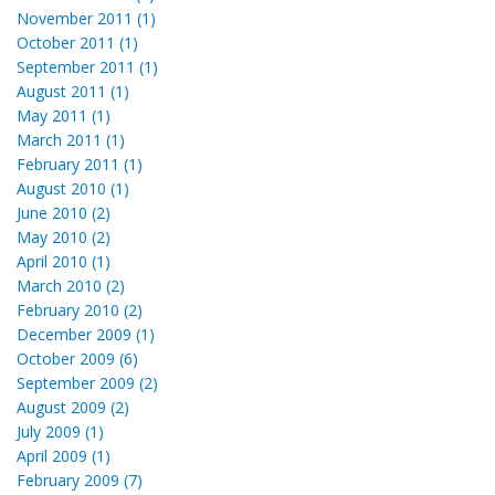
November 2011 (1)
October 2011 (1)
September 2011 (1)
August 2011 (1)
May 2011 (1)
March 2011 (1)
February 2011 (1)
August 2010 (1)
June 2010 (2)
May 2010 (2)
April 2010 (1)
March 2010 (2)
February 2010 (2)
December 2009 (1)
October 2009 (6)
September 2009 (2)
August 2009 (2)
July 2009 (1)
April 2009 (1)
February 2009 (7)