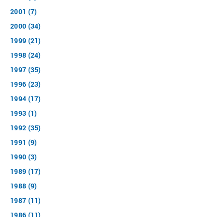
2001 (7)
2000 (34)
1999 (21)
1998 (24)
1997 (35)
1996 (23)
1994 (17)
1993 (1)
1992 (35)
1991 (9)
1990 (3)
1989 (17)
1988 (9)
1987 (11)
1986 (11)