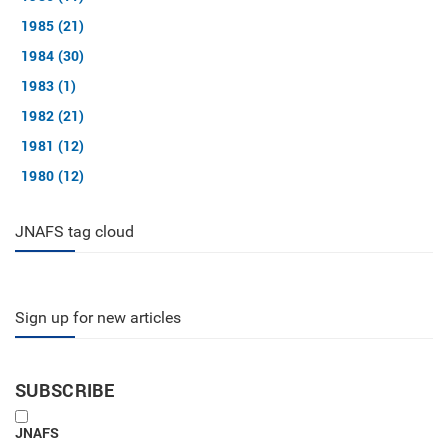
1985 (21)
1984 (30)
1983 (1)
1982 (21)
1981 (12)
1980 (12)
JNAFS tag cloud
Sign up for new articles
SUBSCRIBE
JNAFS