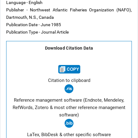
Language - English
Publisher - Northwest Atlantic Fisheries Organization (NAFO),
Dartmouth, N.S., Canada
Publication Date - June 1985
Publication Type - Journal Article
Download Citation Data
Citation to clipboard
Reference management software (Endnote, Mendeley,
RefWords, Zotero & most other reference management
software)
LaTex, BibDesk & other specific software