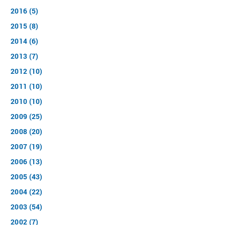
2016 (5)
2015 (8)
2014 (6)
2013 (7)
2012 (10)
2011 (10)
2010 (10)
2009 (25)
2008 (20)
2007 (19)
2006 (13)
2005 (43)
2004 (22)
2003 (54)
2002 (7)