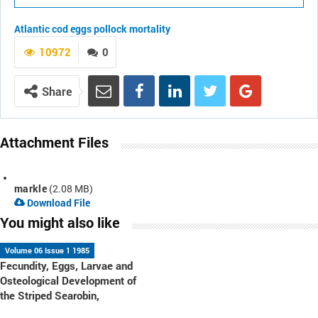
Atlantic cod
eggs
pollock
mortality
10972
0
Share
Attachment Files
markle
(2.08 MB)
Download File
You might also like
Volume 06 Issue 1 1985
Fecundity, Eggs, Larvae and
Osteological Development of
the Striped Searobin,