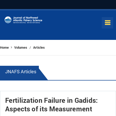
Home
Volumes
Articles
/
JNAFS Articles
Fertilization Failure in Gadids:
Aspects of its Measurement