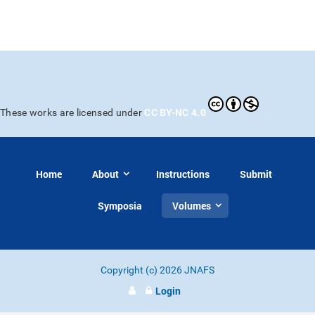
CC BY-NC 4.0
These works are licensed under
Home
About
Instructions
Submit
Symposia
Volumes
Copyright (c) 2026 JNAFS
Login