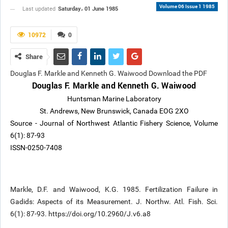
Volume 06 Issue 1 1985
Saturday، 01 June 1985
Last updated
10972
0
Share
Douglas F. Markle and Kenneth G. Waiwood Download the PDF
Douglas F. Markle and Kenneth G. Waiwood
Huntsman Marine Laboratory
St. Andrews, New Brunswick, Canada EOG 2XO
Source - Journal of Northwest Atlantic Fishery Science, Volume
6(1): 87-93
ISSN-0250-7408
Markle, D.F. and Waiwood, K.G. 1985. Fertilization Failure in
Gadids: Aspects of its Measurement. J. Northw. Atl. Fish. Sci.
6(1): 87-93. https://doi.org/10.2960/J.v6.a8