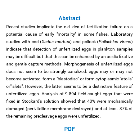
Abstract
Recent studies implicate the old idea of fertilization failure as a
potential cause of early "mortality" in some fishes. Laboratory
studies with cod (
Gadus morhua
) and pollock (
Pollachius virens
)
indicate that detection of unfertilized eggs in plankton samples
may be difficult but that this can be enhanced by an acidic fixative
and gentle capture methods. Morphogenesis of unfertilized eggs
does not seem to be strongly canalized: eggs may or may not
become activated, form a "blastodisc" or form cytoplasmic "atolls"
or"islets". However, the latter seems to be a distinctive feature of
unfertilized eggs. Analysis of 9.894 field-caught eggs that were
fixed in Stockard's solution showed that 40% were mechanically
damaged (perivitelline membrane destroyed) and at least 37% of
the remaining precleavage eggs were unfertilized.
PDF