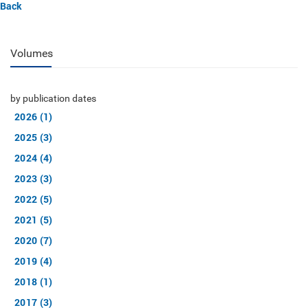
Back
Volumes
by publication dates
2026 (1)
2025 (3)
2024 (4)
2023 (3)
2022 (5)
2021 (5)
2020 (7)
2019 (4)
2018 (1)
2017 (3)