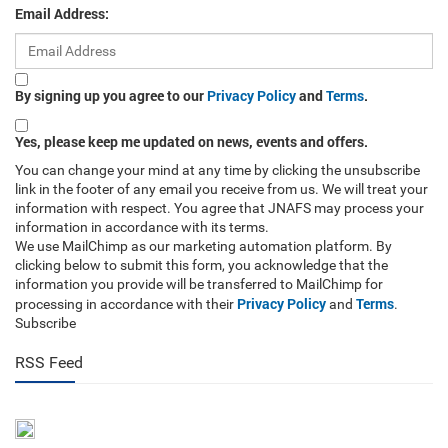
Email Address:
By signing up you agree to our
Privacy Policy
and
Terms
.
Yes, please keep me updated on news, events and offers.
You can change your mind at any time by clicking the unsubscribe
link in the footer of any email you receive from us. We will treat your
information with respect. You agree that JNAFS may process your
information in accordance with its terms.
We use MailChimp as our marketing automation platform. By
clicking below to submit this form, you acknowledge that the
information you provide will be transferred to MailChimp for
Privacy Policy
Terms
processing in accordance with their
and
.
Subscribe
RSS Feed