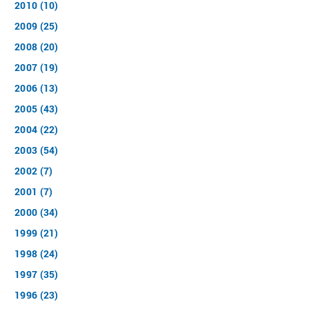
2010 (10)
2009 (25)
2008 (20)
2007 (19)
2006 (13)
2005 (43)
2004 (22)
2003 (54)
2002 (7)
2001 (7)
2000 (34)
1999 (21)
1998 (24)
1997 (35)
1996 (23)