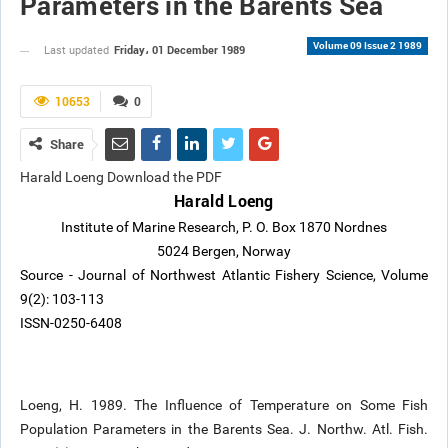
Parameters in the Barents Sea
Volume 09 Issue 2 1989
Friday، 01 December 1989
Last updated
10653
0
Share
Harald Loeng Download the PDF
Harald Loeng
Institute of Marine Research, P. O. Box 1870 Nordnes
5024 Bergen, Norway
Source - Journal of Northwest Atlantic Fishery Science, Volume
9(2): 103-113
ISSN-0250-6408
Loeng, H. 1989. The Influence of Temperature on Some Fish
Population Parameters in the Barents Sea. J. Northw. Atl. Fish.