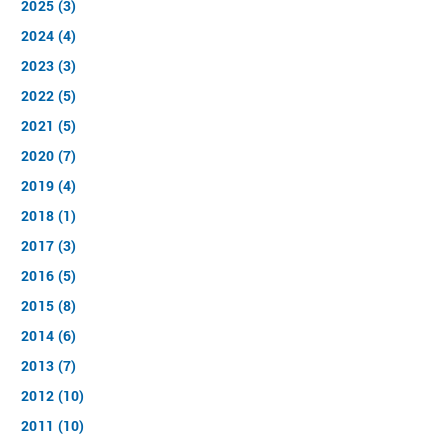
2025 (3)
2024 (4)
2023 (3)
2022 (5)
2021 (5)
2020 (7)
2019 (4)
2018 (1)
2017 (3)
2016 (5)
2015 (8)
2014 (6)
2013 (7)
2012 (10)
2011 (10)