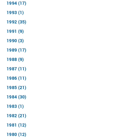
1994 (17)
1993 (1)
1992 (35)
1991 (9)
1990 (3)
1989 (17)
1988 (9)
1987 (11)
1986 (11)
1985 (21)
1984 (30)
1983 (1)
1982 (21)
1981 (12)
1980 (12)