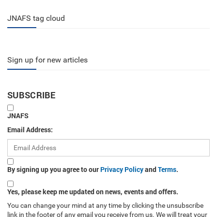
JNAFS tag cloud
Sign up for new articles
SUBSCRIBE
JNAFS
Email Address:
By signing up you agree to our
Privacy Policy
and
Terms
.
Yes, please keep me updated on news, events and offers.
You can change your mind at any time by clicking the unsubscribe
link in the footer of any email you receive from us. We will treat your