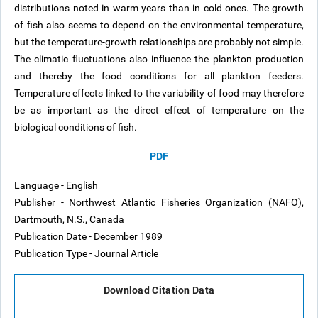
distributions noted in warm years than in cold ones. The growth
of fish also seems to depend on the environmental temperature,
but the temperature-growth relationships are probably not simple.
The climatic fluctuations also influence the plankton production
and thereby the food conditions for all plankton feeders.
Temperature effects linked to the variability of food may therefore
be as important as the direct effect of temperature on the
biological conditions of fish.
PDF
Language - English
Publisher - Northwest Atlantic Fisheries Organization (NAFO),
Dartmouth, N.S., Canada
Publication Date - December 1989
Publication Type - Journal Article
Download Citation Data