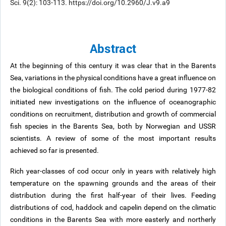
Sci. 9(2): 103-113. https://doi.org/10.2960/J.v9.a9
Abstract
At the beginning of this century it was clear that in the Barents
Sea, variations in the physical conditions have a great influence on
the biological conditions of fish. The cold period during 1977-82
initiated new investigations on the influence of oceanographic
conditions on recruitment, distribution and growth of commercial
fish species in the Barents Sea, both by Norwegian and USSR
scientists. A review of some of the most important results
achieved so far is presented.
Rich year-classes of cod occur only in years with relatively high
temperature on the spawning grounds and the areas of their
distribution during the first half-year of their lives. Feeding
distributions of cod, haddock and capelin depend on the climatic
conditions in the Barents Sea with more easterly and northerly