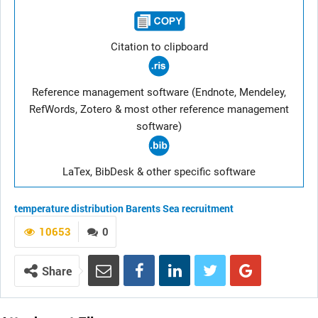
Citation to clipboard
Reference management software (Endnote, Mendeley,
RefWords, Zotero & most other reference management
software)
LaTex, BibDesk & other specific software
temperature
distribution
Barents Sea
recruitment
10653
0
Share