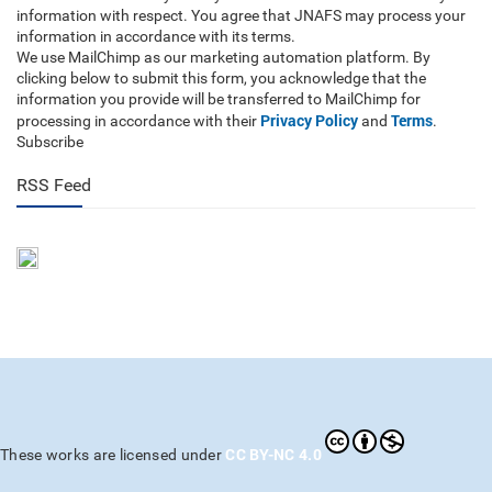
information with respect. You agree that JNAFS may process your
information in accordance with its terms.
We use MailChimp as our marketing automation platform. By
clicking below to submit this form, you acknowledge that the
information you provide will be transferred to MailChimp for
Privacy Policy
Terms
processing in accordance with their
and
.
Subscribe
RSS Feed
CC BY-NC 4.0
These works are licensed under