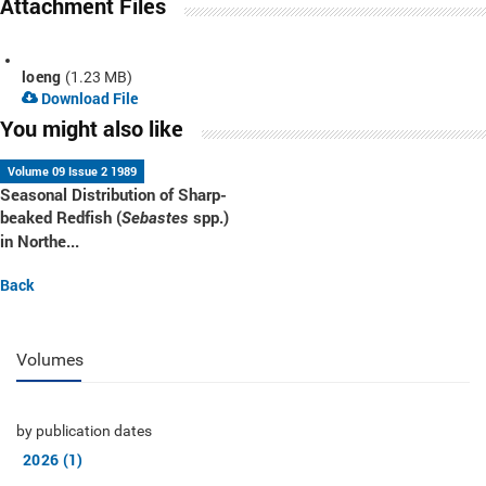
Attachment Files
loeng
(1.23 MB)
Download File
You might also like
Volume 09 Issue 2 1989
Seasonal Distribution of Sharp-
beaked Redfish (
spp.)
Sebastes
in Northe...
Back
Volumes
by publication dates
2026 (1)