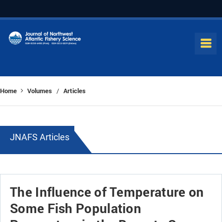
Home
Volumes
Articles
/
JNAFS Articles
The Influence of Temperature on
Some Fish Population