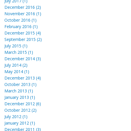
July 2017 (1)
December 2016 (2)
November 2016 (1)
October 2016 (1)
February 2016 (1)
December 2015 (4)
September 2015 (2)
July 2015 (1)
March 2015 (1)
December 2014 (3)
July 2014 (2)
May 2014 (1)
December 2013 (4)
October 2013 (1)
March 2013 (1)
January 2013 (1)
December 2012 (6)
October 2012 (2)
July 2012 (1)
January 2012 (1)
December 2011 (3)