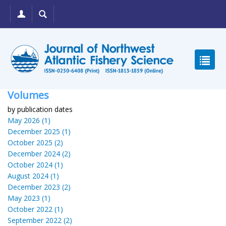
Volumes
by publication dates
May 2026 (1)
December 2025 (1)
October 2025 (2)
December 2024 (2)
October 2024 (1)
August 2024 (1)
December 2023 (2)
May 2023 (1)
October 2022 (1)
September 2022 (2)