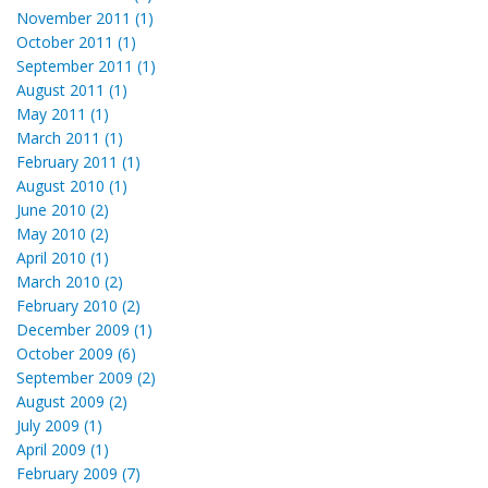
November 2011 (1)
October 2011 (1)
September 2011 (1)
August 2011 (1)
May 2011 (1)
March 2011 (1)
February 2011 (1)
August 2010 (1)
June 2010 (2)
May 2010 (2)
April 2010 (1)
March 2010 (2)
February 2010 (2)
December 2009 (1)
October 2009 (6)
September 2009 (2)
August 2009 (2)
July 2009 (1)
April 2009 (1)
February 2009 (7)