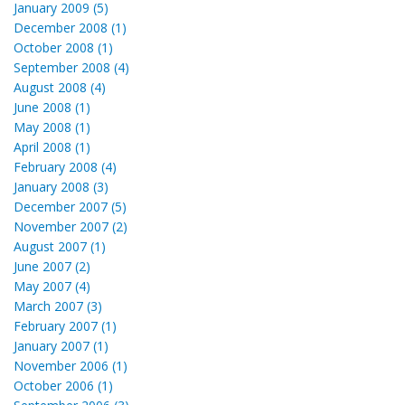
January 2009 (5)
December 2008 (1)
October 2008 (1)
September 2008 (4)
August 2008 (4)
June 2008 (1)
May 2008 (1)
April 2008 (1)
February 2008 (4)
January 2008 (3)
December 2007 (5)
November 2007 (2)
August 2007 (1)
June 2007 (2)
May 2007 (4)
March 2007 (3)
February 2007 (1)
January 2007 (1)
November 2006 (1)
October 2006 (1)