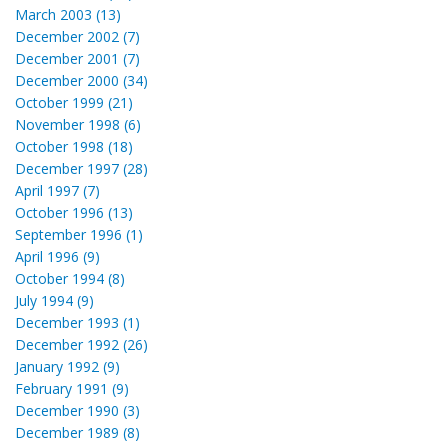
March 2003 (13)
December 2002 (7)
December 2001 (7)
December 2000 (34)
October 1999 (21)
November 1998 (6)
October 1998 (18)
December 1997 (28)
April 1997 (7)
October 1996 (13)
September 1996 (1)
April 1996 (9)
October 1994 (8)
July 1994 (9)
December 1993 (1)
December 1992 (26)
January 1992 (9)
February 1991 (9)
December 1990 (3)
December 1989 (8)