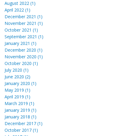
August 2022 (1)
April 2022 (1)
December 2021 (1)
November 2021 (1)
October 2021 (1)
September 2021 (1)
January 2021 (1)
December 2020 (1)
November 2020 (1)
October 2020 (1)
July 2020 (1)
June 2020 (2)
January 2020 (1)
May 2019 (1)
April 2019 (1)
March 2019 (1)
January 2019 (1)
January 2018 (1)
December 2017 (1)
October 2017 (1)