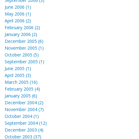
September 2006 (3)
June 2006 (1)
May 2006 (1)
April 2006 (2)
February 2006 (2)
January 2006 (2)
December 2005 (6)
November 2005 (1)
October 2005 (5)
September 2005 (1)
June 2005 (1)
April 2005 (3)
March 2005 (16)
February 2005 (4)
January 2005 (6)
December 2004 (2)
November 2004 (7)
October 2004 (1)
September 2004 (12)
December 2003 (4)
October 2003 (37)