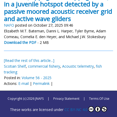
in a juvenile hotspot detected by a
passive moored acoustic receiver grid
and active wave gliders
NAFO
posted on October 27, 2025 09:46
Elizabeth M.T. Bateman, Danni L. Harper, Tyler Byrne, Adam
Comeau, Cornelia E. den Heyer, and Michael J.W. Stokesbury
Download the PDF
- 2 MB
[Read the rest of this article...]
Scotian Shelf
,
commercial fishery
,
Acoustic telemetry
,
fish
tracking
Posted in:
Volume 56 - 2025
Actions:
E-mail
|
Permalink
|
Copyright (c) 2026 JNAFS
|
Privacy Statement
|
Terms Of Use
These works are licensed under
CC BY-NC 4.0