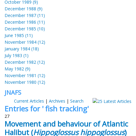
October 1989 (9)
December 1988 (9)
December 1987 (11)
December 1986 (11)
December 1985 (10)
June 1985 (11)
November 1984 (12)
January 1984 (18)
July 1983 (1)
December 1982 (12)
May 1982 (9)
November 1981 (12)
November 1980 (12)
JNAFS
Current Articles
|
Archives
|
Search
Entries for ' fish tracking'
27
Movement and behaviour of Atlantic
Halibut (
Hippoglossus hippoglossus
)