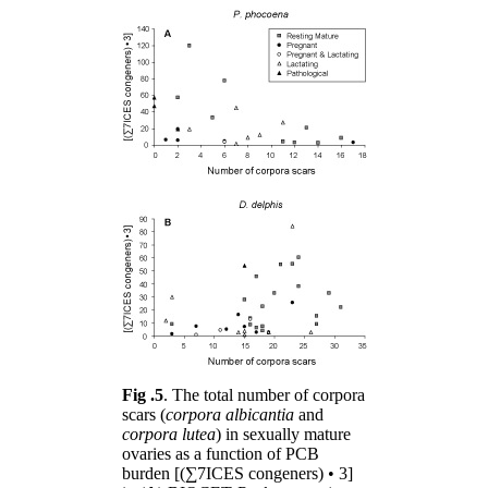
Fig .5
. The total number of corpora
scars (
corpora albicantia
and
corpora lutea
) in sexually mature
ovaries as a function of PCB
burden [(∑7ICES congeners) • 3]