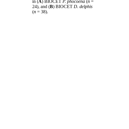
in (
A
) BIOCET
P. phocoena
(
n
=
24), and (
B
) BIOCET
D. delphis
(
n
= 38).