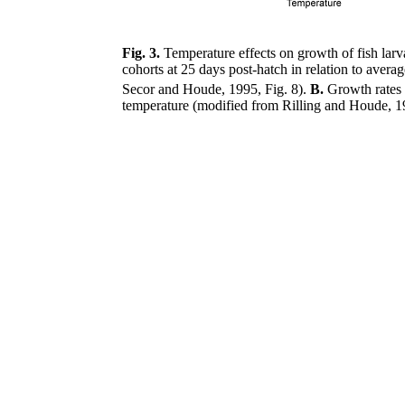
Fig. 3.
Temperature effects on growth of fish lar
cohorts at 25 days post-hatch in relation to avera
Secor and Houde, 1995, Fig. 8).
B.
Growth rates
temperature (modified from Rilling and Houde, 19