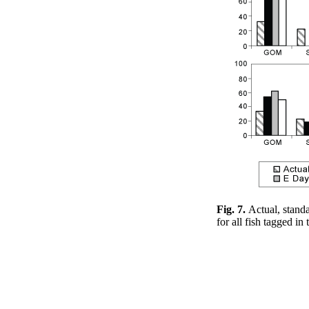
Fig. 7.
Actual, standa
for all fish tagged i