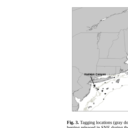
Fig. 3.
Tagging locations (gray dot
herring released in SNE during t