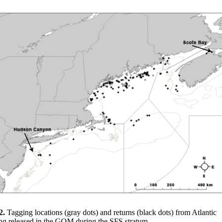
2.
Tagging locations (gray dots) and returns (black dots) from Atlantic
ing released in the GOM during the SFS stratum.