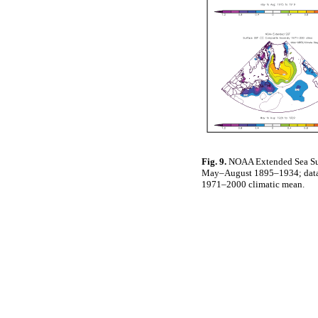
Fig. 9.
NOAA Extended Sea Sur
May–August 1895–1934; data ar
1971–2000 climatic mean.