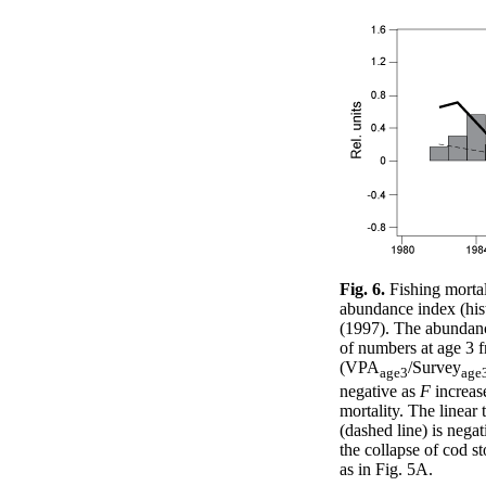
Fig. 6.
Fishing morta
abundance index (hi
(1997). The abundance
of numbers at age 3
(VPA
/Survey
age3
age
negative as
F
increase
mortality. The linear
(dashed line) is negat
the collapse of cod s
as in Fig. 5A.