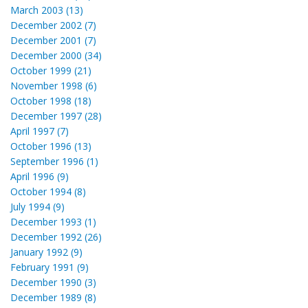
March 2003 (13)
December 2002 (7)
December 2001 (7)
December 2000 (34)
October 1999 (21)
November 1998 (6)
October 1998 (18)
December 1997 (28)
April 1997 (7)
October 1996 (13)
September 1996 (1)
April 1996 (9)
October 1994 (8)
July 1994 (9)
December 1993 (1)
December 1992 (26)
January 1992 (9)
February 1991 (9)
December 1990 (3)
December 1989 (8)