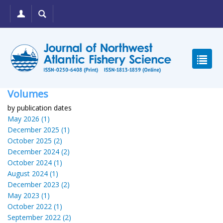
Volumes
by publication dates
May 2026 (1)
December 2025 (1)
October 2025 (2)
December 2024 (2)
October 2024 (1)
August 2024 (1)
December 2023 (2)
May 2023 (1)
October 2022 (1)
September 2022 (2)