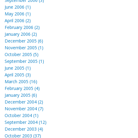
September 2006 (3)
June 2006 (1)
May 2006 (1)
April 2006 (2)
February 2006 (2)
January 2006 (2)
December 2005 (6)
November 2005 (1)
October 2005 (5)
September 2005 (1)
June 2005 (1)
April 2005 (3)
March 2005 (16)
February 2005 (4)
January 2005 (6)
December 2004 (2)
November 2004 (7)
October 2004 (1)
September 2004 (12)
December 2003 (4)
October 2003 (37)