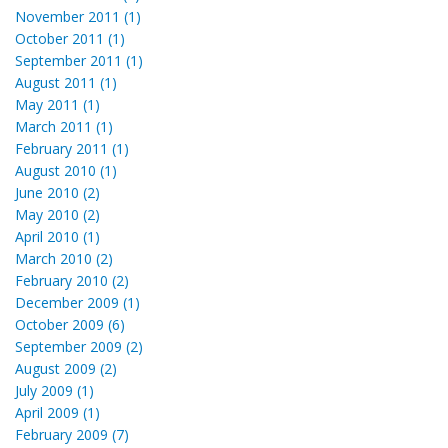
November 2011 (1)
October 2011 (1)
September 2011 (1)
August 2011 (1)
May 2011 (1)
March 2011 (1)
February 2011 (1)
August 2010 (1)
June 2010 (2)
May 2010 (2)
April 2010 (1)
March 2010 (2)
February 2010 (2)
December 2009 (1)
October 2009 (6)
September 2009 (2)
August 2009 (2)
July 2009 (1)
April 2009 (1)
February 2009 (7)