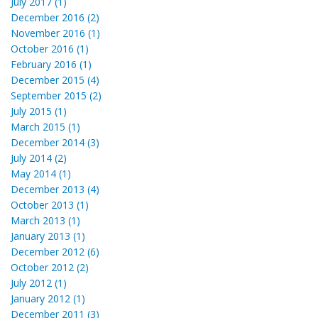
July 2017 (1)
December 2016 (2)
November 2016 (1)
October 2016 (1)
February 2016 (1)
December 2015 (4)
September 2015 (2)
July 2015 (1)
March 2015 (1)
December 2014 (3)
July 2014 (2)
May 2014 (1)
December 2013 (4)
October 2013 (1)
March 2013 (1)
January 2013 (1)
December 2012 (6)
October 2012 (2)
July 2012 (1)
January 2012 (1)
December 2011 (3)