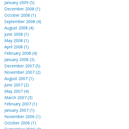
January 2009 (5)
December 2008 (1)
October 2008 (1)
September 2008 (4)
August 2008 (4)
June 2008 (1)
May 2008 (1)
April 2008 (1)
February 2008 (4)
January 2008 (3)
December 2007 (5)
November 2007 (2)
August 2007 (1)
June 2007 (2)
May 2007 (4)
March 2007 (3)
February 2007 (1)
January 2007 (1)
November 2006 (1)
October 2006 (1)