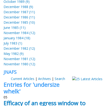
October 1989 (9)
December 1988 (9)
December 1987 (11)
December 1986 (11)
December 1985 (10)
June 1985 (11)
November 1984 (12)
January 1984 (18)
July 1983 (1)
December 1982 (12)
May 1982 (9)
November 1981 (12)
November 1980 (12)
JNAFS
Current Articles
|
Archives
|
Search
Entries for 'undersize
whelk'
05
Efficacy of an egress window to