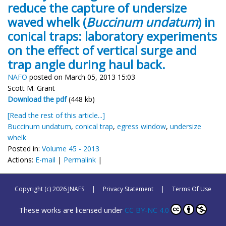
reduce the capture of undersize
waved whelk (
Buccinum undatum
) in
conical traps: laboratory experiments
on the effect of vertical surge and
trap angle during haul back.
NAFO
posted on March 05, 2013 15:03
Scott M. Grant
Download the pdf
(448 kb)
[Read the rest of this article...]
Buccinum undatum
,
conical trap
,
egress window
,
undersize
whelk
Posted in:
Volume 45 - 2013
Actions:
E-mail
|
Permalink
|
Copyright (c) 2026 JNAFS
|
Privacy Statement
|
Terms Of Use
These works are licensed under
CC BY-NC 4.0