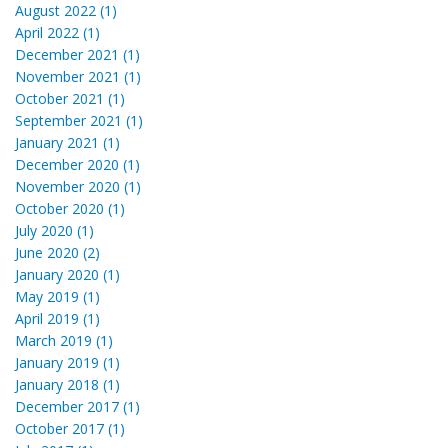
August 2022 (1)
April 2022 (1)
December 2021 (1)
November 2021 (1)
October 2021 (1)
September 2021 (1)
January 2021 (1)
December 2020 (1)
November 2020 (1)
October 2020 (1)
July 2020 (1)
June 2020 (2)
January 2020 (1)
May 2019 (1)
April 2019 (1)
March 2019 (1)
January 2019 (1)
January 2018 (1)
December 2017 (1)
October 2017 (1)