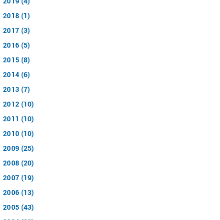
2019 (4)
2018 (1)
2017 (3)
2016 (5)
2015 (8)
2014 (6)
2013 (7)
2012 (10)
2011 (10)
2010 (10)
2009 (25)
2008 (20)
2007 (19)
2006 (13)
2005 (43)