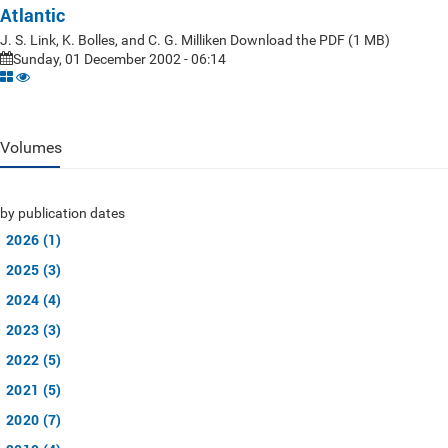
Atlantic
J. S. Link, K. Bolles, and C. G. Milliken Download the PDF (1 MB)
Sunday, 01 December 2002 - 06:14
Volumes
by publication dates
2026 (1)
2025 (3)
2024 (4)
2023 (3)
2022 (5)
2021 (5)
2020 (7)