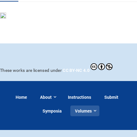
CC BY-NC 4.0
These works are licensed under
Home
About
Instructions
Submit
Symposia
Volumes