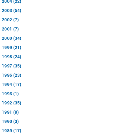
2004 (22)
2003 (54)
2002 (7)
2001 (7)
2000 (34)
1999 (21)
1998 (24)
1997 (35)
1996 (23)
1994 (17)
1993 (1)
1992 (35)
1991 (9)
1990 (3)
1989 (17)