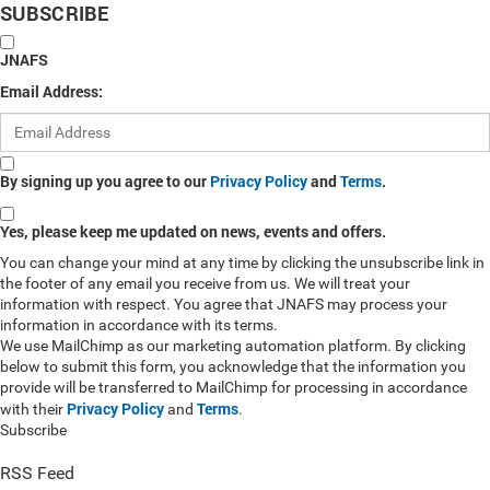
SUBSCRIBE
JNAFS
Email Address:
By signing up you agree to our
Privacy Policy
and
Terms
.
Yes, please keep me updated on news, events and offers.
You can change your mind at any time by clicking the unsubscribe link in
the footer of any email you receive from us. We will treat your
information with respect. You agree that JNAFS may process your
information in accordance with its terms.
We use MailChimp as our marketing automation platform. By clicking
below to submit this form, you acknowledge that the information you
provide will be transferred to MailChimp for processing in accordance
Privacy Policy
Terms
with their
and
.
Subscribe
RSS Feed