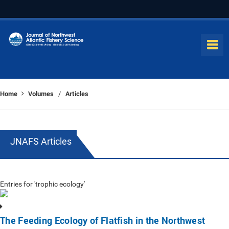
Home
Volumes
Articles
/
JNAFS Articles
Entries for 'trophic ecology'
The Feeding Ecology of Flatfish in the Northwest