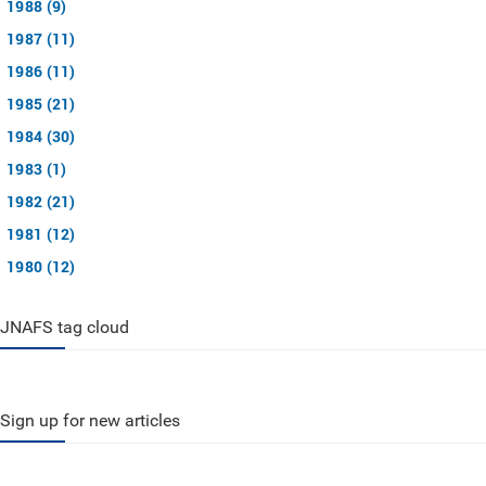
1988 (9)
1987 (11)
1986 (11)
1985 (21)
1984 (30)
1983 (1)
1982 (21)
1981 (12)
1980 (12)
JNAFS tag cloud
Sign up for new articles