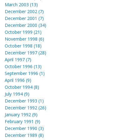
March 2003 (13)
December 2002 (7)
December 2001 (7)
December 2000 (34)
October 1999 (21)
November 1998 (6)
October 1998 (18)
December 1997 (28)
April 1997 (7)
October 1996 (13)
September 1996 (1)
April 1996 (9)
October 1994 (8)
July 1994 (9)
December 1993 (1)
December 1992 (26)
January 1992 (9)
February 1991 (9)
December 1990 (3)
December 1989 (8)