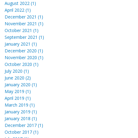
August 2022 (1)
April 2022 (1)
December 2021 (1)
November 2021 (1)
October 2021 (1)
September 2021 (1)
January 2021 (1)
December 2020 (1)
November 2020 (1)
October 2020 (1)
July 2020 (1)
June 2020 (2)
January 2020 (1)
May 2019 (1)
April 2019 (1)
March 2019 (1)
January 2019 (1)
January 2018 (1)
December 2017 (1)
October 2017 (1)