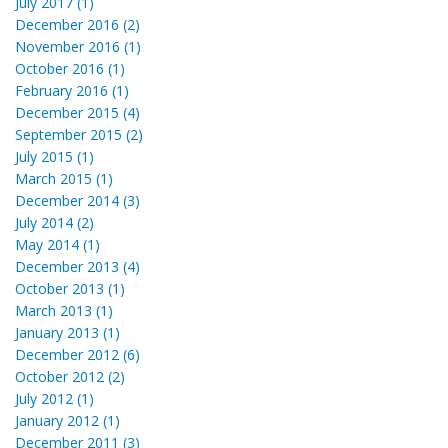
July 2017 (1)
December 2016 (2)
November 2016 (1)
October 2016 (1)
February 2016 (1)
December 2015 (4)
September 2015 (2)
July 2015 (1)
March 2015 (1)
December 2014 (3)
July 2014 (2)
May 2014 (1)
December 2013 (4)
October 2013 (1)
March 2013 (1)
January 2013 (1)
December 2012 (6)
October 2012 (2)
July 2012 (1)
January 2012 (1)
December 2011 (3)