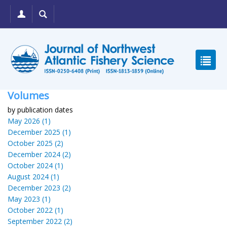
Volumes
by publication dates
May 2026 (1)
December 2025 (1)
October 2025 (2)
December 2024 (2)
October 2024 (1)
August 2024 (1)
December 2023 (2)
May 2023 (1)
October 2022 (1)
September 2022 (2)