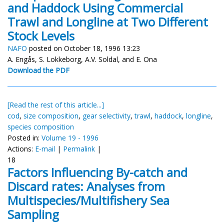
and Haddock Using Commercial
Trawl and Longline at Two Different
Stock Levels
NAFO
posted on October 18, 1996 13:23
A. Engås, S. Lokkeborg, A.V. Soldal, and E. Ona
Download the PDF
[Read the rest of this article...]
cod
,
size composition
,
gear selectivity
,
trawl
,
haddock
,
longline
,
species composition
Posted in:
Volume 19 - 1996
Actions:
E-mail
|
Permalink
|
18
Factors Influencing By-catch and
Discard rates: Analyses from
Multispecies/Multifishery Sea
Sampling