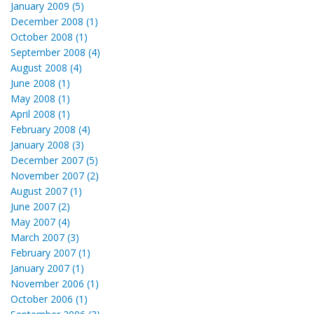
January 2009 (5)
December 2008 (1)
October 2008 (1)
September 2008 (4)
August 2008 (4)
June 2008 (1)
May 2008 (1)
April 2008 (1)
February 2008 (4)
January 2008 (3)
December 2007 (5)
November 2007 (2)
August 2007 (1)
June 2007 (2)
May 2007 (4)
March 2007 (3)
February 2007 (1)
January 2007 (1)
November 2006 (1)
October 2006 (1)