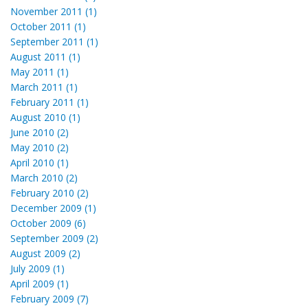
November 2011 (1)
October 2011 (1)
September 2011 (1)
August 2011 (1)
May 2011 (1)
March 2011 (1)
February 2011 (1)
August 2010 (1)
June 2010 (2)
May 2010 (2)
April 2010 (1)
March 2010 (2)
February 2010 (2)
December 2009 (1)
October 2009 (6)
September 2009 (2)
August 2009 (2)
July 2009 (1)
April 2009 (1)
February 2009 (7)