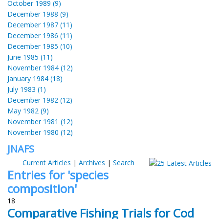
October 1989 (9)
December 1988 (9)
December 1987 (11)
December 1986 (11)
December 1985 (10)
June 1985 (11)
November 1984 (12)
January 1984 (18)
July 1983 (1)
December 1982 (12)
May 1982 (9)
November 1981 (12)
November 1980 (12)
JNAFS
Current Articles
|
Archives
|
Search
Entries for 'species
composition'
18
Comparative Fishing Trials for Cod