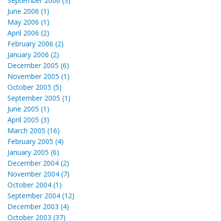
September 2006 (3)
June 2006 (1)
May 2006 (1)
April 2006 (2)
February 2006 (2)
January 2006 (2)
December 2005 (6)
November 2005 (1)
October 2005 (5)
September 2005 (1)
June 2005 (1)
April 2005 (3)
March 2005 (16)
February 2005 (4)
January 2005 (6)
December 2004 (2)
November 2004 (7)
October 2004 (1)
September 2004 (12)
December 2003 (4)
October 2003 (37)