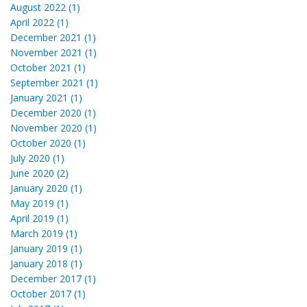
August 2022 (1)
April 2022 (1)
December 2021 (1)
November 2021 (1)
October 2021 (1)
September 2021 (1)
January 2021 (1)
December 2020 (1)
November 2020 (1)
October 2020 (1)
July 2020 (1)
June 2020 (2)
January 2020 (1)
May 2019 (1)
April 2019 (1)
March 2019 (1)
January 2019 (1)
January 2018 (1)
December 2017 (1)
October 2017 (1)