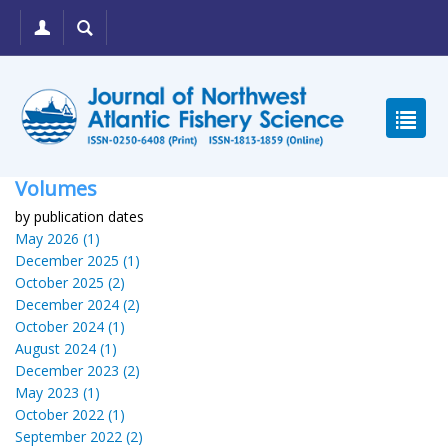
Volumes
by publication dates
May 2026 (1)
December 2025 (1)
October 2025 (2)
December 2024 (2)
October 2024 (1)
August 2024 (1)
December 2023 (2)
May 2023 (1)
October 2022 (1)
September 2022 (2)