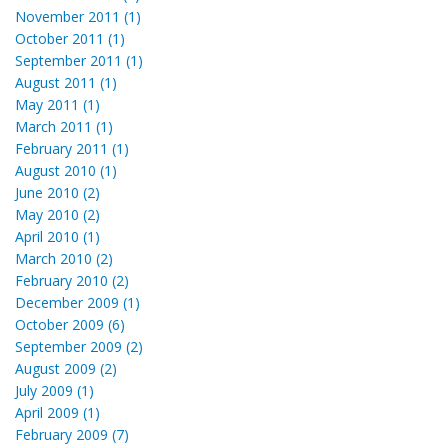
November 2011 (1)
October 2011 (1)
September 2011 (1)
August 2011 (1)
May 2011 (1)
March 2011 (1)
February 2011 (1)
August 2010 (1)
June 2010 (2)
May 2010 (2)
April 2010 (1)
March 2010 (2)
February 2010 (2)
December 2009 (1)
October 2009 (6)
September 2009 (2)
August 2009 (2)
July 2009 (1)
April 2009 (1)
February 2009 (7)