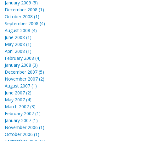
January 2009 (5)
December 2008 (1)
October 2008 (1)
September 2008 (4)
August 2008 (4)
June 2008 (1)
May 2008 (1)
April 2008 (1)
February 2008 (4)
January 2008 (3)
December 2007 (5)
November 2007 (2)
August 2007 (1)
June 2007 (2)
May 2007 (4)
March 2007 (3)
February 2007 (1)
January 2007 (1)
November 2006 (1)
October 2006 (1)