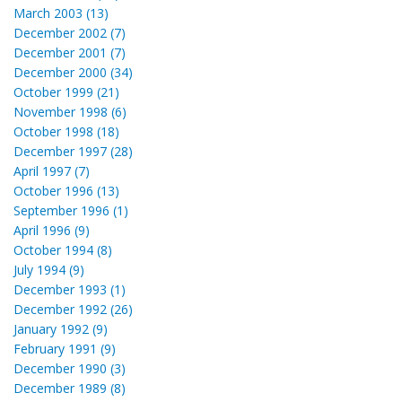
March 2003 (13)
December 2002 (7)
December 2001 (7)
December 2000 (34)
October 1999 (21)
November 1998 (6)
October 1998 (18)
December 1997 (28)
April 1997 (7)
October 1996 (13)
September 1996 (1)
April 1996 (9)
October 1994 (8)
July 1994 (9)
December 1993 (1)
December 1992 (26)
January 1992 (9)
February 1991 (9)
December 1990 (3)
December 1989 (8)