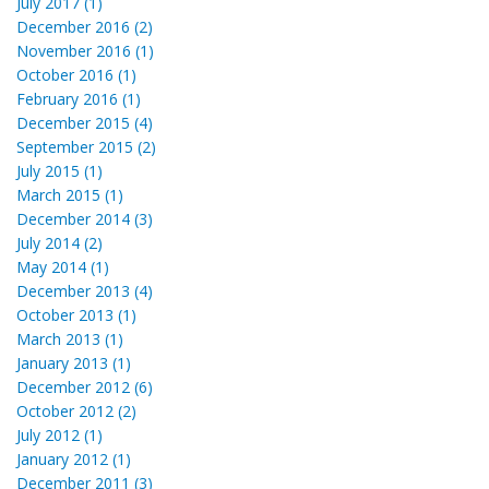
July 2017 (1)
December 2016 (2)
November 2016 (1)
October 2016 (1)
February 2016 (1)
December 2015 (4)
September 2015 (2)
July 2015 (1)
March 2015 (1)
December 2014 (3)
July 2014 (2)
May 2014 (1)
December 2013 (4)
October 2013 (1)
March 2013 (1)
January 2013 (1)
December 2012 (6)
October 2012 (2)
July 2012 (1)
January 2012 (1)
December 2011 (3)