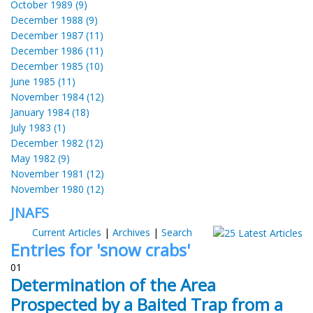
October 1989 (9)
December 1988 (9)
December 1987 (11)
December 1986 (11)
December 1985 (10)
June 1985 (11)
November 1984 (12)
January 1984 (18)
July 1983 (1)
December 1982 (12)
May 1982 (9)
November 1981 (12)
November 1980 (12)
JNAFS
Current Articles
|
Archives
|
Search
Entries for 'snow crabs'
01
Determination of the Area
Prospected by a Baited Trap from a