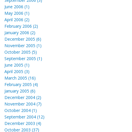
September 2006 (3)
June 2006 (1)
May 2006 (1)
April 2006 (2)
February 2006 (2)
January 2006 (2)
December 2005 (6)
November 2005 (1)
October 2005 (5)
September 2005 (1)
June 2005 (1)
April 2005 (3)
March 2005 (16)
February 2005 (4)
January 2005 (6)
December 2004 (2)
November 2004 (7)
October 2004 (1)
September 2004 (12)
December 2003 (4)
October 2003 (37)