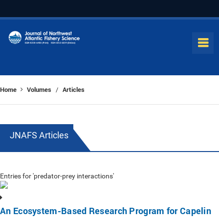
Home
Volumes
Articles
/
JNAFS Articles
Entries for 'predator-prey interactions'
An Ecosystem-Based Research Program for Capelin