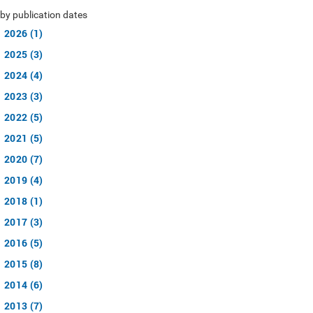
by publication dates
2026 (1)
2025 (3)
2024 (4)
2023 (3)
2022 (5)
2021 (5)
2020 (7)
2019 (4)
2018 (1)
2017 (3)
2016 (5)
2015 (8)
2014 (6)
2013 (7)