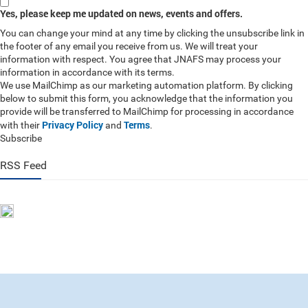
Yes, please keep me updated on news, events and offers.
You can change your mind at any time by clicking the unsubscribe link in
the footer of any email you receive from us. We will treat your
information with respect. You agree that JNAFS may process your
information in accordance with its terms.
We use MailChimp as our marketing automation platform. By clicking
below to submit this form, you acknowledge that the information you
provide will be transferred to MailChimp for processing in accordance
Privacy Policy
Terms
with their
and
.
Subscribe
RSS Feed