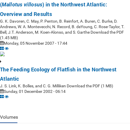
(
) in the Northwest Atlantic:
Mallotus villosus
Overview and Results
G. K. Davoren, C. May, P. Penton, B. Reinfort, A. Buren, C. Burke, D.
Andrews, W. A. Montevecchi, N. Record, B. deYoung, C. Rose-Taylor, T.
Bell, J.T. Anderson, M. Koen-Alonso, and S. Garthe Download the PDF
(1.45 MB)
Monday, 05 November 2007 - 17:44
The Feeding Ecology of Flatfish in the Northwest
Atlantic
J. S. Link, K. Bolles, and C. G. Milliken Download the PDF (1 MB)
Sunday, 01 December 2002 - 06:14
Volumes