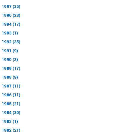
1997 (35)
1996 (23)
1994 (17)
1993 (1)
1992 (35)
1991 (9)
1990 (3)
1989 (17)
1988 (9)
1987 (11)
1986 (11)
1985 (21)
1984 (30)
1983 (1)
1982 (21)