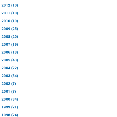
2012 (10)
2011 (10)
2010 (10)
2009 (25)
2008 (20)
2007 (19)
2006 (13)
2005 (43)
2004 (22)
2003 (54)
2002 (7)
2001 (7)
2000 (34)
1999 (21)
1998 (24)