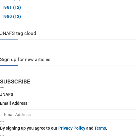
1981 (12)
1980 (12)
JNAFS tag cloud
Sign up for new articles
SUBSCRIBE
JNAFS
Email Address:
By signing up you agree to our
Privacy Policy
and
Terms
.