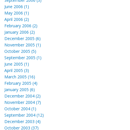
September 2006 (3)
June 2006 (1)
May 2006 (1)
April 2006 (2)
February 2006 (2)
January 2006 (2)
December 2005 (6)
November 2005 (1)
October 2005 (5)
September 2005 (1)
June 2005 (1)
April 2005 (3)
March 2005 (16)
February 2005 (4)
January 2005 (6)
December 2004 (2)
November 2004 (7)
October 2004 (1)
September 2004 (12)
December 2003 (4)
October 2003 (37)