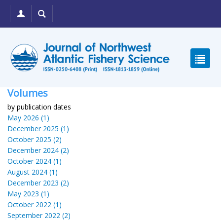
Volumes
by publication dates
May 2026 (1)
December 2025 (1)
October 2025 (2)
December 2024 (2)
October 2024 (1)
August 2024 (1)
December 2023 (2)
May 2023 (1)
October 2022 (1)
September 2022 (2)