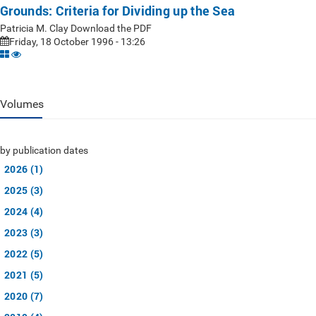
Grounds: Criteria for Dividing up the Sea
Patricia M. Clay Download the PDF
Friday, 18 October 1996 - 13:26
Volumes
by publication dates
2026 (1)
2025 (3)
2024 (4)
2023 (3)
2022 (5)
2021 (5)
2020 (7)