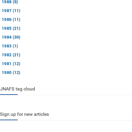
1988 (9)
1987 (11)
1986 (11)
1985 (21)
1984 (30)
1983 (1)
1982 (21)
1981 (12)
1980 (12)
JNAFS tag cloud
Sign up for new articles