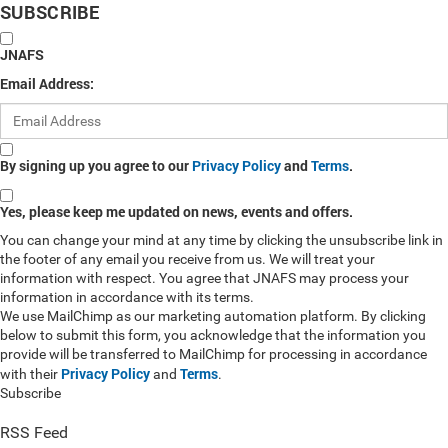
SUBSCRIBE
JNAFS
Email Address:
By signing up you agree to our
Privacy Policy
and
Terms
.
Yes, please keep me updated on news, events and offers.
You can change your mind at any time by clicking the unsubscribe link in
the footer of any email you receive from us. We will treat your
information with respect. You agree that JNAFS may process your
information in accordance with its terms.
We use MailChimp as our marketing automation platform. By clicking
below to submit this form, you acknowledge that the information you
provide will be transferred to MailChimp for processing in accordance
Privacy Policy
Terms
with their
and
.
Subscribe
RSS Feed