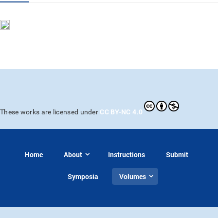
CC BY-NC 4.0
These works are licensed under
Home
About
Instructions
Submit
Symposia
Volumes