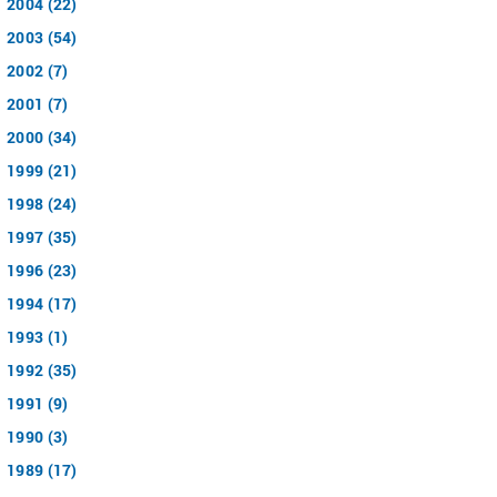
2004 (22)
2003 (54)
2002 (7)
2001 (7)
2000 (34)
1999 (21)
1998 (24)
1997 (35)
1996 (23)
1994 (17)
1993 (1)
1992 (35)
1991 (9)
1990 (3)
1989 (17)