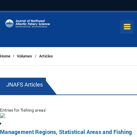
Home
Volumes
Articles
/
JNAFS Articles
Entries for 'fishing areas'
Management Regions, Statistical Areas and Fishing