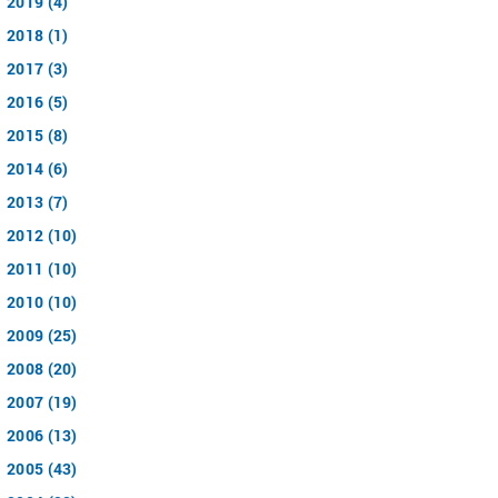
2019 (4)
2018 (1)
2017 (3)
2016 (5)
2015 (8)
2014 (6)
2013 (7)
2012 (10)
2011 (10)
2010 (10)
2009 (25)
2008 (20)
2007 (19)
2006 (13)
2005 (43)