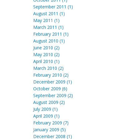
September 2011 (1)
August 2011 (1)
May 2011 (1)
March 2011 (1)
February 2011 (1)
August 2010 (1)
June 2010 (2)
May 2010 (2)
April 2010 (1)
March 2010 (2)
February 2010 (2)
December 2009 (1)
October 2009 (6)
September 2009 (2)
August 2009 (2)
July 2009 (1)
April 2009 (1)
February 2009 (7)
January 2009 (5)
December 2008 (1)