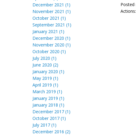
Posted 
December 2021 (1)
Actions
November 2021 (1)
October 2021 (1)
September 2021 (1)
January 2021 (1)
December 2020 (1)
November 2020 (1)
October 2020 (1)
July 2020 (1)
June 2020 (2)
January 2020 (1)
May 2019 (1)
April 2019 (1)
March 2019 (1)
January 2019 (1)
January 2018 (1)
December 2017 (1)
October 2017 (1)
July 2017 (1)
December 2016 (2)