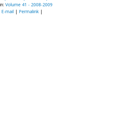
in:
Volume 41 - 2008-2009
:
E-mail
|
Permalink
|