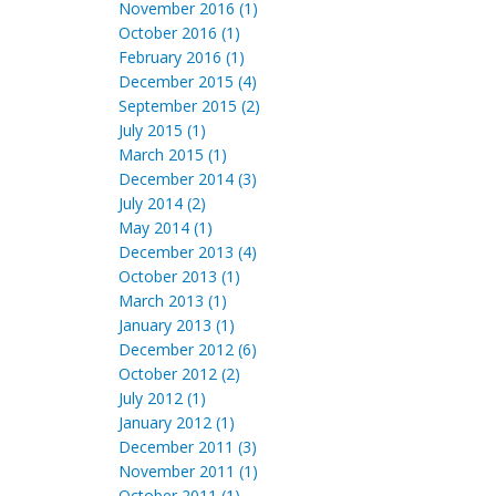
November 2016 (1)
October 2016 (1)
February 2016 (1)
December 2015 (4)
September 2015 (2)
July 2015 (1)
March 2015 (1)
December 2014 (3)
July 2014 (2)
May 2014 (1)
December 2013 (4)
October 2013 (1)
March 2013 (1)
January 2013 (1)
December 2012 (6)
October 2012 (2)
July 2012 (1)
January 2012 (1)
December 2011 (3)
November 2011 (1)
October 2011 (1)