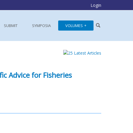
Login
SUBMIT
SYMPOSIA
VOLUMES
ic Advice for Fisheries