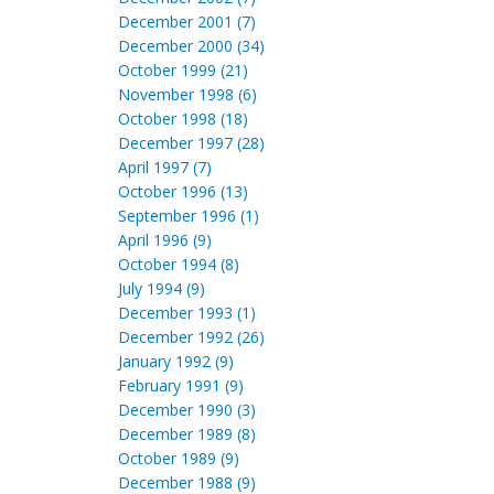
December 2001 (7)
December 2000 (34)
October 1999 (21)
November 1998 (6)
October 1998 (18)
December 1997 (28)
April 1997 (7)
October 1996 (13)
September 1996 (1)
April 1996 (9)
October 1994 (8)
July 1994 (9)
December 1993 (1)
December 1992 (26)
January 1992 (9)
February 1991 (9)
December 1990 (3)
December 1989 (8)
October 1989 (9)
December 1988 (9)