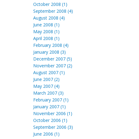
October 2008 (1)
September 2008 (4)
August 2008 (4)
June 2008 (1)
May 2008 (1)
April 2008 (1)
February 2008 (4)
January 2008 (3)
December 2007 (5)
November 2007 (2)
August 2007 (1)
June 2007 (2)
May 2007 (4)
March 2007 (3)
February 2007 (1)
January 2007 (1)
November 2006 (1)
October 2006 (1)
September 2006 (3)
June 2006 (1)