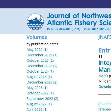
Volumes
JNAF
by publication dates
Entri
May 2026 (1)
December 2025 (1)
11
October 2025 (2)
Inte
December 2024 (2)
Man
October 2024 (1)
NAFO
p
August 2024 (1)
M. Joa
December 2023 (2)
Downlo
May 2023 (1)
October 2022 (1)
September 2022 (2)
[Read th
August 2022 (1)
referen
April 2022 (1)