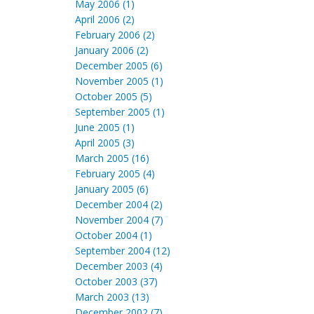
May 2006 (1)
April 2006 (2)
February 2006 (2)
January 2006 (2)
December 2005 (6)
November 2005 (1)
October 2005 (5)
September 2005 (1)
June 2005 (1)
April 2005 (3)
March 2005 (16)
February 2005 (4)
January 2005 (6)
December 2004 (2)
November 2004 (7)
October 2004 (1)
September 2004 (12)
December 2003 (4)
October 2003 (37)
March 2003 (13)
December 2002 (7)