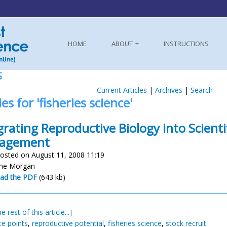
HOME
ABOUT
INSTRUCTIONS
S
Current Articles
|
Archives
|
Search
es for 'fisheries science'
grating Reproductive Biology into Scientif
agement
osted on August 11, 2008 11:19
nne Morgan
ad the PDF
(643 kb)
e rest of this article...]
ce points
,
reproductive potential
,
fisheries science
,
stock recruit