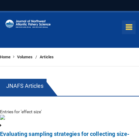
Home
Volumes
Articles
/
JNAFS Articles
Entries for 'effect size'
Evaluating sampling strategies for collecting size-