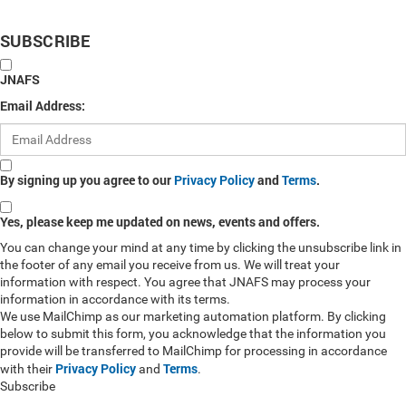
SUBSCRIBE
JNAFS
Email Address:
By signing up you agree to our
Privacy Policy
and
Terms
.
Yes, please keep me updated on news, events and offers.
You can change your mind at any time by clicking the unsubscribe link in
the footer of any email you receive from us. We will treat your
information with respect. You agree that JNAFS may process your
information in accordance with its terms.
We use MailChimp as our marketing automation platform. By clicking
below to submit this form, you acknowledge that the information you
provide will be transferred to MailChimp for processing in accordance
Privacy Policy
Terms
with their
and
.
Subscribe