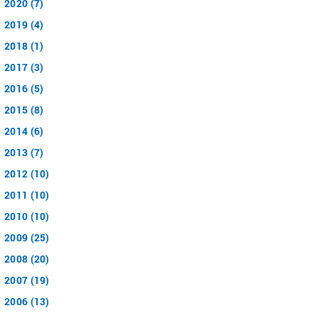
2020 (7)
2019 (4)
2018 (1)
2017 (3)
2016 (5)
2015 (8)
2014 (6)
2013 (7)
2012 (10)
2011 (10)
2010 (10)
2009 (25)
2008 (20)
2007 (19)
2006 (13)