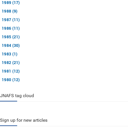
1989 (17)
1988 (9)
1987 (11)
1986 (11)
1985 (21)
1984 (30)
1983 (1)
1982 (21)
1981 (12)
1980 (12)
JNAFS tag cloud
Sign up for new articles