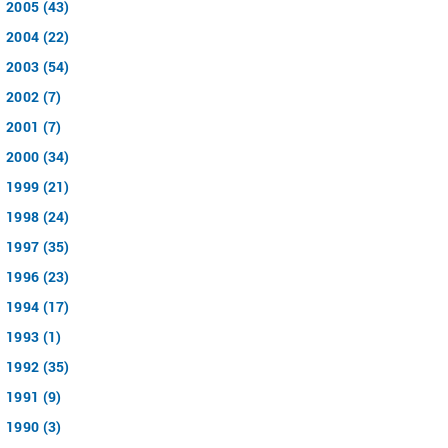
2005 (43)
2004 (22)
2003 (54)
2002 (7)
2001 (7)
2000 (34)
1999 (21)
1998 (24)
1997 (35)
1996 (23)
1994 (17)
1993 (1)
1992 (35)
1991 (9)
1990 (3)