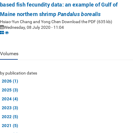
based fish fecundity data: an example of Gulf of
Maine northern shrimp
Pandalus borealis
Hsiao-Yun Chang and Yong Chen Download the PDF (635 kb)
Wednesday, 08 July 2020 - 11:04
Volumes
by publication dates
2026 (1)
2025 (3)
2024 (4)
2023 (3)
2022 (5)
2021 (5)