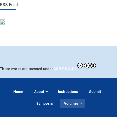
RSS Feed
CC BY-NC 4.0
These works are licensed under
Home
About
Instructions
Submit
Symposia
Volumes