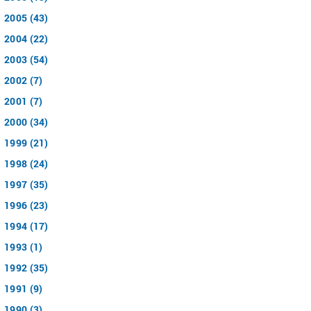
2005 (43)
2004 (22)
2003 (54)
2002 (7)
2001 (7)
2000 (34)
1999 (21)
1998 (24)
1997 (35)
1996 (23)
1994 (17)
1993 (1)
1992 (35)
1991 (9)
1990 (3)