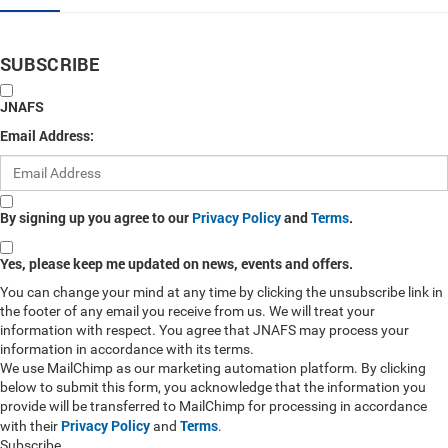
SUBSCRIBE
JNAFS
Email Address:
By signing up you agree to our
Privacy Policy
and
Terms
.
Yes, please keep me updated on news, events and offers.
You can change your mind at any time by clicking the unsubscribe link in
the footer of any email you receive from us. We will treat your
information with respect. You agree that JNAFS may process your
information in accordance with its terms.
We use MailChimp as our marketing automation platform. By clicking
below to submit this form, you acknowledge that the information you
provide will be transferred to MailChimp for processing in accordance
Privacy Policy
Terms
with their
and
.
Subscribe