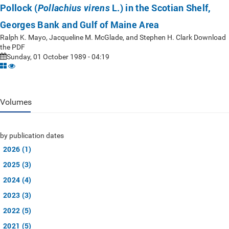
Pollock (
L.) in the Scotian Shelf,
Pollachius virens
Georges Bank and Gulf of Maine Area
Ralph K. Mayo, Jacqueline M. McGlade, and Stephen H. Clark Download
the PDF
Sunday, 01 October 1989 - 04:19
Volumes
by publication dates
2026 (1)
2025 (3)
2024 (4)
2023 (3)
2022 (5)
2021 (5)