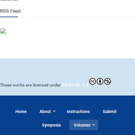
RSS Feed
CC BY-NC 4.0
These works are licensed under
Home
About
Instructions
Submit
Symposia
Volumes