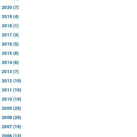
2020 (7)
2019 (4)
2018 (1)
2017 (3)
2016 (5)
2015 (8)
2014 (6)
2013 (7)
2012 (10)
2011 (10)
2010 (10)
2009 (25)
2008 (20)
2007 (19)
2006 (13)