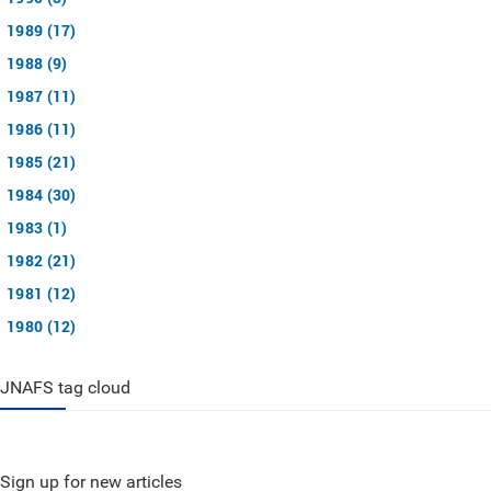
1989 (17)
1988 (9)
1987 (11)
1986 (11)
1985 (21)
1984 (30)
1983 (1)
1982 (21)
1981 (12)
1980 (12)
JNAFS tag cloud
Sign up for new articles