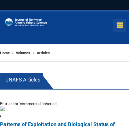
Home
Volumes
Articles
/
JNAFS Articles
Entries for 'commercial fisheries'
Patterns of Exploitation and Biological Status of