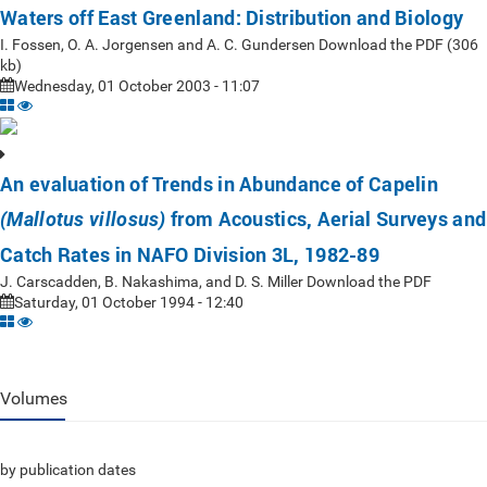
Waters off East Greenland: Distribution and Biology
I. Fossen, O. A. Jorgensen and A. C. Gundersen Download the PDF (306
kb)
Wednesday, 01 October 2003 - 11:07
An evaluation of Trends in Abundance of Capelin
from Acoustics, Aerial Surveys and
(Mallotus villosus)
Catch Rates in NAFO Division 3L, 1982-89
J. Carscadden, B. Nakashima, and D. S. Miller Download the PDF
Saturday, 01 October 1994 - 12:40
Volumes
by publication dates