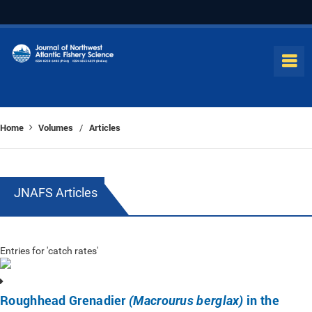
Home
Volumes
Articles
/
JNAFS Articles
Entries for 'catch rates'
Roughhead Grenadier
in the
(Macrourus berglax)