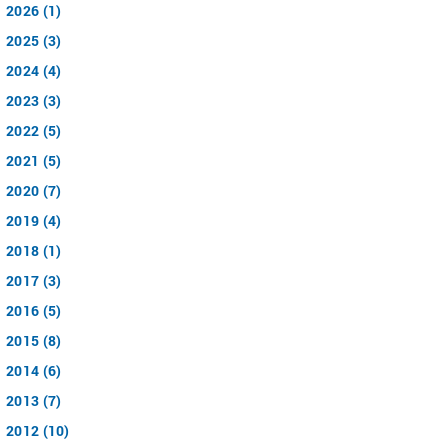
2026 (1)
2025 (3)
2024 (4)
2023 (3)
2022 (5)
2021 (5)
2020 (7)
2019 (4)
2018 (1)
2017 (3)
2016 (5)
2015 (8)
2014 (6)
2013 (7)
2012 (10)