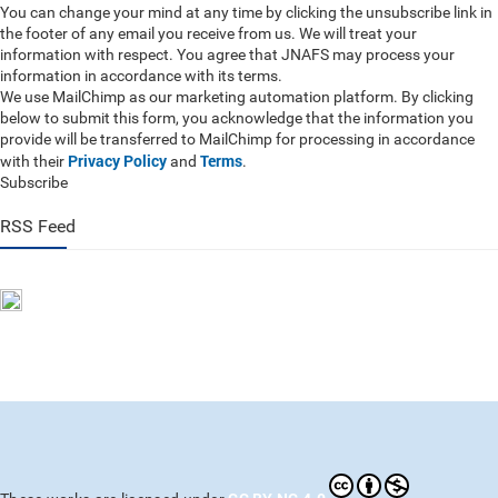
You can change your mind at any time by clicking the unsubscribe link in
the footer of any email you receive from us. We will treat your
information with respect. You agree that JNAFS may process your
information in accordance with its terms.
We use MailChimp as our marketing automation platform. By clicking
below to submit this form, you acknowledge that the information you
provide will be transferred to MailChimp for processing in accordance
Privacy Policy
Terms
with their
and
.
Subscribe
RSS Feed