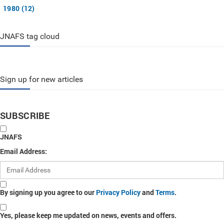
1980 (12)
JNAFS tag cloud
Sign up for new articles
SUBSCRIBE
JNAFS
Email Address:
By signing up you agree to our
Privacy Policy
and
Terms
.
Yes, please keep me updated on news, events and offers.