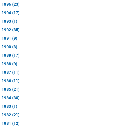
1996 (23)
1994 (17)
1993 (1)
1992 (35)
1991 (9)
1990 (3)
1989 (17)
1988 (9)
1987 (11)
1986 (11)
1985 (21)
1984 (30)
1983 (1)
1982 (21)
1981 (12)