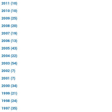
2011 (10)
2010 (10)
2009 (25)
2008 (20)
2007 (19)
2006 (13)
2005 (43)
2004 (22)
2003 (54)
2002 (7)
2001 (7)
2000 (34)
1999 (21)
1998 (24)
1997 (35)