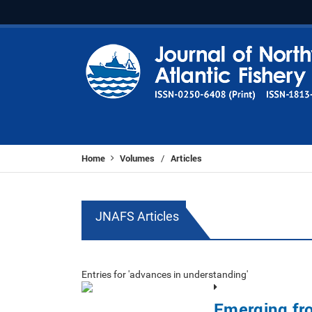
Home
Volumes
Articles
/
JNAFS Articles
Entries for 'advances in understanding'
Emerging fr