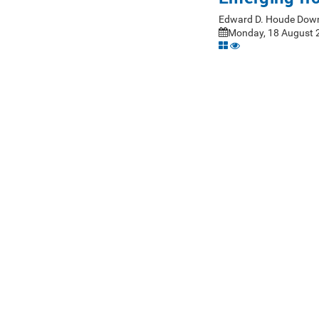
Edward D. Houde Down
Monday, 18 August 2