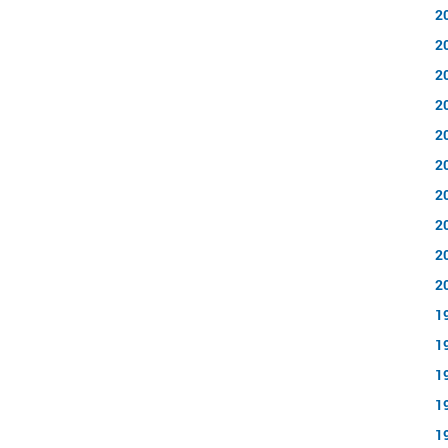
2
2
2
2
2
2
2
2
2
2
1
1
1
1
1