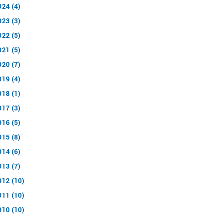
024 (4)
023 (3)
022 (5)
021 (5)
020 (7)
019 (4)
018 (1)
017 (3)
016 (5)
015 (8)
014 (6)
013 (7)
012 (10)
011 (10)
010 (10)