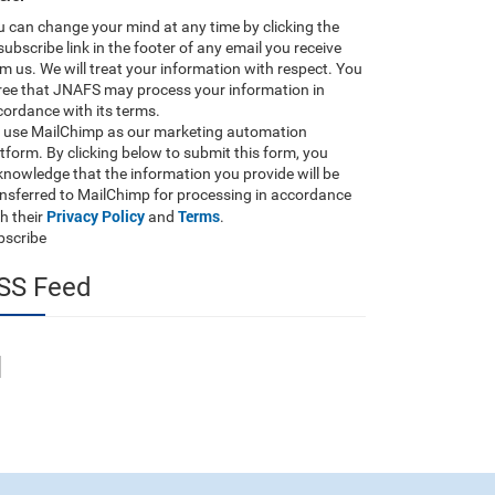
 can change your mind at any time by clicking the
ubscribe link in the footer of any email you receive
m us. We will treat your information with respect. You
ree that JNAFS may process your information in
ordance with its terms.
 use MailChimp as our marketing automation
tform. By clicking below to submit this form, you
nowledge that the information you provide will be
ansferred to MailChimp for processing in accordance
Privacy Policy
Terms
h their
and
.
bscribe
SS Feed