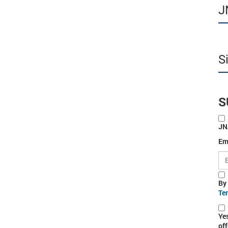
J
S
S
JN
Em
By
Te
Ye
off