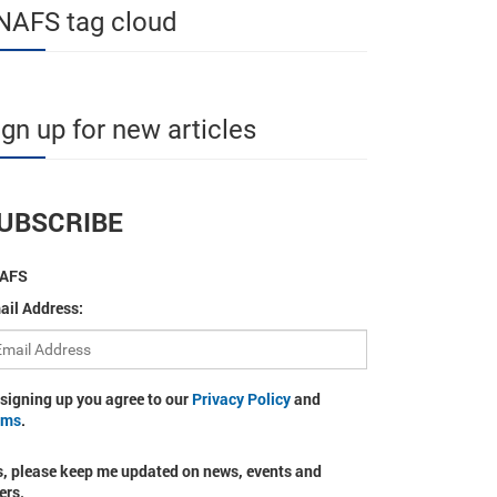
NAFS tag cloud
ign up for new articles
UBSCRIBE
AFS
ail Address:
 signing up you agree to our
Privacy Policy
and
rms
.
s, please keep me updated on news, events and
ers.