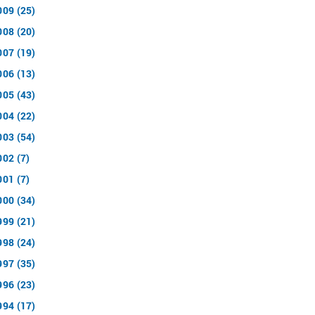
009 (25)
008 (20)
007 (19)
006 (13)
005 (43)
004 (22)
003 (54)
002 (7)
001 (7)
000 (34)
999 (21)
998 (24)
997 (35)
996 (23)
994 (17)