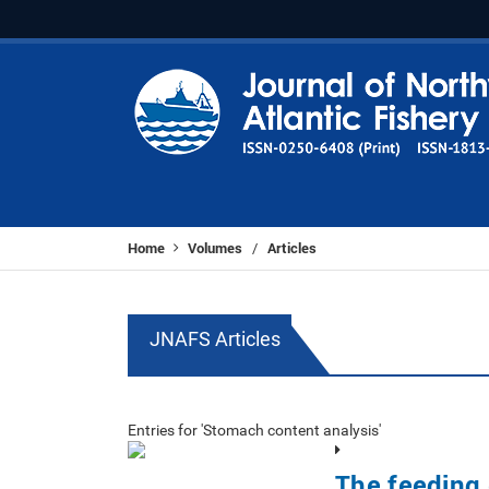
Home
Volumes
Articles
/
JNAFS Articles
Entries for 'Stomach content analysis'
The feeding 