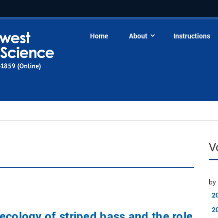
Home
About
Instructions
V
by 
2
2
ecology of striped bass and the role