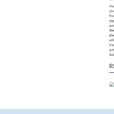
You
uns
fro
ag
acc
We
pla
ack
tr
wit
Su
R