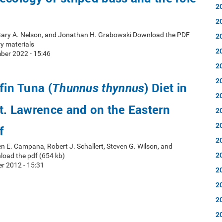
2
2
 Gary A. Nelson, and Jonathan H. Grabowski Download the PDF
2
y materials
2
ber 2022 - 15:46
2
2
fin Tuna (
) Diet in
Thunnus thynnus
2
St. Lawrence and on the Eastern
2
2
f
2
en E. Campana, Robert J. Schallert, Steven G. Wilson, and
2
load the pdf (654 kb)
r 2012 - 15:31
2
2
2
2