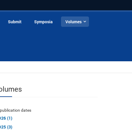
Submit
Symposia
Volumes
olumes
publication dates
026 (1)
025 (3)