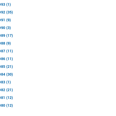
993 (1)
992 (35)
991 (9)
990 (3)
989 (17)
988 (9)
987 (11)
986 (11)
985 (21)
984 (30)
983 (1)
982 (21)
981 (12)
980 (12)