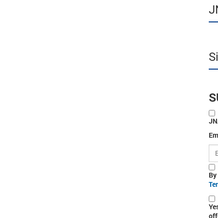
J
S
S
JN
Em
By
Te
Ye
off