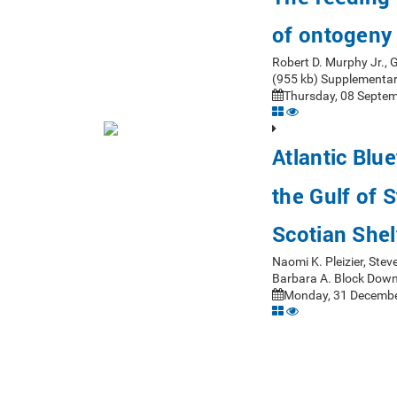
of ontogeny
Robert D. Murphy Jr.,
(955 kb) Supplementar
Thursday, 08 Septem
Atlantic Blue
the Gulf of 
Scotian Shel
Naomi K. Pleizier, Stev
Barbara A. Block Down
Monday, 31 Decembe