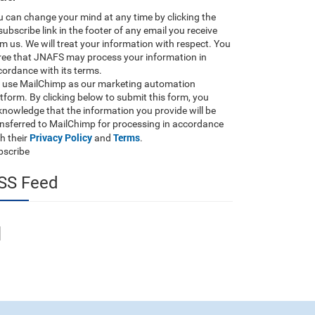
 can change your mind at any time by clicking the
ubscribe link in the footer of any email you receive
m us. We will treat your information with respect. You
ree that JNAFS may process your information in
ordance with its terms.
 use MailChimp as our marketing automation
tform. By clicking below to submit this form, you
nowledge that the information you provide will be
ansferred to MailChimp for processing in accordance
Privacy Policy
Terms
h their
and
.
bscribe
SS Feed