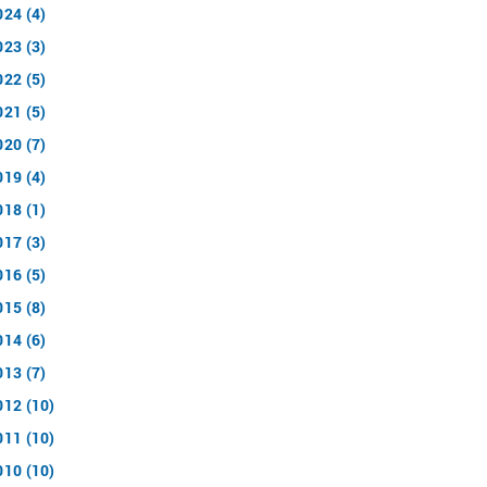
024 (4)
023 (3)
022 (5)
021 (5)
020 (7)
019 (4)
018 (1)
017 (3)
016 (5)
015 (8)
014 (6)
013 (7)
012 (10)
011 (10)
010 (10)