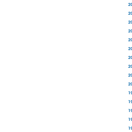
2
2
2
2
2
2
2
2
2
2
1
1
1
1
1