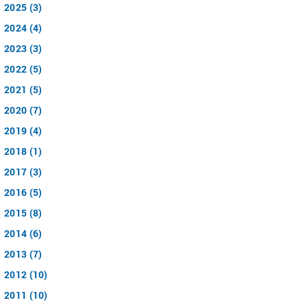
2025 (3)
2024 (4)
2023 (3)
2022 (5)
2021 (5)
2020 (7)
2019 (4)
2018 (1)
2017 (3)
2016 (5)
2015 (8)
2014 (6)
2013 (7)
2012 (10)
2011 (10)