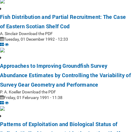
Fish Distribution and Partial Recruitment: The Case
of Eastern Scotian Shelf Cod
A. Sinclair Download the PDF
Tuesday, 01 December 1992 - 12:33
Approaches to Improving Groundfish Survey
Abundance Estimates by Controlling the Variability of
Survey Gear Geometry and Performance
P. A. Koeller Download the PDF
Friday, 01 February 1991 - 11:38
Patterns of Exploitation and Biological Status of