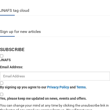
JNAFS tag cloud
Sign up for new articles
SUBSCRIBE
JNAFS
Email Address:
By signing up you agree to our
Privacy Policy
and
Terms
.
Yes, please keep me updated on news, events and offers.
You can change your mind at any time by clicking the unsubscribe link in