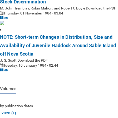
Stock Discrimination
M. John Tremblay, Robin Mahon, and Robert O'Boyle Download the PDF
Thursday, 01 November 1984 - 03:04
NOTE: Short-term Changes in Distribution, Size and
Availability of Juvenile Haddock Around Sable Island
off Nova Scotia
J. S. Scott Download the PDF
Tuesday, 10 January 1984 - 02:44
Volumes
by publication dates
2026 (1)