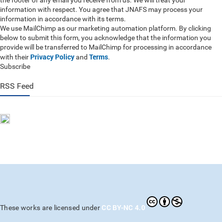
the footer of any email you receive from us. We will treat your
information with respect. You agree that JNAFS may process your
information in accordance with its terms.
We use MailChimp as our marketing automation platform. By clicking
below to submit this form, you acknowledge that the information you
provide will be transferred to MailChimp for processing in accordance
Privacy Policy
Terms
with their
and
.
Subscribe
RSS Feed
CC BY-NC 4.0
These works are licensed under