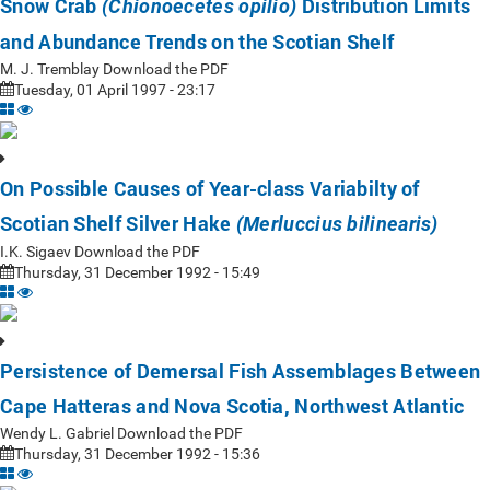
Snow Crab
Distribution Limits
(Chionoecetes opilio)
and Abundance Trends on the Scotian Shelf
M. J. Tremblay Download the PDF
Tuesday, 01 April 1997 - 23:17
On Possible Causes of Year-class Variabilty of
Scotian Shelf Silver Hake
(Merluccius bilinearis)
I.K. Sigaev Download the PDF
Thursday, 31 December 1992 - 15:49
Persistence of Demersal Fish Assemblages Between
Cape Hatteras and Nova Scotia, Northwest Atlantic
Wendy L. Gabriel Download the PDF
Thursday, 31 December 1992 - 15:36