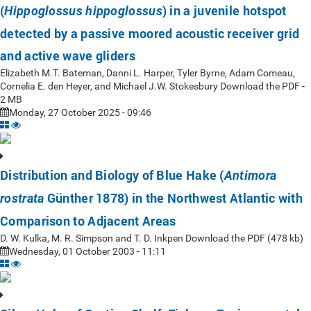
(
) in a juvenile hotspot
Hippoglossus hippoglossus
detected by a passive moored acoustic receiver grid
and active wave gliders
Elizabeth M.T. Bateman, Danni L. Harper, Tyler Byrne, Adam Comeau,
Cornelia E. den Heyer, and Michael J.W. Stokesbury Download the PDF -
2 MB
Monday, 27 October 2025 - 09:46
Distribution and Biology of Blue Hake (
Antimora
Günther 1878) in the Northwest Atlantic with
rostrata
Comparison to Adjacent Areas
D. W. Kulka, M. R. Simpson and T. D. Inkpen Download the PDF (478 kb)
Wednesday, 01 October 2003 - 11:11