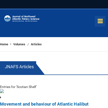
Home
Volumes
Articles
/
JNAFS Articles
Entries for 'Scotian Shelf'
Movement and behaviour of Atlantic Halibut