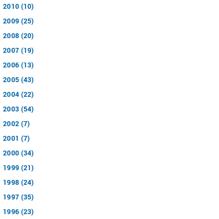
2010 (10)
2009 (25)
2008 (20)
2007 (19)
2006 (13)
2005 (43)
2004 (22)
2003 (54)
2002 (7)
2001 (7)
2000 (34)
1999 (21)
1998 (24)
1997 (35)
1996 (23)