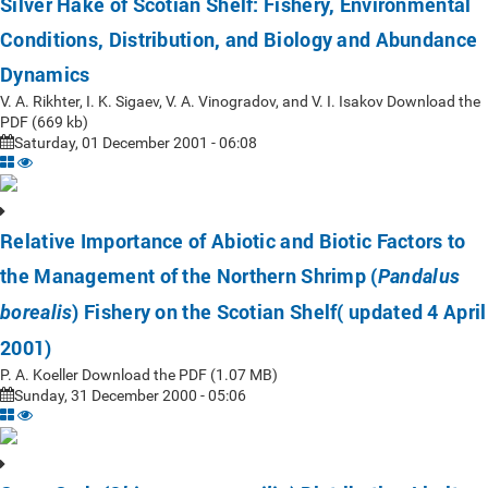
Silver Hake of Scotian Shelf: Fishery, Environmental
Conditions, Distribution, and Biology and Abundance
Dynamics
V. A. Rikhter, I. K. Sigaev, V. A. Vinogradov, and V. I. Isakov Download the
PDF (669 kb)
Saturday, 01 December 2001 - 06:08
Relative Importance of Abiotic and Biotic Factors to
the Management of the Northern Shrimp (
Pandalus
) Fishery on the Scotian Shelf( updated 4 April
borealis
2001)
P. A. Koeller Download the PDF (1.07 MB)
Sunday, 31 December 2000 - 05:06