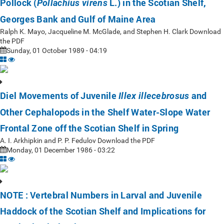
Pollock (
L.) in the Scotian Shelf,
Pollachius virens
Georges Bank and Gulf of Maine Area
Ralph K. Mayo, Jacqueline M. McGlade, and Stephen H. Clark Download
the PDF
Sunday, 01 October 1989 - 04:19
Diel Movements of Juvenile
and
Illex illecebrosus
Other Cephalopods in the Shelf Water-Slope Water
Frontal Zone off the Scotian Shelf in Spring
A. I. Arkhipkin and P. P. Fedulov Download the PDF
Monday, 01 December 1986 - 03:22
NOTE : Vertebral Numbers in Larval and Juvenile
Haddock of the Scotian Shelf and Implications for