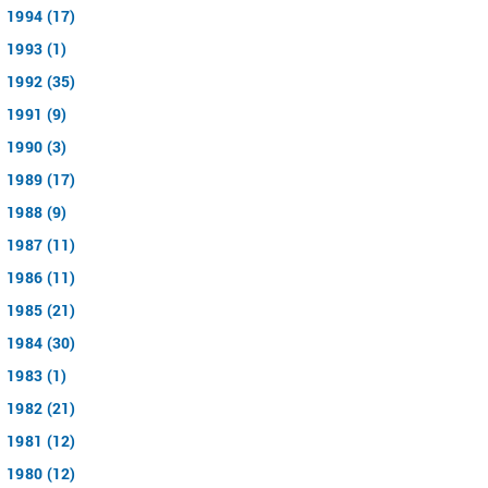
1994 (17)
1993 (1)
1992 (35)
1991 (9)
1990 (3)
1989 (17)
1988 (9)
1987 (11)
1986 (11)
1985 (21)
1984 (30)
1983 (1)
1982 (21)
1981 (12)
1980 (12)