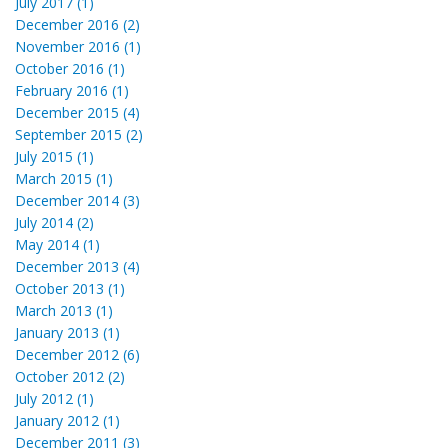
July 2017 (1)
December 2016 (2)
November 2016 (1)
October 2016 (1)
February 2016 (1)
December 2015 (4)
September 2015 (2)
July 2015 (1)
March 2015 (1)
December 2014 (3)
July 2014 (2)
May 2014 (1)
December 2013 (4)
October 2013 (1)
March 2013 (1)
January 2013 (1)
December 2012 (6)
October 2012 (2)
July 2012 (1)
January 2012 (1)
December 2011 (3)