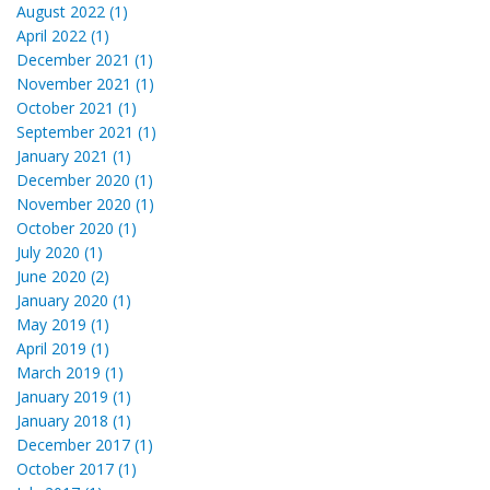
August 2022 (1)
April 2022 (1)
December 2021 (1)
November 2021 (1)
October 2021 (1)
September 2021 (1)
January 2021 (1)
December 2020 (1)
November 2020 (1)
October 2020 (1)
July 2020 (1)
June 2020 (2)
January 2020 (1)
May 2019 (1)
April 2019 (1)
March 2019 (1)
January 2019 (1)
January 2018 (1)
December 2017 (1)
October 2017 (1)