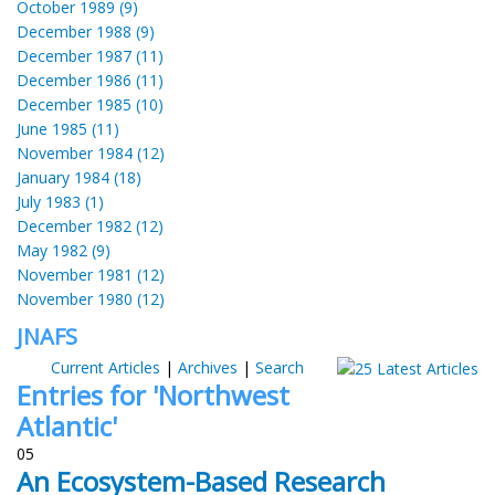
October 1989 (9)
December 1988 (9)
December 1987 (11)
December 1986 (11)
December 1985 (10)
June 1985 (11)
November 1984 (12)
January 1984 (18)
July 1983 (1)
December 1982 (12)
May 1982 (9)
November 1981 (12)
November 1980 (12)
JNAFS
Current Articles
|
Archives
|
Search
Entries for 'Northwest
Atlantic'
05
An Ecosystem-Based Research