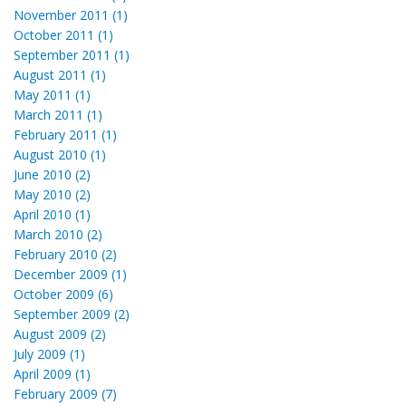
November 2011 (1)
October 2011 (1)
September 2011 (1)
August 2011 (1)
May 2011 (1)
March 2011 (1)
February 2011 (1)
August 2010 (1)
June 2010 (2)
May 2010 (2)
April 2010 (1)
March 2010 (2)
February 2010 (2)
December 2009 (1)
October 2009 (6)
September 2009 (2)
August 2009 (2)
July 2009 (1)
April 2009 (1)
February 2009 (7)