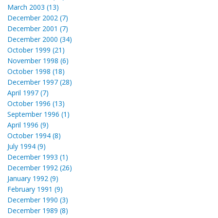
March 2003 (13)
December 2002 (7)
December 2001 (7)
December 2000 (34)
October 1999 (21)
November 1998 (6)
October 1998 (18)
December 1997 (28)
April 1997 (7)
October 1996 (13)
September 1996 (1)
April 1996 (9)
October 1994 (8)
July 1994 (9)
December 1993 (1)
December 1992 (26)
January 1992 (9)
February 1991 (9)
December 1990 (3)
December 1989 (8)