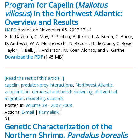
Program for Capelin (
Mallotus
villosus
) in the Northwest Atlantic:
Overview and Results
NAFO
posted on November 05, 2007 17:44
G. K. Davoren, C. May, P. Penton, B. Reinfort, A. Buren, C. Burke,
D. Andrews, W. A. Montevecchi, N. Record, B. deYoung, C. Rose-
Taylor, T. Bell, J.T. Anderson, M. Koen-Alonso, and S. Garthe
Download the PDF
(1.45 MB)
[Read the rest of this article...]
capelin
,
predator-prey interactions
,
Northwest Atlantic
,
zooplankton
,
demersal and beach spawning
,
diel vertical
migration
,
modeling
,
seabirds
Posted in:
Volume 39 - 2007-2008
Actions:
E-mail
|
Permalink
|
31
Genetic Characterization of the
Northern Shrimp,
Pandalus borealis