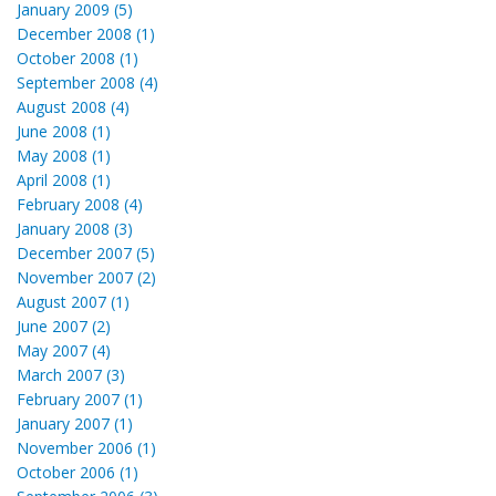
January 2009 (5)
December 2008 (1)
October 2008 (1)
September 2008 (4)
August 2008 (4)
June 2008 (1)
May 2008 (1)
April 2008 (1)
February 2008 (4)
January 2008 (3)
December 2007 (5)
November 2007 (2)
August 2007 (1)
June 2007 (2)
May 2007 (4)
March 2007 (3)
February 2007 (1)
January 2007 (1)
November 2006 (1)
October 2006 (1)