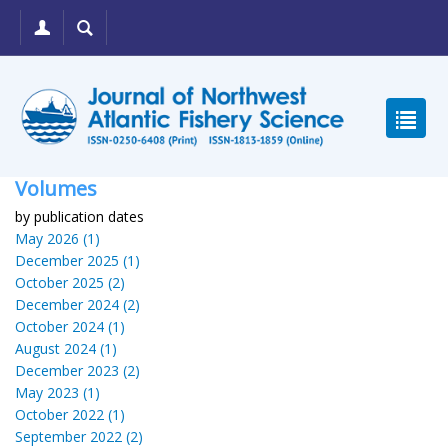
Volumes
by publication dates
May 2026 (1)
December 2025 (1)
October 2025 (2)
December 2024 (2)
October 2024 (1)
August 2024 (1)
December 2023 (2)
May 2023 (1)
October 2022 (1)
September 2022 (2)