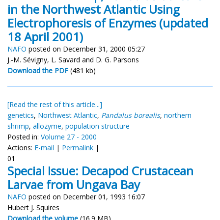
in the Northwest Atlantic Using
Electrophoresis of Enzymes (updated
18 April 2001)
NAFO
posted on December 31, 2000 05:27
J.-M. Sévigny, L. Savard and D. G. Parsons
Download the PDF
(481 kb)
[Read the rest of this article...]
genetics
,
Northwest Atlantic
,
Pandalus borealis
,
northern
shrimp
,
allozyme
,
population structure
Posted in:
Volume 27 - 2000
Actions:
E-mail
|
Permalink
|
01
Special Issue: Decapod Crustacean
Larvae from Ungava Bay
NAFO
posted on December 01, 1993 16:07
Hubert J. Squires
Download the volume
(16.9 MB)