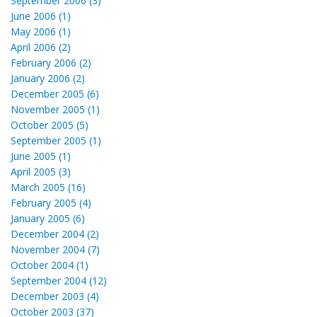
September 2006 (3)
June 2006 (1)
May 2006 (1)
April 2006 (2)
February 2006 (2)
January 2006 (2)
December 2005 (6)
November 2005 (1)
October 2005 (5)
September 2005 (1)
June 2005 (1)
April 2005 (3)
March 2005 (16)
February 2005 (4)
January 2005 (6)
December 2004 (2)
November 2004 (7)
October 2004 (1)
September 2004 (12)
December 2003 (4)
October 2003 (37)