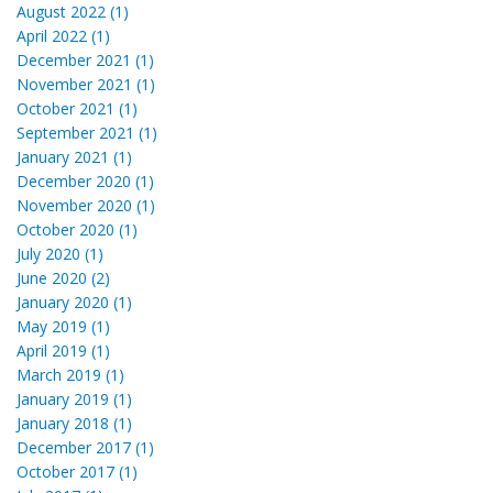
August 2022 (1)
April 2022 (1)
December 2021 (1)
November 2021 (1)
October 2021 (1)
September 2021 (1)
January 2021 (1)
December 2020 (1)
November 2020 (1)
October 2020 (1)
July 2020 (1)
June 2020 (2)
January 2020 (1)
May 2019 (1)
April 2019 (1)
March 2019 (1)
January 2019 (1)
January 2018 (1)
December 2017 (1)
October 2017 (1)