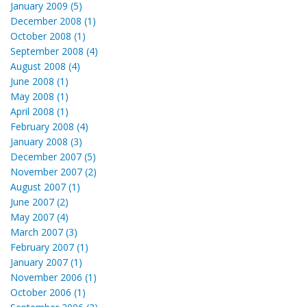
January 2009 (5)
December 2008 (1)
October 2008 (1)
September 2008 (4)
August 2008 (4)
June 2008 (1)
May 2008 (1)
April 2008 (1)
February 2008 (4)
January 2008 (3)
December 2007 (5)
November 2007 (2)
August 2007 (1)
June 2007 (2)
May 2007 (4)
March 2007 (3)
February 2007 (1)
January 2007 (1)
November 2006 (1)
October 2006 (1)