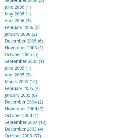
September 2006 (3)
June 2006 (1)
May 2006 (1)
April 2006 (2)
February 2006 (2)
January 2006 (2)
December 2005 (6)
November 2005 (1)
October 2005 (5)
September 2005 (1)
June 2005 (1)
April 2005 (3)
March 2005 (16)
February 2005 (4)
January 2005 (6)
December 2004 (2)
November 2004 (7)
October 2004 (1)
September 2004 (12)
December 2003 (4)
October 2003 (37)