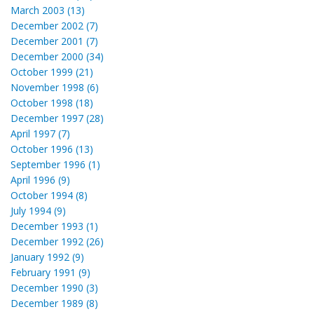
March 2003 (13)
December 2002 (7)
December 2001 (7)
December 2000 (34)
October 1999 (21)
November 1998 (6)
October 1998 (18)
December 1997 (28)
April 1997 (7)
October 1996 (13)
September 1996 (1)
April 1996 (9)
October 1994 (8)
July 1994 (9)
December 1993 (1)
December 1992 (26)
January 1992 (9)
February 1991 (9)
December 1990 (3)
December 1989 (8)