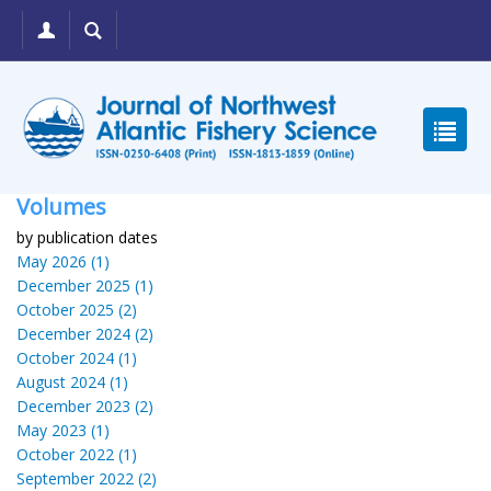
Volumes
by publication dates
May 2026 (1)
December 2025 (1)
October 2025 (2)
December 2024 (2)
October 2024 (1)
August 2024 (1)
December 2023 (2)
May 2023 (1)
October 2022 (1)
September 2022 (2)