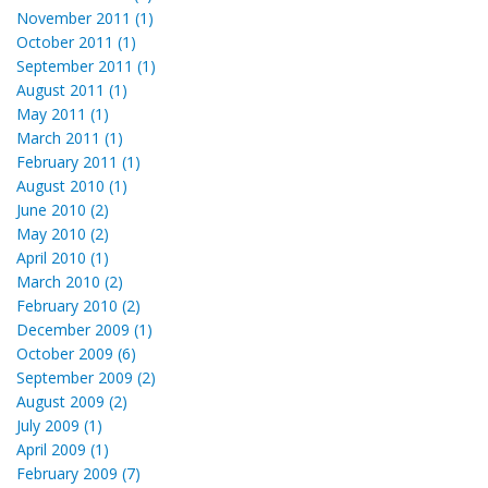
November 2011 (1)
October 2011 (1)
September 2011 (1)
August 2011 (1)
May 2011 (1)
March 2011 (1)
February 2011 (1)
August 2010 (1)
June 2010 (2)
May 2010 (2)
April 2010 (1)
March 2010 (2)
February 2010 (2)
December 2009 (1)
October 2009 (6)
September 2009 (2)
August 2009 (2)
July 2009 (1)
April 2009 (1)
February 2009 (7)