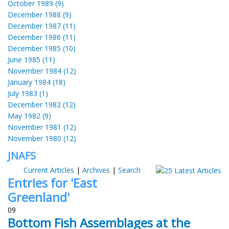
October 1989 (9)
December 1988 (9)
December 1987 (11)
December 1986 (11)
December 1985 (10)
June 1985 (11)
November 1984 (12)
January 1984 (18)
July 1983 (1)
December 1982 (12)
May 1982 (9)
November 1981 (12)
November 1980 (12)
JNAFS
Current Articles
|
Archives
|
Search
Entries for 'East
Greenland'
09
Bottom Fish Assemblages at the