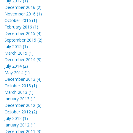
July 2017 (1)
December 2016 (2)
November 2016 (1)
October 2016 (1)
February 2016 (1)
December 2015 (4)
September 2015 (2)
July 2015 (1)
March 2015 (1)
December 2014 (3)
July 2014 (2)
May 2014 (1)
December 2013 (4)
October 2013 (1)
March 2013 (1)
January 2013 (1)
December 2012 (6)
October 2012 (2)
July 2012 (1)
January 2012 (1)
December 2011 (3)