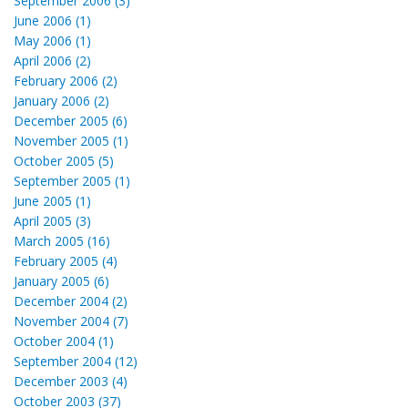
September 2006 (3)
June 2006 (1)
May 2006 (1)
April 2006 (2)
February 2006 (2)
January 2006 (2)
December 2005 (6)
November 2005 (1)
October 2005 (5)
September 2005 (1)
June 2005 (1)
April 2005 (3)
March 2005 (16)
February 2005 (4)
January 2005 (6)
December 2004 (2)
November 2004 (7)
October 2004 (1)
September 2004 (12)
December 2003 (4)
October 2003 (37)