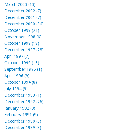
March 2003 (13)
December 2002 (7)
December 2001 (7)
December 2000 (34)
October 1999 (21)
November 1998 (6)
October 1998 (18)
December 1997 (28)
April 1997 (7)
October 1996 (13)
September 1996 (1)
April 1996 (9)
October 1994 (8)
July 1994 (9)
December 1993 (1)
December 1992 (26)
January 1992 (9)
February 1991 (9)
December 1990 (3)
December 1989 (8)