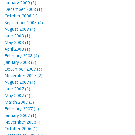
January 2009 (5)
December 2008 (1)
October 2008 (1)
September 2008 (4)
August 2008 (4)
June 2008 (1)
May 2008 (1)
April 2008 (1)
February 2008 (4)
January 2008 (3)
December 2007 (5)
November 2007 (2)
August 2007 (1)
June 2007 (2)
May 2007 (4)
March 2007 (3)
February 2007 (1)
January 2007 (1)
November 2006 (1)
October 2006 (1)