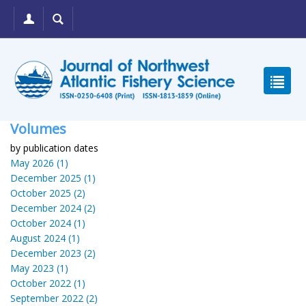
Volumes
by publication dates
May 2026 (1)
December 2025 (1)
October 2025 (2)
December 2024 (2)
October 2024 (1)
August 2024 (1)
December 2023 (2)
May 2023 (1)
October 2022 (1)
September 2022 (2)