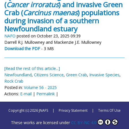
(
Cancer irroratus
) and invasive Green
Crab (
Carcinus maenas
) populations
during invasion of a southern
Newfoundland estuary
NAFO
posted on October 23, 2025 09:39
Darrell R.J. Mullowney and Mackenzie J.E. Mullowney
Download the PDF
- 3 MB
[Read the rest of this article...]
Newfoundland
,
Citizens Science
,
Green Crab
,
Invasive Species
,
Rock Crab
Posted in:
Volume 56 - 2025
Actions:
E-mail
|
Permalink
|
Copyright (c) 2026 JNAFS
|
Privacy Statement
|
Terms Of Use
These works are licensed under
CC BY-NC 4.0