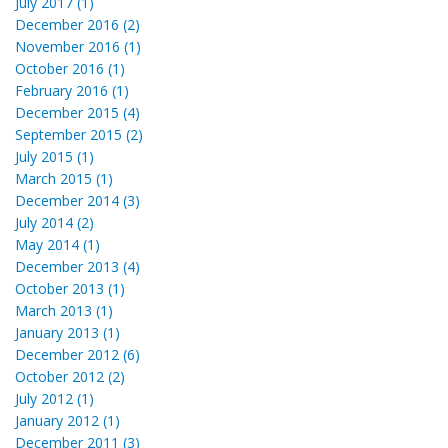
July 2017 (1)
December 2016 (2)
November 2016 (1)
October 2016 (1)
February 2016 (1)
December 2015 (4)
September 2015 (2)
July 2015 (1)
March 2015 (1)
December 2014 (3)
July 2014 (2)
May 2014 (1)
December 2013 (4)
October 2013 (1)
March 2013 (1)
January 2013 (1)
December 2012 (6)
October 2012 (2)
July 2012 (1)
January 2012 (1)
December 2011 (3)