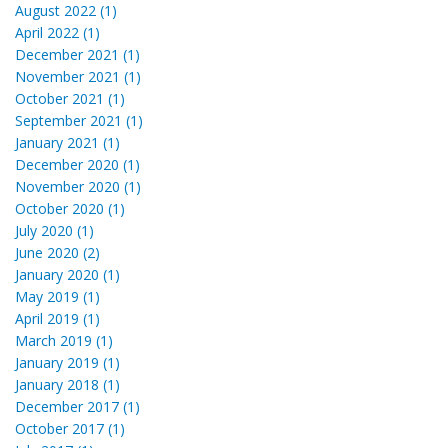
August 2022 (1)
April 2022 (1)
December 2021 (1)
November 2021 (1)
October 2021 (1)
September 2021 (1)
January 2021 (1)
December 2020 (1)
November 2020 (1)
October 2020 (1)
July 2020 (1)
June 2020 (2)
January 2020 (1)
May 2019 (1)
April 2019 (1)
March 2019 (1)
January 2019 (1)
January 2018 (1)
December 2017 (1)
October 2017 (1)