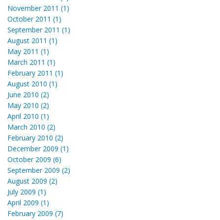
November 2011 (1)
October 2011 (1)
September 2011 (1)
August 2011 (1)
May 2011 (1)
March 2011 (1)
February 2011 (1)
August 2010 (1)
June 2010 (2)
May 2010 (2)
April 2010 (1)
March 2010 (2)
February 2010 (2)
December 2009 (1)
October 2009 (6)
September 2009 (2)
August 2009 (2)
July 2009 (1)
April 2009 (1)
February 2009 (7)