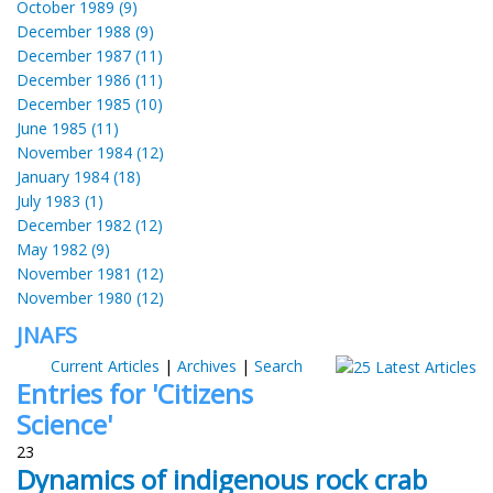
October 1989 (9)
December 1988 (9)
December 1987 (11)
December 1986 (11)
December 1985 (10)
June 1985 (11)
November 1984 (12)
January 1984 (18)
July 1983 (1)
December 1982 (12)
May 1982 (9)
November 1981 (12)
November 1980 (12)
JNAFS
Current Articles
|
Archives
|
Search
Entries for 'Citizens
Science'
23
Dynamics of indigenous rock crab