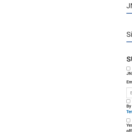
J
S
S
JN
Em
By
Te
Ye
off