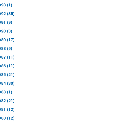
993 (1)
992 (35)
991 (9)
990 (3)
989 (17)
988 (9)
987 (11)
986 (11)
985 (21)
984 (30)
983 (1)
982 (21)
981 (12)
980 (12)