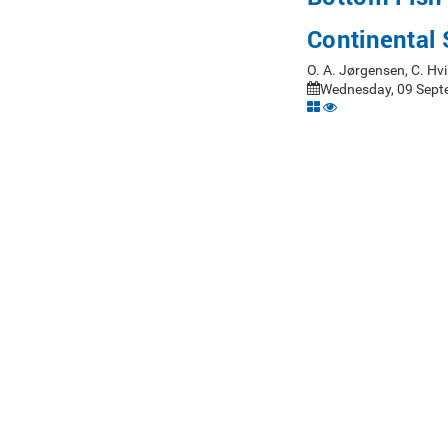
Continental 
O. A. Jørgensen, C. Hv
Wednesday, 09 Sept