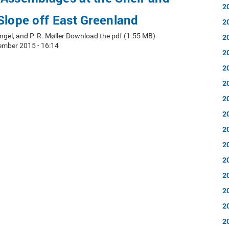
2
Slope off East Greenland
2
ingel, and P. R. Møller Download the pdf (1.55 MB)
2
ember 2015 - 16:14
2
2
2
2
2
2
2
2
2
2
2
2