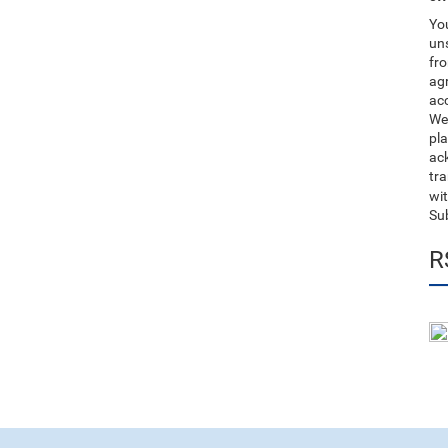
You
uns
fro
ag
acc
We
pla
ack
tr
wit
Su
R