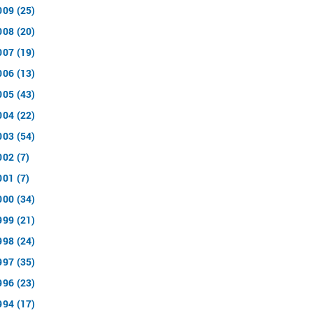
009 (25)
008 (20)
007 (19)
006 (13)
005 (43)
004 (22)
003 (54)
002 (7)
001 (7)
000 (34)
999 (21)
998 (24)
997 (35)
996 (23)
994 (17)