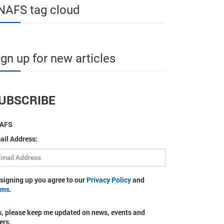
NAFS tag cloud
ign up for new articles
UBSCRIBE
AFS
ail Address:
 signing up you agree to our
Privacy Policy
and
rms
.
s, please keep me updated on news, events and
ers.