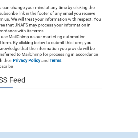
 can change your mind at any time by clicking the
ubscribe link in the footer of any email you receive
m us. We will treat your information with respect. You
ree that JNAFS may process your information in
ordance with its terms.
 use MailChimp as our marketing automation
tform. By clicking below to submit this form, you
nowledge that the information you provide will be
ansferred to MailChimp for processing in accordance
Privacy Policy
Terms
h their
and
.
bscribe
SS Feed