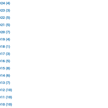
024 (4)
023 (3)
022 (5)
021 (5)
020 (7)
019 (4)
018 (1)
017 (3)
016 (5)
015 (8)
014 (6)
013 (7)
012 (10)
011 (10)
010 (10)