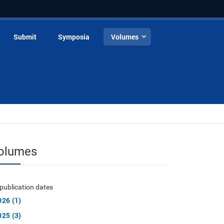
Submit
Symposia
Volumes
olumes
publication dates
026 (1)
025 (3)