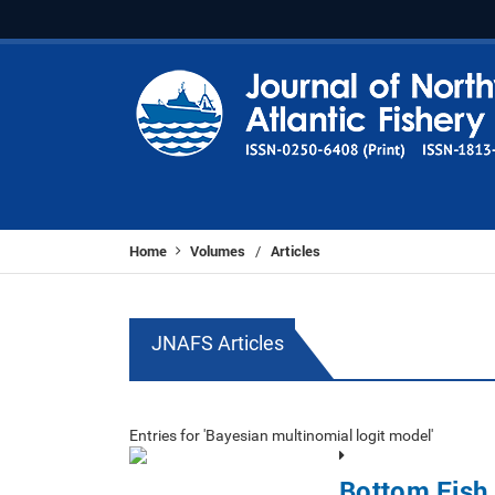
Home
Volumes
Articles
/
JNAFS Articles
Entries for 'Bayesian multinomial logit model'
Bottom Fish