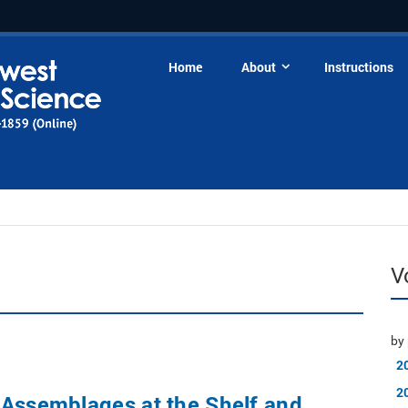
Home
About
Instructions
V
by 
2
2
 Assemblages at the Shelf and