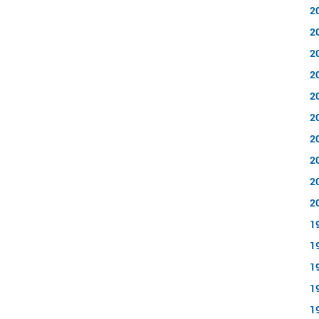
2
2
2
2
2
2
2
2
2
2
1
1
1
1
1