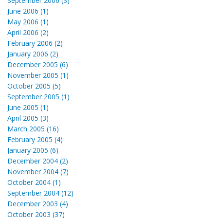
September 2006 (3)
June 2006 (1)
May 2006 (1)
April 2006 (2)
February 2006 (2)
January 2006 (2)
December 2005 (6)
November 2005 (1)
October 2005 (5)
September 2005 (1)
June 2005 (1)
April 2005 (3)
March 2005 (16)
February 2005 (4)
January 2005 (6)
December 2004 (2)
November 2004 (7)
October 2004 (1)
September 2004 (12)
December 2003 (4)
October 2003 (37)