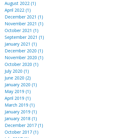
August 2022 (1)
April 2022 (1)
December 2021 (1)
November 2021 (1)
October 2021 (1)
September 2021 (1)
January 2021 (1)
December 2020 (1)
November 2020 (1)
October 2020 (1)
July 2020 (1)
June 2020 (2)
January 2020 (1)
May 2019 (1)
April 2019 (1)
March 2019 (1)
January 2019 (1)
January 2018 (1)
December 2017 (1)
October 2017 (1)