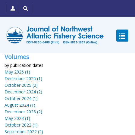
Volumes
by publication dates
May 2026 (1)
December 2025 (1)
October 2025 (2)
December 2024 (2)
October 2024 (1)
August 2024 (1)
December 2023 (2)
May 2023 (1)
October 2022 (1)
September 2022 (2)