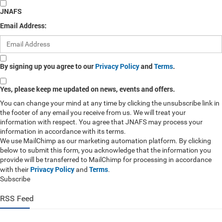
JNAFS
Email Address:
By signing up you agree to our
Privacy Policy
and
Terms
.
Yes, please keep me updated on news, events and offers.
You can change your mind at any time by clicking the unsubscribe link in
the footer of any email you receive from us. We will treat your
information with respect. You agree that JNAFS may process your
information in accordance with its terms.
We use MailChimp as our marketing automation platform. By clicking
below to submit this form, you acknowledge that the information you
provide will be transferred to MailChimp for processing in accordance
Privacy Policy
Terms
with their
and
.
Subscribe
RSS Feed