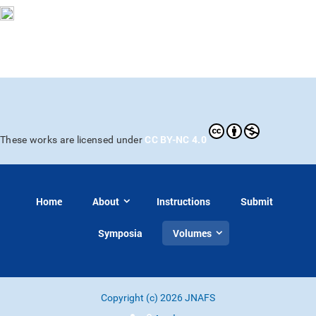
CC BY-NC 4.0
These works are licensed under
Home
About
Instructions
Submit
Symposia
Volumes
Copyright (c) 2026 JNAFS