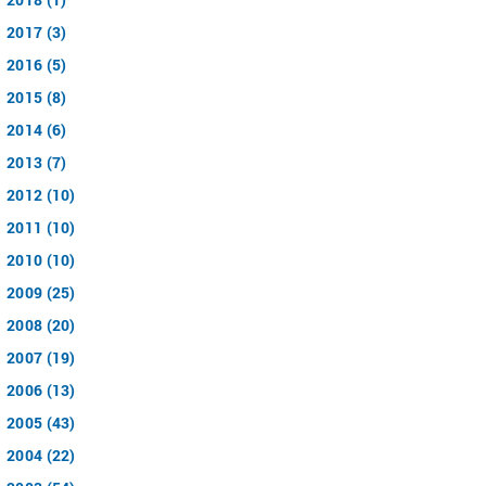
2017 (3)
2016 (5)
2015 (8)
2014 (6)
2013 (7)
2012 (10)
2011 (10)
2010 (10)
2009 (25)
2008 (20)
2007 (19)
2006 (13)
2005 (43)
2004 (22)