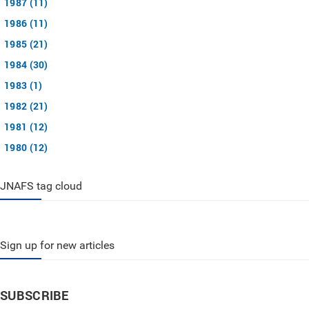
1987 (11)
1986 (11)
1985 (21)
1984 (30)
1983 (1)
1982 (21)
1981 (12)
1980 (12)
JNAFS tag cloud
Sign up for new articles
SUBSCRIBE