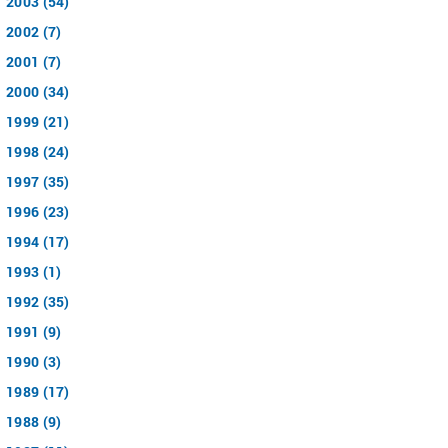
2003 (54)
2002 (7)
2001 (7)
2000 (34)
1999 (21)
1998 (24)
1997 (35)
1996 (23)
1994 (17)
1993 (1)
1992 (35)
1991 (9)
1990 (3)
1989 (17)
1988 (9)