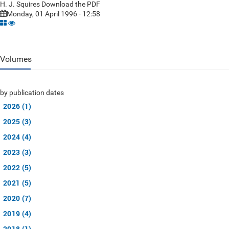
H. J. Squires Download the PDF
Monday, 01 April 1996 - 12:58
Volumes
by publication dates
2026 (1)
2025 (3)
2024 (4)
2023 (3)
2022 (5)
2021 (5)
2020 (7)
2019 (4)
2018 (1)