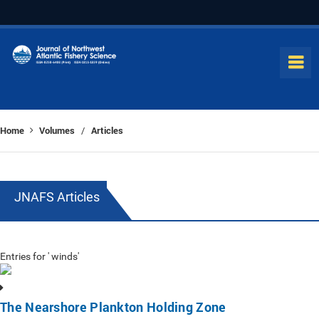
Home
Volumes
Articles
/
JNAFS Articles
Entries for ' winds'
The Nearshore Plankton Holding Zone