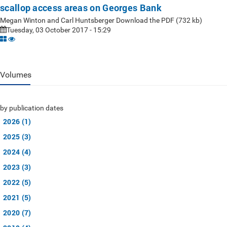
scallop access areas on Georges Bank
Megan Winton and Carl Huntsberger Download the PDF (732 kb)
Tuesday, 03 October 2017 - 15:29
Volumes
by publication dates
2026 (1)
2025 (3)
2024 (4)
2023 (3)
2022 (5)
2021 (5)
2020 (7)