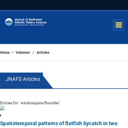
Home
Volumes
Articles
/
JNAFS Articles
Entries for ' windowpane flounder'
Spatiotemporal patterns of flatfish bycatch in two