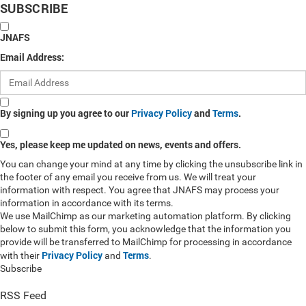
SUBSCRIBE
JNAFS
Email Address:
By signing up you agree to our
Privacy Policy
and
Terms
.
Yes, please keep me updated on news, events and offers.
You can change your mind at any time by clicking the unsubscribe link in
the footer of any email you receive from us. We will treat your
information with respect. You agree that JNAFS may process your
information in accordance with its terms.
We use MailChimp as our marketing automation platform. By clicking
below to submit this form, you acknowledge that the information you
provide will be transferred to MailChimp for processing in accordance
Privacy Policy
Terms
with their
and
.
Subscribe
RSS Feed