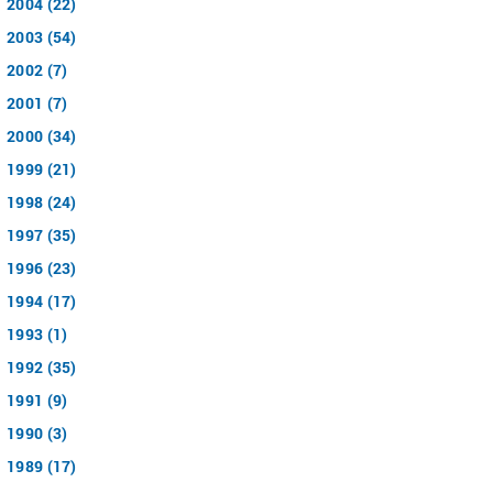
2004 (22)
2003 (54)
2002 (7)
2001 (7)
2000 (34)
1999 (21)
1998 (24)
1997 (35)
1996 (23)
1994 (17)
1993 (1)
1992 (35)
1991 (9)
1990 (3)
1989 (17)