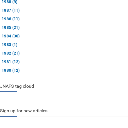
1988 (9)
1987 (11)
1986 (11)
1985 (21)
1984 (30)
1983 (1)
1982 (21)
1981 (12)
1980 (12)
JNAFS tag cloud
Sign up for new articles