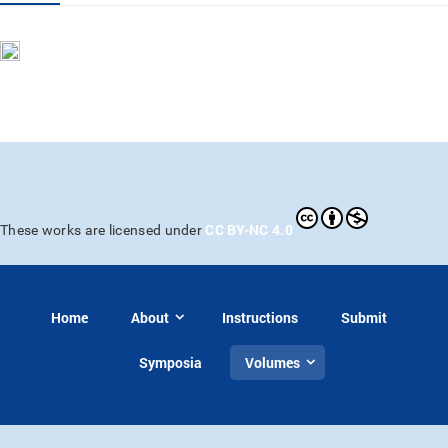
CC BY-NC 4.0
These works are licensed under
Home
About
Instructions
Submit
Symposia
Volumes