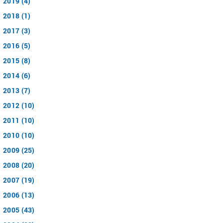
2019 (4)
2018 (1)
2017 (3)
2016 (5)
2015 (8)
2014 (6)
2013 (7)
2012 (10)
2011 (10)
2010 (10)
2009 (25)
2008 (20)
2007 (19)
2006 (13)
2005 (43)